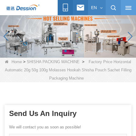
EN
>
>
Home
SHISHA PACKING MACHINE
Factory Price Horizontal
Automatic 20g 50g 100g Molasses Hookah Shisha Pouch Sachet Filling
Packaging Machine
Send Us An Inquiry
We will contact you as soon as possible!