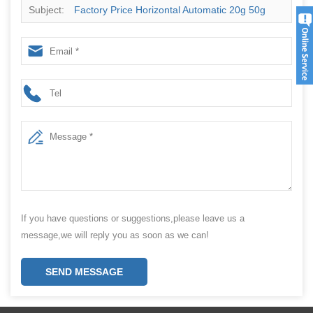
Subject:
Factory Price Horizontal Automatic 20g 50g
100g Molasses Hookah Shisha Pouch Sachet Filling
Packaging Machine
If you have questions or suggestions,please leave us a
message,we will reply you as soon as we can!
SEND MESSAGE