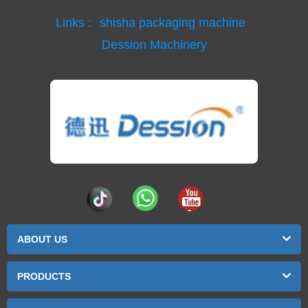
Links :
shisha packaging machine
Dession Machinery
ABOUT US
PRODUCTS