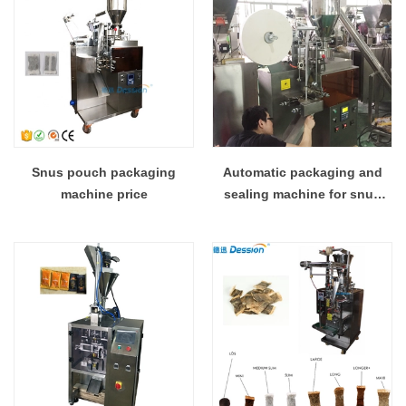
Snus pouch packaging
Automatic packaging and
machine price
sealing machine for snus
with laminated film wikipedia