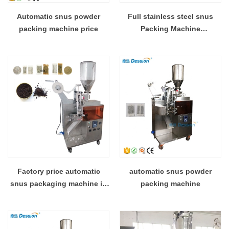
Automatic snus powder
Full stainless steel snus
packing machine price
Packing Machine
manufacturer
Factory price automatic
automatic snus powder
snus packaging machine in
packing machine
Foshan