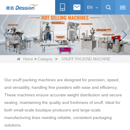
EN
>
>
Home
Category
SNUFF PACKING MACHINE
Our snuff packing machines are designed for precision, speed,
and versatility, handling fine powders with ease and efficiency.
These machines ensure accurate weight distribution and secure
sealing, maintaining the quality and freshness of snuff. Ideal for
both small-scale boutique producers and large-scale
manufacturing lines needing reliable, consistent packaging
solutions.