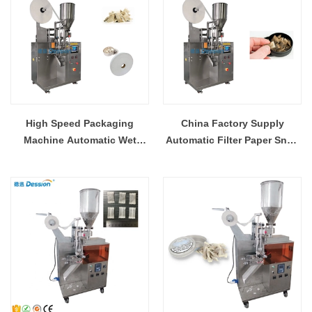
High Speed Packaging
China Factory Supply
Machine Automatic Wet
Automatic Filter Paper Snus
Snus Powder Packing
Small Sachets Powder
Machine With Filter Paper
Packing Filling Machine
Trade