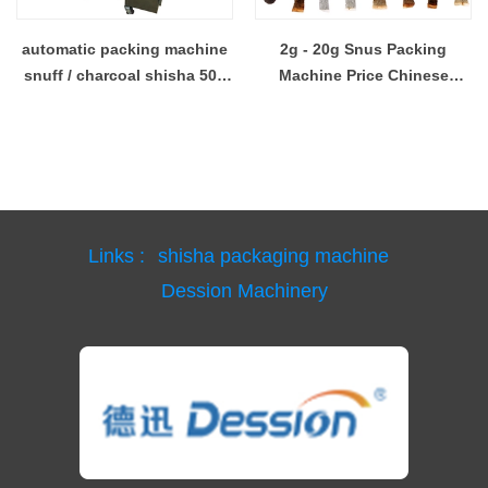
automatic packing machine
2g - 20g Snus Packing
snuff / charcoal shisha 50g
Machine Price Chinese
bag
Supplier
Links :
shisha packaging machine
Dession Machinery