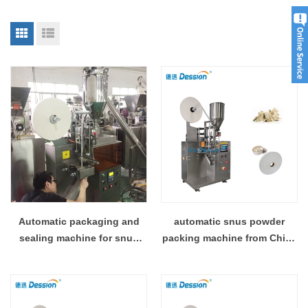
Automatic packaging and
automatic snus powder
sealing machine for snus
packing machine from China
with laminated film
manufacturer