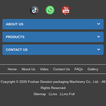
ABOUT US
PRODUCTS
CONTACT US
Home
About Us
Video
Contact Us
FAQs
Gallery
Copyright © 2026 Foshan Dession packaging Machinery Co., Ltd. - All
Rights Reserved
Sitemap
LLms
LLms Full