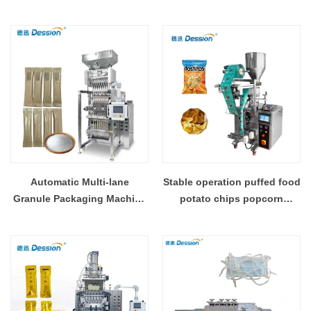
Machine CE Manufacturer
Machine Professional
Factory
Granule Packing
Manufacturer Chinese
Factory Supply
Automatic Multi-lane
Stable operation puffed food
Granule Packaging Machine
potato chips popcorn
Factory Direct High
packaging machine
Precision Granule Packing
Manufacturer OEM ODM