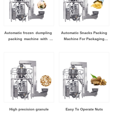
Automatic frozen dumpling
Automatic Snacks Packing
packing machine with
Machine For Packaging
multi head weighing
Potato Chips With High-
accuracy
High precision granule
Easy To Operate Nuts