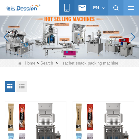
EN
>
>
Home
Search
sachet snack packing machine