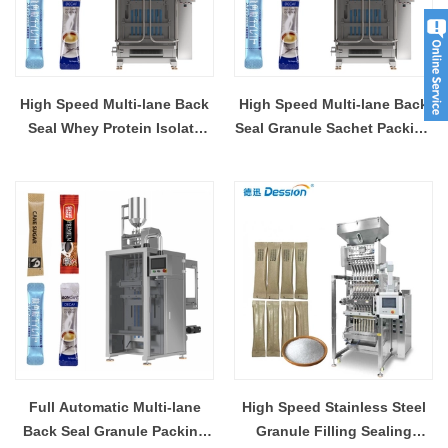
High Speed Multi-lane Back
High Speed Multi-lane Back
Seal Whey Protein Isolate
Seal Granule Sachet Packing
Granule Sachet Packing
Machine Supplier
Machine Supplier
Manufacturer
Manufacturer
Full Automatic Multi-lane
High Speed Stainless Steel
Back Seal Granule Packing
Granule Filling Sealing