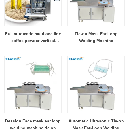
Full automatic multilane line
Tie-on Mask Ear Loop
coffee powder vertical
Welding Machine
packaging machine China
manufacturer
Dession Face mask ear loop
Automatic Ultrasonic Tie-on
welding machine tie on
Mask Ear-Loop Welding