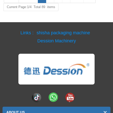
Current Page:1/4 Total 89 items
Links :
shisha packaging machine
Dession Machinery
ABOUT US