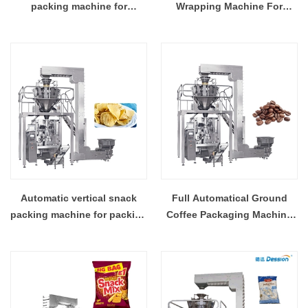
packing machine for
Wrapping Machine For
industrial popcorn
Packing 100g 200g Walnut
packaging
Kernel Back Sealing Bag
Automatic vertical snack
Full Automatical Ground
packing machine for packing
Coffee Packaging Machine
potato chips with nitrogen
For Packing Coffee Pod With
device
High Accuracy