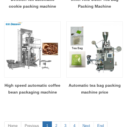
cookie packing machine
Packing Machine
High speed automatic coffee
Automatic tea bag packing
bean packaging machine
machine price
Home
Previous
1
2
3
4
Next
End