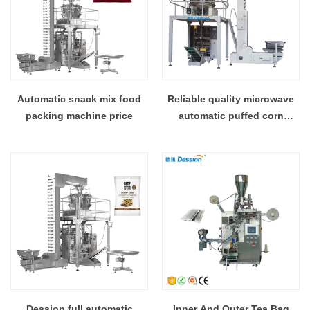
Automatic snack mix food
Reliable quality microwave
packing machine price
automatic puffed corn
packing machine
Dession full automatic
Inner And Outer Tea Bag