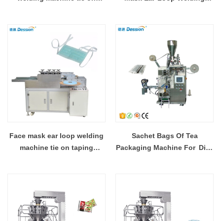
taping machine
Machine
Face mask ear loop welding
Sachet Bags Of Tea
machine tie on taping
Packaging Machine For Dip
machine
Tea Bags