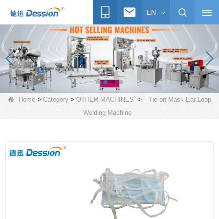
EN
>
>
>
Home
Category
OTHER MACHINES
Tie-on Mask Ear Loop
Welding Machine