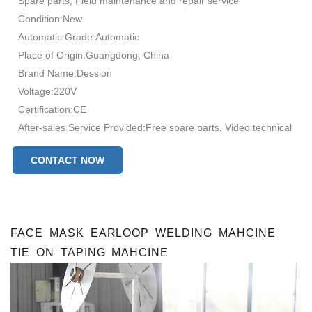
Spare parts, Field maintenance and repair service
Condition:New
Automatic Grade:Automatic
Place of Origin:Guangdong, China
Brand Name:Dession
Voltage:220V
Certification:CE
After-sales Service Provided:Free spare parts, Video technical
support, Online support, Field installation, commissioning and
CONTACT NOW
training, Field maintenance and repair service face mask
production
production capacity:100-130bags/min
FACE MASK EARLOOP WELDING MAHCINE
TIE ON TAPING MAHCINE