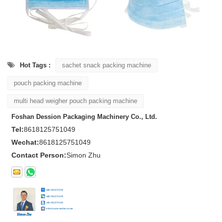
Hot Tags :
sachet snack packing machine
pouch packing machine
multi head weigher pouch packing machine
Foshan Dession Packaging Machinery Co., Ltd.
Tel:
8618125751049
Wechat:
8618125751049
Contact Person:
Simon Zhu