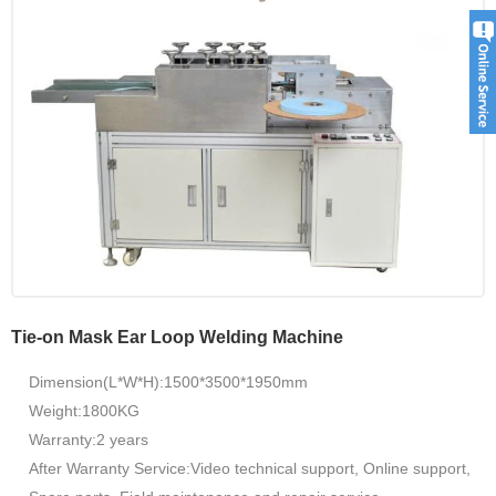
Tie-on Mask Ear Loop Welding Machine
Dimension(L*W*H):1500*3500*1950mm
Weight:1800KG
Warranty:2 years
After Warranty Service:Video technical support, Online support,