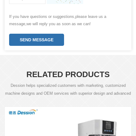
If you have questions or suggestions,please leave us a
message,we will reply you as soon as we can!
SEND MESSAGE
RELATED PRODUCTS
Dession helps specialized customers with marketing, customized
machine designs and OEM services with superior design and advanced
technology.