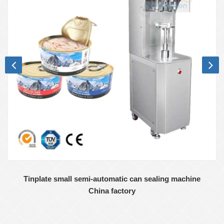
Tinplate small semi-automatic can sealing machine
China factory