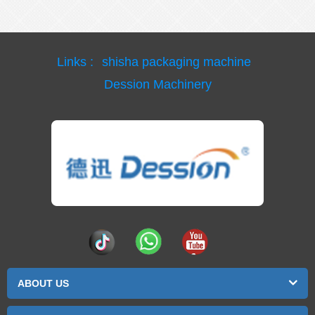
Links :
shisha packaging machine
Dession Machinery
ABOUT US