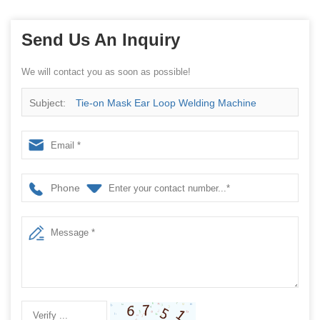
Send Us An Inquiry
We will contact you as soon as possible!
Subject:
Tie-on Mask Ear Loop Welding Machine
Phone