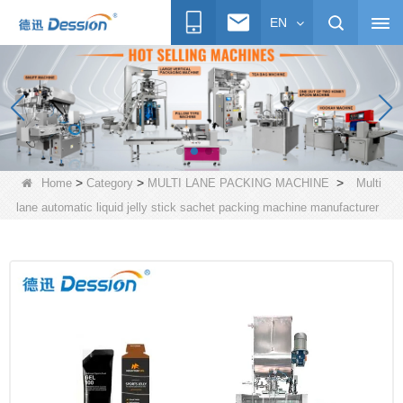
EN
>
>
>
Home
Category
MULTI LANE PACKING MACHINE
Multi
lane automatic liquid jelly stick sachet packing machine manufacturer