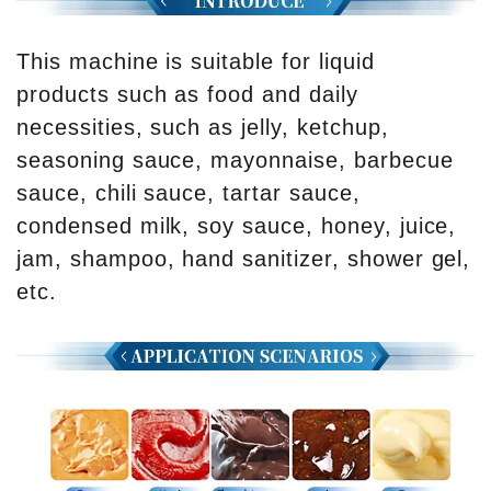
This machine is suitable for liquid
products such as food and daily
necessities, such as jelly, ketchup,
seasoning sauce, mayonnaise, barbecue
sauce, chili sauce, tartar sauce,
condensed milk, soy sauce, honey, juice,
jam, shampoo, hand sanitizer, shower gel,
etc.