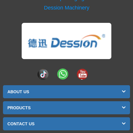
Dession Machinery
ABOUT US
PRODUCTS
CONTACT US