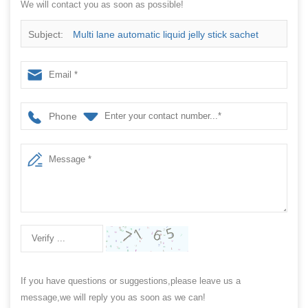
We will contact you as soon as possible!
Subject:
Multi lane automatic liquid jelly stick sachet
packing machine manufacturer
Phone
If you have questions or suggestions,please leave us a
message,we will reply you as soon as we can!