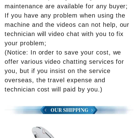
maintenance are available for any buyer;
If you have any problem when using the
machine and the videos can not help, our
technician will video chat with you to fix
your problem;
(Notice: In order to save your cost, we
offer various video chatting services for
you, but if you insist on the service
overseas, the travel expense and
technician cost will paid by you.)