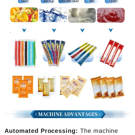
Automated Processing:
The machine