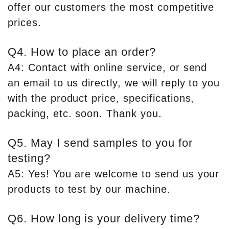
offer our customers the most competitive
prices.
Q4. How to place an order?
A4: Contact with online service, or send
an email to us directly, we will reply to you
with the product price, specifications,
packing, etc. soon. Thank you.
Q5. May I send samples to you for
testing?
A5: Yes! You are welcome to send us your
products to test by our machine.
Q6. How long is your delivery time?