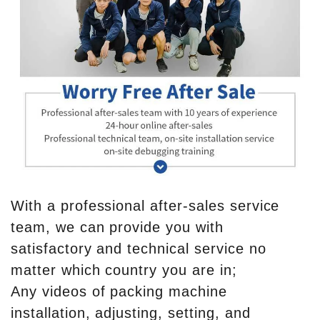
With a professional after-sales service
team, we can provide you with
satisfactory and technical service no
matter which country you are in;
Any videos of packing machine
installation, adjusting, setting, and