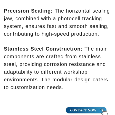
Precision Sealing:
The horizontal sealing
jaw, combined with a photocell tracking
system, ensures fast and smooth sealing,
contributing to high-speed production.
Stainless Steel Construction:
The main
components are crafted from stainless
steel, providing corrosion resistance and
adaptability to different workshop
environments. The modular design caters
to customization needs.