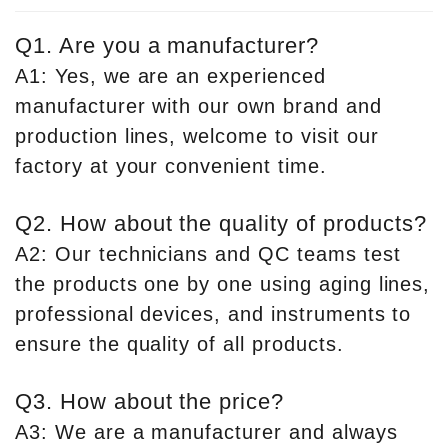
Q1. Are you a manufacturer?
A1: Yes, we are an experienced
manufacturer with our own brand and
production lines, welcome to visit our
factory at your convenient time.
Q2. How about the quality of products?
A2: Our technicians and QC teams test
the products one by one using aging lines,
professional devices, and instruments to
ensure the quality of all products.
Q3. How about the price?
A3: We are a manufacturer and always