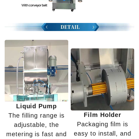
Liquid Pump
Film Holder
The filling range is
Packaging film is
adjustable, the
easy to install, and
metering is fast and