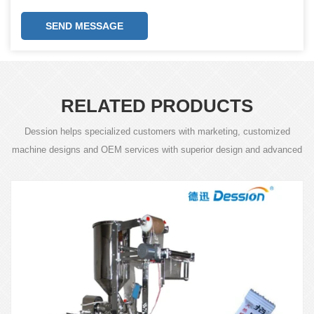
SEND MESSAGE
RELATED PRODUCTS
Dession helps specialized customers with marketing, customized
machine designs and OEM services with superior design and advanced
technology.