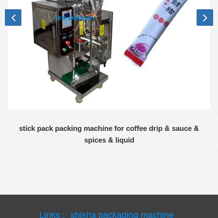
stick pack packing machine for coffee drip & sauce &
spices & liquid
Links :
shisha packaging machine