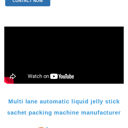
CONTACT NOW
weight：350kg
Multi lane automatic liquid jelly stick
sachet packing machine manufacturer