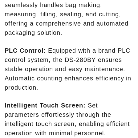
seamlessly handles bag making,
measuring, filling, sealing, and cutting,
offering a comprehensive and automated
packaging solution.
PLC Control:
Equipped with a brand PLC
control system, the DS-280BY ensures
stable operation and easy maintenance.
Automatic counting enhances efficiency in
production.
Intelligent Touch Screen:
Set
parameters effortlessly through the
intelligent touch screen, enabling efficient
operation with minimal personnel.