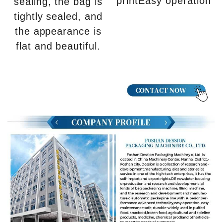
printEasy operation
sealing, the bag is
tightly sealed, and
the appearance is
flat and beautiful.