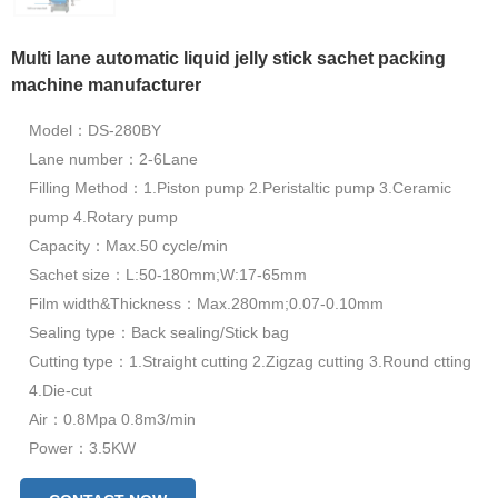
Multi lane automatic liquid jelly stick sachet packing
machine manufacturer
Model：DS-280BY
Lane number：2-6Lane
Filling Method：1.Piston pump 2.Peristaltic pump 3.Ceramic
pump 4.Rotary pump
Capacity：Max.50 cycle/min
Sachet size：L:50-180mm;W:17-65mm
Film width&Thickness：Max.280mm;0.07-0.10mm
Sealing type：Back sealing/Stick bag
Cutting type：1.Straight cutting 2.Zigzag cutting 3.Round ctting
4.Die-cut
Air：0.8Mpa 0.8m3/min
Power：3.5KW
Dimension：1385*918*2005mm