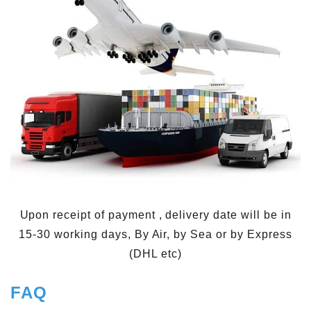
Upon receipt of payment , delivery date will be in
15-30 working days, By Air, by Sea or by Express
(DHL etc)
FAQ