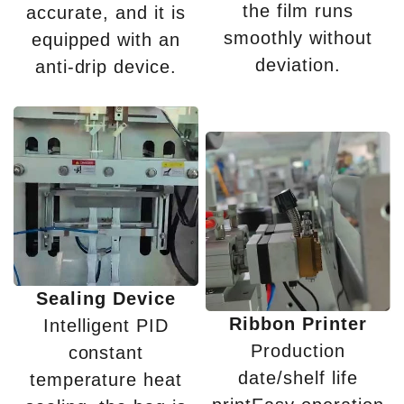
the film runs
accurate, and it is
smoothly without
equipped with an
deviation.
anti-drip device.
Sealing Device
Ribbon Printer
Intelligent PID
Production
constant
date/shelf life
temperature heat