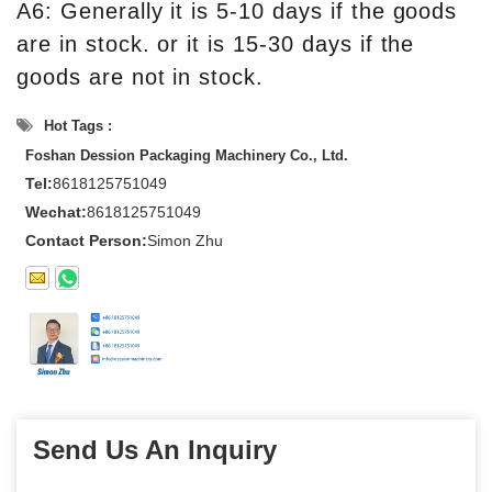
A6: Generally it is 5-10 days if the goods
are in stock. or it is 15-30 days if the
goods are not in stock.
Hot Tags :
Foshan Dession Packaging Machinery Co., Ltd.
Tel:
8618125751049
Wechat:
8618125751049
Contact Person:
Simon Zhu
Send Us An Inquiry