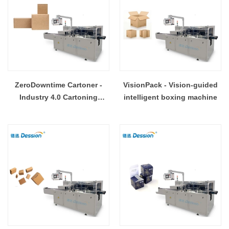
ZeroDowntime Cartoner -
VisionPack - Vision-guided
Industry 4.0 Cartoning
intelligent boxing machine
Solution