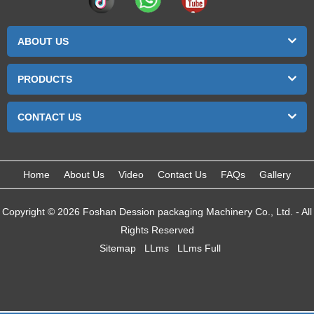
ABOUT US
PRODUCTS
CONTACT US
Home
About Us
Video
Contact Us
FAQs
Gallery
Copyright © 2026 Foshan Dession packaging Machinery Co., Ltd. - All
Rights Reserved
Sitemap
LLms
LLms Full