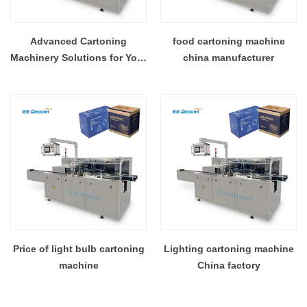
Advanced Cartoning
food cartoning machine
Machinery Solutions for Your
china manufacturer
Factory
Price of light bulb cartoning
Lighting cartoning machine
machine
China factory