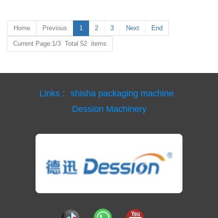
Home
Previous
1
2
3
Next
End
Current Page:1/3 Total 52 items
Links :
shisha packaging machine
Dession Machinery