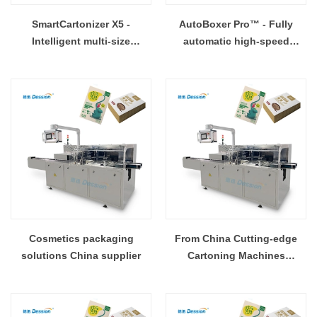
SmartCartonizer X5 -
AutoBoxer Pro™ - Fully
Intelligent multi-size
automatic high-speed
adaptive cartoning machine
cartoning system
Cosmetics packaging
From China Cutting-edge
solutions China supplier
Cartoning Machines
Available Now