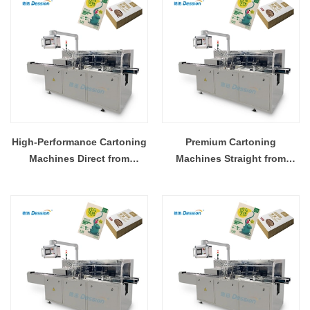
High-Performance Cartoning
Premium Cartoning
Machines Direct from
Machines Straight from
Manufacturer
China's Top Supplier