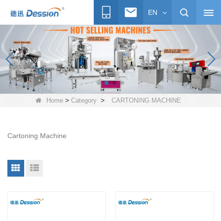
EN
>
>
Home
Category
CARTONING MACHINE
Cartoning Machine