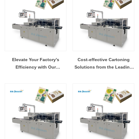
Elevate Your Factory's
Cost-effective Cartoning
Efficiency with Our
Solutions from the Leading
Cartoning Machinery
Supplier