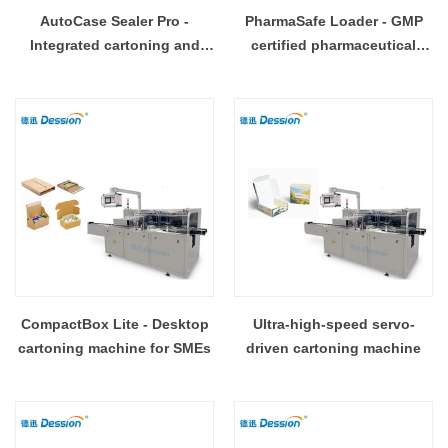
AutoCase Sealer Pro -
PharmaSafe Loader - GMP
Integrated cartoning and
certified pharmaceutical
sealing system
cartoning machine
CompactBox Lite - Desktop
Ultra-high-speed servo-
cartoning machine for SMEs
driven cartoning machine