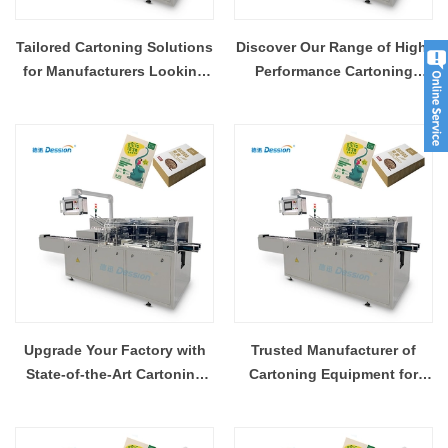
Tailored Cartoning Solutions
Discover Our Range of High-
for Manufacturers Looking
Performance Cartoning
to Scale
Machines
Upgrade Your Factory with
Trusted Manufacturer of
State-of-the-Art Cartoning
Cartoning Equipment for
Equipment
Factories