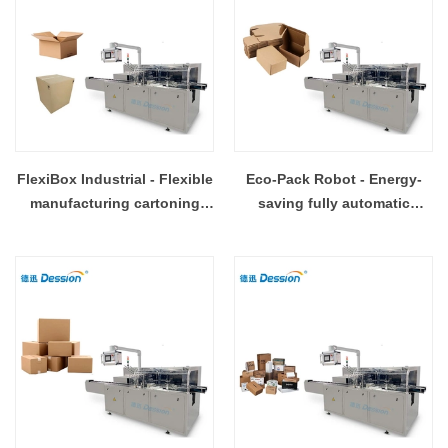
FlexiBox Industrial - Flexible
Eco-Pack Robot - Energy-
manufacturing cartoning
saving fully automatic
workstation
cartoning line