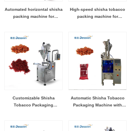
Automated horizontal shisha
High-speed shisha tobacco
packing machine for
packing machine for
enhanced productivity
efficient production
Customizable Shisha
Automatic Shisha Tobacco
Tobacco Packaging
Packaging Machine with
Solutions for Your Business
Customizable Sachet Sizes
Needs