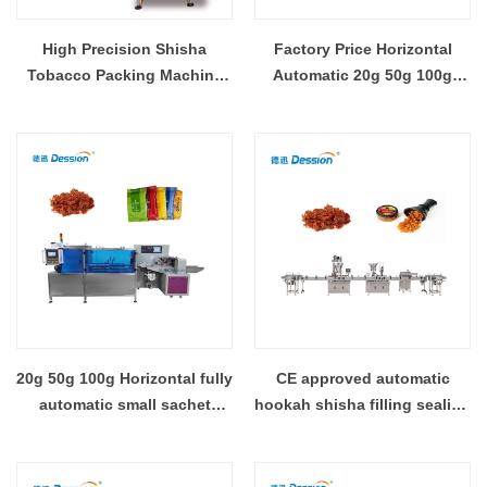
High Precision Shisha
Factory Price Horizontal
Tobacco Packing Machine
Automatic 20g 50g 100g
for Efficient Production
Molasses Hookah Shisha
Pouch Sachet Filling
Packaging Machine
20g 50g 100g Horizontal fully
CE approved automatic
automatic small sachet
hookah shisha filling sealing
pouch shisha hookah
capping packing machine
molasses filling sealing
production line
packing machine