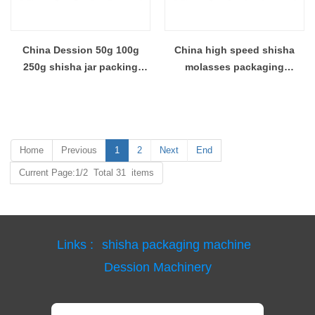
China Dession 50g 100g
China high speed shisha
250g shisha jar packing
molasses packaging
machine shisha tobacco foil
machine shisha tobacco
capping labeling machine
filling and sealing machine
supplier
Manufacturer
Home
Previous
1
2
Next
End
Current Page:1/2 Total 31 items
Links :
shisha packaging machine
Dession Machinery