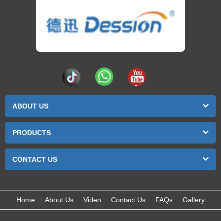
ABOUT US
PRODUCTS
CONTACT US
Home
About Us
Video
Contact Us
FAQs
Gallery