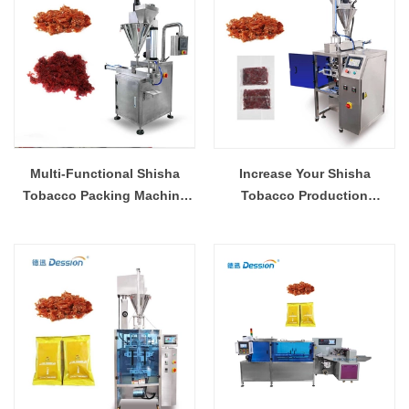
Multi-Functional Shisha
Increase Your Shisha
Tobacco Packing Machine
Tobacco Production
for Various Industries
Efficiency with Our Packing
Machine