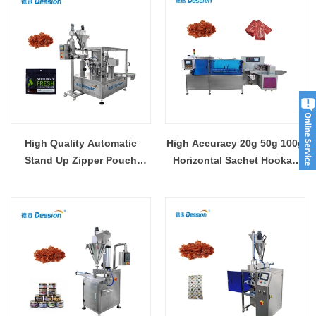
High Quality Automatic
High Accuracy 20g 50g 100g
Stand Up Zipper Pouch
Horizontal Sachet Hookah
Molasses Hookah Shisha
Molasses ShiSha Pouch
Premade Bag Packaging
Packing Machine
Machine