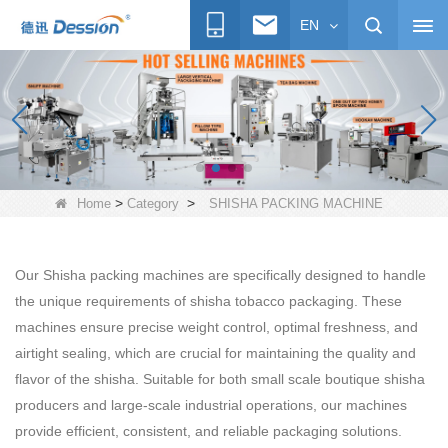
EN
>
>
Home
Category
SHISHA PACKING MACHINE
Our Shisha packing machines are specifically designed to handle
the unique requirements of shisha tobacco packaging. These
machines ensure precise weight control, optimal freshness, and
airtight sealing, which are crucial for maintaining the quality and
flavor of the shisha. Suitable for both small scale boutique shisha
producers and large-scale industrial operations, our machines
provide efficient, consistent, and reliable packaging solutions.