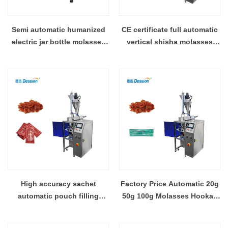
Semi automatic humanized
CE certificate full automatic
electric jar bottle molasses
vertical shisha molasses
hookah shisha tobacco
hookah pouch bag
pouch packaging filling
packaging machine
machine
High accuracy sachet
Factory Price Automatic 20g
automatic pouch filling
50g 100g Molasses Hookah
shisha molasses hookah
Shisha Pouch Sachet Filling
packing machine packaging
Packaging Machine