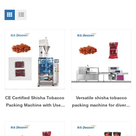
CE Certified Shisha Tobacco
Versatile shisha tobacco
Packing Machine with User-
packing machine for diverse
Friendly Interface
packaging needs