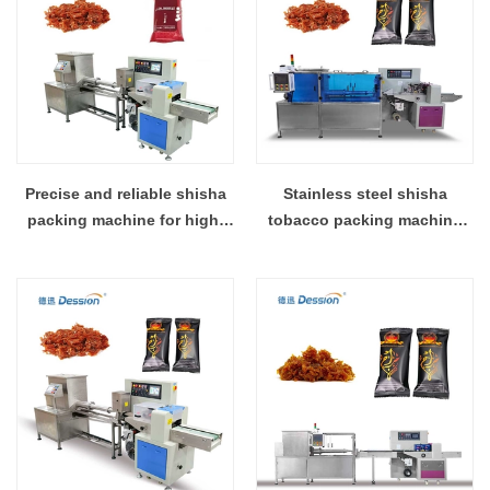
Precise and reliable shisha
Stainless steel shisha
packing machine for high-
tobacco packing machine
quality output
for hygienic packaging