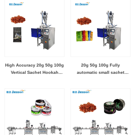
machine
High Accuracy 20g 50g 100g
20g 50g 100g Fully
Vertical Sachet Hookah
automatic small sachet
Shisha Molasses Packing
pouch shisha hookah
Machine For Small Business
molasses filling sealing
packing machine