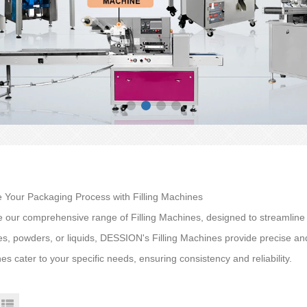
e Your Packaging Process with Filling Machines
e our comprehensive range of Filling Machines, designed to streamlin
es, powders, or liquids, DESSION's Filling Machines provide precise and
s cater to your specific needs, ensuring consistency and reliability.