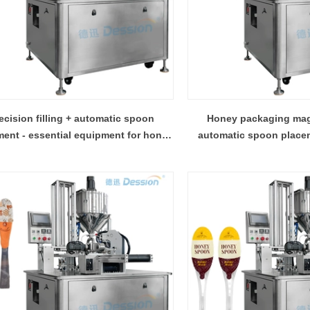
ecision filling + automatic spoon
Honey packaging magic
ent - essential equipment for honey
automatic spoon placem
production
machine