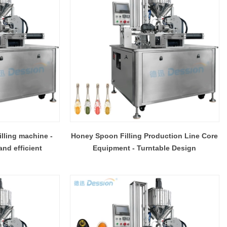
lling machine -
Honey Spoon Filling Production Line Core
and efficient
Equipment - Turntable Design