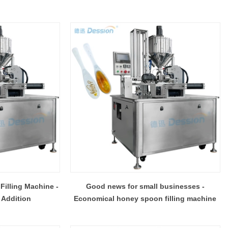
 Filling Machine -
Good news for small businesses -
 Addition
Economical honey spoon filling machine