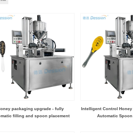
oney packaging upgrade - fully
Intelligent Control Honey
matic filling and spoon placement
Automatic Spoon