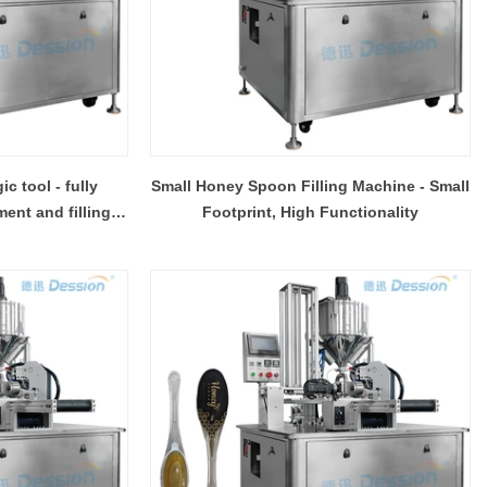
 tool - fully
Small Honey Spoon Filling Machine - Small
ent and filling
Footprint, High Functionality