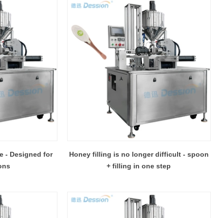
e - Designed for
Honey filling is no longer difficult - spoon
ons
+ filling in one step