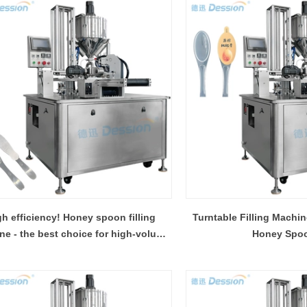
gh efficiency! Honey spoon filling
Turntable Filling Machin
ne - the best choice for high-volume
Honey Spo
production