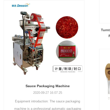
and more.
Machinery Co., Ltd. This
focus on research,
advanced packaging machine
development, manufacturing,
is specifically tailored for the
sales, and after-sales services.
efficient and precise packaging
This machine offers a versatile
of a wide range of snacks, with
and automated packaging
Turnt
a primary focus on potato
process for a wide range of
chips. It incorporates cutting-
industries, including food and
edge technology and a user-
beverage, medical, chemical,
friendly interface to provide a
and more. With its advanced
comprehensive and versatile
technology, user-friendly
packaging solution for
operation, and adherence to
businesses in various
international quality standards,
industries.
it has gained recognition both
domestically and
Sauce Packaging Machine
internationally.
2020-09-27 16:07:25
Equipment introduction: The sauce packaging
Leading 
machine is a professional automatic packaging
manufacturer 