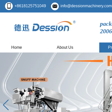
+8618125751049
info@dessionmachinery.com
pack
2006
Home
About Us
Pr