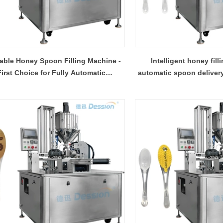
able Honey Spoon Filling Machine -
Intelligent honey fill
First Choice for Fully Automatic
automatic spoon delivery, 
Production
INVITATION TO VISIT DESSION AT VIETFOOD & PROPACK 2025
2025-07-12 14:54:28
Chinese packaging machinery
Desson will debut four innovative