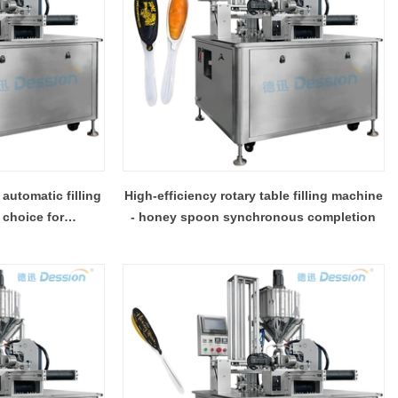
automatic filling
High-efficiency rotary table filling machine
 choice for
- honey spoon synchronous completion
urs