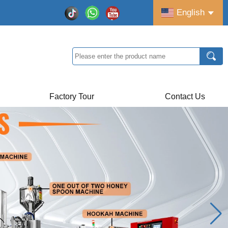
English
Factory Tour
Contact Us