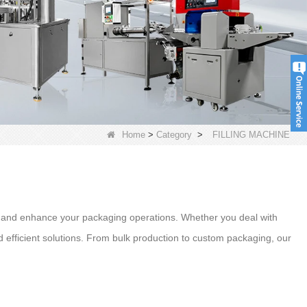
Home
>
Category
>
FILLING MACHINE
e and enhance your packaging operations. Whether you deal with
 efficient solutions. From bulk production to custom packaging, our