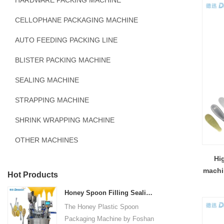
HARDWARE PACKING MACHINE
CELLOPHANE PACKAGING MACHINE
AUTO FEEDING PACKING LINE
BLISTER PACKING MACHINE
SEALING MACHINE
STRAPPING MACHINE
SHRINK WRAPPING MACHINE
OTHER MACHINES
Hi
machi
Hot Products
Honey Spoon Filling Sealing Machine Rotation Honey Plastic Spoon Packaging Machine
The Honey Plastic Spoon
Packaging Machine by Foshan