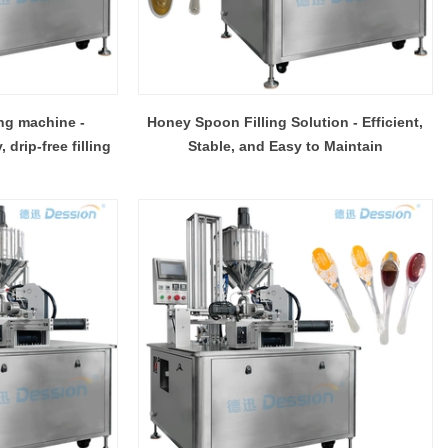
ing machine -
Honey Spoon Filling Solution - Efficient,
drip-free filling
Stable, and Easy to Maintain