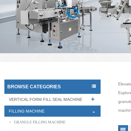
Elevat
BROWSE CATEGORIES
Explor
VERTICAL FORM FILL SEAL MACHINE
granul
machine
FILLING MACHINE
GRANULE FILLING MACHINE