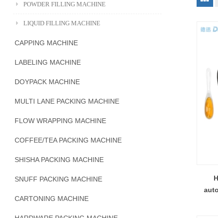
POWDER FILLING MACHINE
LIQUID FILLING MACHINE
CAPPING MACHINE
LABELING MACHINE
DOYPACK MACHINE
MULTI LANE PACKING MACHINE
FLOW WRAPPING MACHINE
COFFEE/TEA PACKING MACHINE
SHISHA PACKING MACHINE
H
SNUFF PACKING MACHINE
auto
CARTONING MACHINE