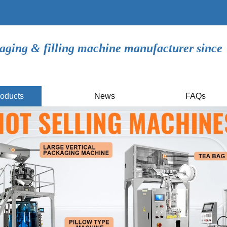
aging & filling machine manufacturer since
oducts
News
FAQs