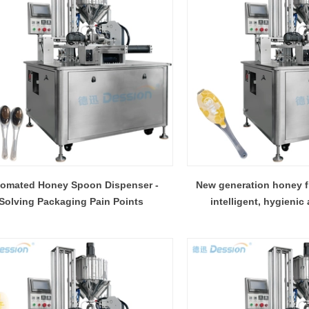
omated Honey Spoon Dispenser -
New generation honey fi
Solving Packaging Pain Points
intelligent, hygienic 