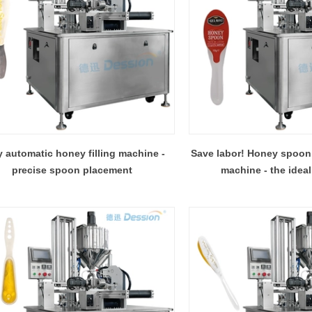
y automatic honey filling machine -
Save labor! Honey spoon 
precise spoon placement
machine - the ideal
entreprene