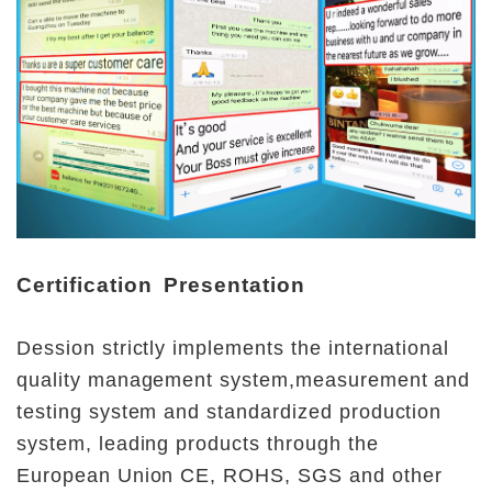
Certification Presentation
Dession strictly implements the international 
quality management system,measurement and 
testing system and standardized production 
system, leading products through the 
European Union CE, ROHS, SGS and other 