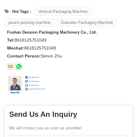
Hot Tags :
Vertical Packaging Machine
pouch packing machine
Granules Packaging Machine
Foshan Dession Packaging Machinery Co., Ltd.
Tel:
8618125751049
Wechat:
8618125751049
Contact Person:
Simon Zhu
Send Us An Inquiry
We will contact you as soon as possible!