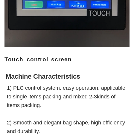
Touch control screen
Machine Characteristics
1) PLC control system, easy operation, applicable 
to single items packing and mixed 2-3kinds of 
items packing.
2) Smooth and elegant bag shape, high efficiency 
and durability.