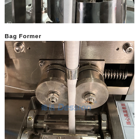
Bag Former