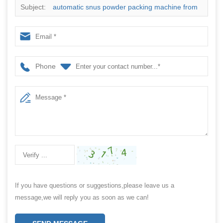
Subject:
automatic snus powder packing machine from
China manufacturer
Phone
If you have questions or suggestions,please leave us a
message,we will reply you as soon as we can!