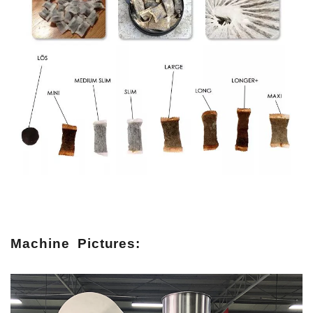
Machine Pictures: