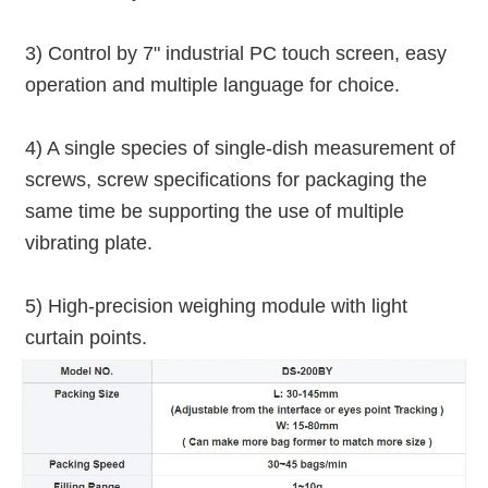
3) Control by 7" industrial PC touch screen, easy 
operation and multiple language for choice.
4) A single species of single-dish measurement of 
screws, screw specifications for packaging the 
same time be supporting the use of multiple 
vibrating plate.
5) High-precision weighing module with light 
curtain points.