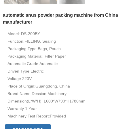
automatic snus powder packing machine from China
manufacturer
Model: DS-200BY
Function:FILLING, Sealing
Packaging Type:Bags, Pouch
Packaging Material: Filter Paper
Automatic Grade:Automatic
Driven Type:Electric
Voltage:220V
Place of Origin:Guangdong, China
Brand Name:Dession Machinery
Dimension(L*W*H): L600*W790*H1780mm
Warranty:1 Year
Machinery Test Report:Provided
Video outgoing-inspection:Provided