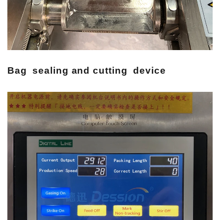
Bag sealing and cutting device