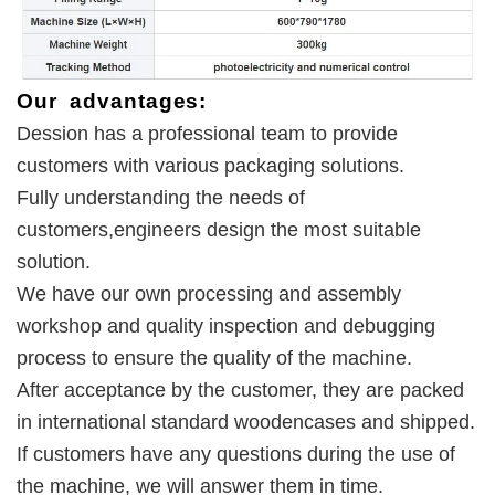
Our advantages:
Dession has a professional team to provide 
customers with various packaging solutions. 
Fully understanding the needs of 
customers,engineers design the most suitable 
solution. 
We have our own processing and assembly 
workshop and quality inspection and debugging 
process to ensure the quality of the machine. 
After acceptance by the customer, they are packed 
in international standard woodencases and shipped. 
If customers have any questions during the use of 
the machine, we will answer them in time.