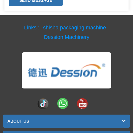
SEND MESSAGE
Links :
shisha packaging machine
Dession Machinery
ABOUT US