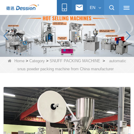
EN
>
>
>
Home
Category
SNUFF PACKING MACHINE
automatic
snus powder packing machine from China manufacturer