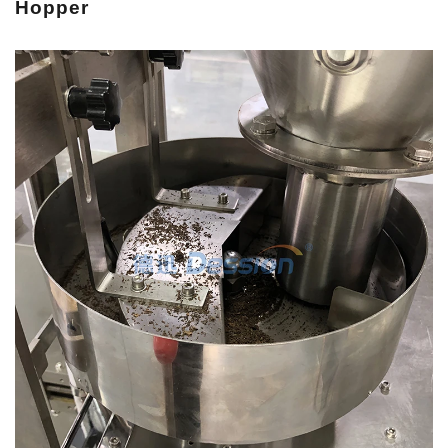
H
opper