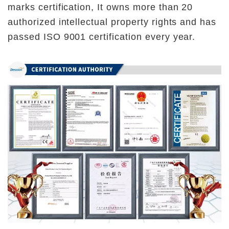
marks certification, It owns more than 20 
authorized intellectual property rights and has 
passed ISO 9001 certification every year.