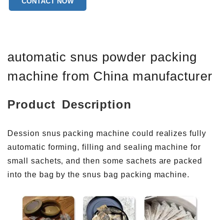
CONTACT NOW
Warranty of core components:1 Year
Core Components:PLC
Bag type:Back Seal
automatic snus powder packing
machine from China manufacturer
Product Description
Dession snus packing machine could realizes fully
automatic forming, filling and sealing machine for
small sachets, and then some sachets are packed
into the bag by the snus bag packing machine.