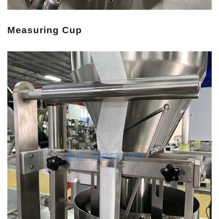
Measuring Cup