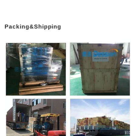
Packing&Shipping