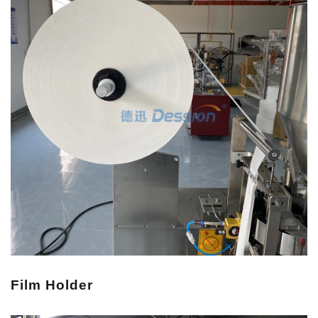
Film Holder