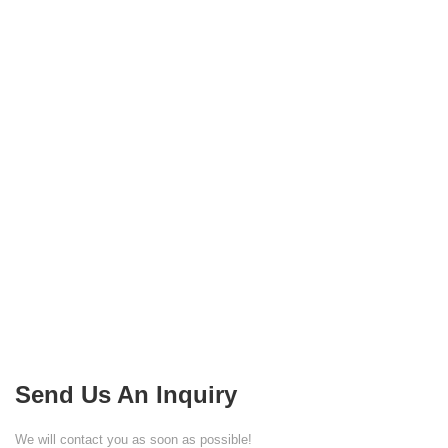
Send Us An Inquiry
We will contact you as soon as possible!