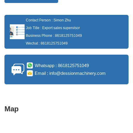
Contact Person : Simon Zhu
Job Title : Export sales supervisor
Business Phone : 8618125751049
Wechat : 8618125751049
Whatsapp : 8618125751049
Email : info@dessionmachinery.com
Map