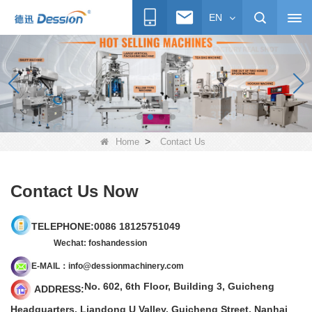
EN
>
Home
Contact Us
Contact Us Now
TELEPHONE:00
86
18125751049
Wechat: foshandession
E-
M
AIL：info@dessionmachinery.com
No. 602, 6th Floor, Building 3, Guicheng
ADDRESS:
Headquarters, Liandong U Valley, Guicheng Street, Nanhai