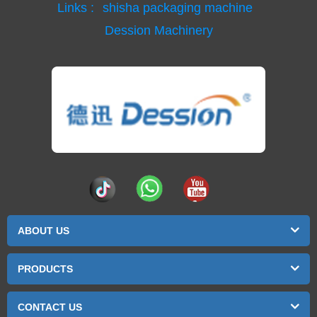
Links :
shisha packaging machine
Dession Machinery
ABOUT US
PRODUCTS
CONTACT US