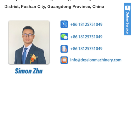
District, Foshan City, Guangdong Province, China