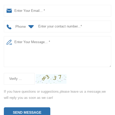
Phone
If you have questions or suggestions,please leave us a message,we
will reply you as soon as we can!
SEND MESSAGE