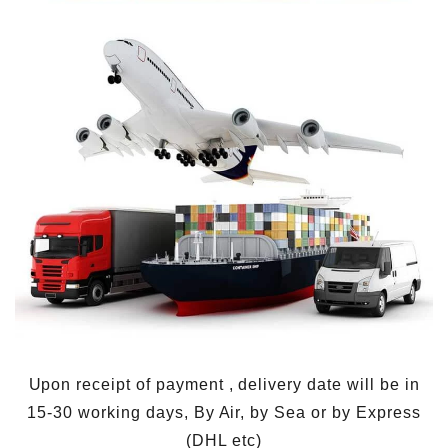
Upon receipt of payment , delivery date will be in
15-30 working days, By Air, by Sea or by Express
(DHL etc)