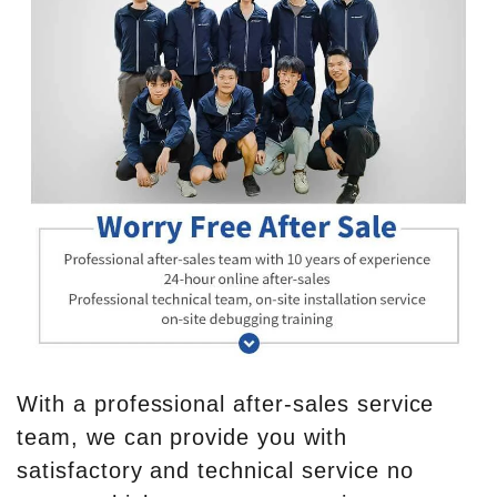
With a professional after-sales service
team, we can provide you with
satisfactory and technical service no