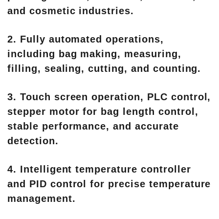
and cosmetic industries.
2. Fully automated operations,
including bag making, measuring,
filling, sealing, cutting, and counting.
3. Touch screen operation, PLC control,
stepper motor for bag length control,
stable performance, and accurate
detection.
4. Intelligent temperature controller
and PID control for precise temperature
management.