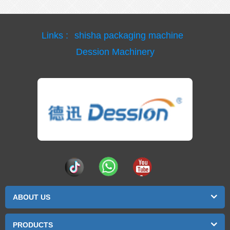
Links :
shisha packaging machine
Dession Machinery
ABOUT US
PRODUCTS