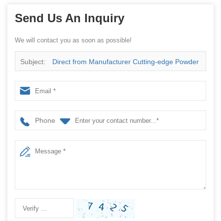
Send Us An Inquiry
We will contact you as soon as possible!
Subject:
Direct from Manufacturer Cutting-edge Powder
Packaging Machines for Your Factory
Phone