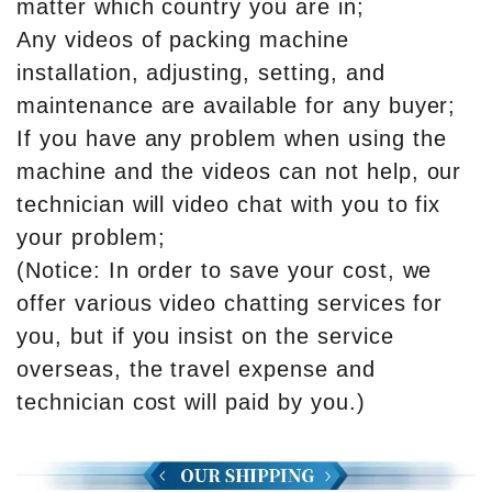
matter which country you are in;
Any videos of packing machine
installation, adjusting, setting, and
maintenance are available for any buyer;
If you have any problem when using the
machine and the videos can not help, our
technician will video chat with you to fix
your problem;
(Notice: In order to save your cost, we
offer various video chatting services for
you, but if you insist on the service
overseas, the travel expense and
technician cost will paid by you.)