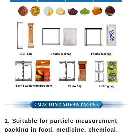
1. Suitable for particle measurement
packing in food, medicine, chemical,