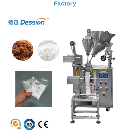
Factory