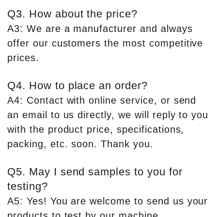
Q3. How about the price?
A3: We are a manufacturer and always
offer our customers the most competitive
prices.
Q4. How to place an order?
A4: Contact with online service, or send
an email to us directly, we will reply to you
with the product price, specifications,
packing, etc. soon. Thank you.
Q5. May I send samples to you for
testing?
A5: Yes! You are welcome to send us your
products to test by our machine.