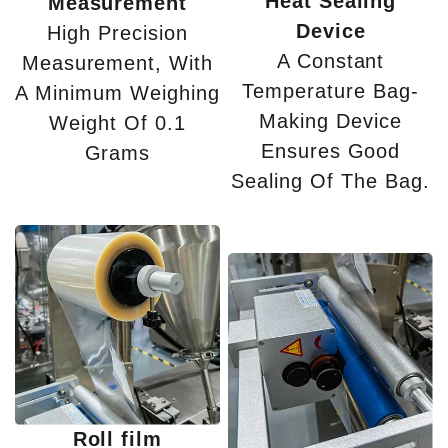
Heat Sealing
Measurement
Device
High Precision
A Constant
Measurement, With
Temperature Bag-
A Minimum Weighing
Making Device
Weight Of 0.1
Ensures Good
Grams
Sealing Of The Bag.
Roll film