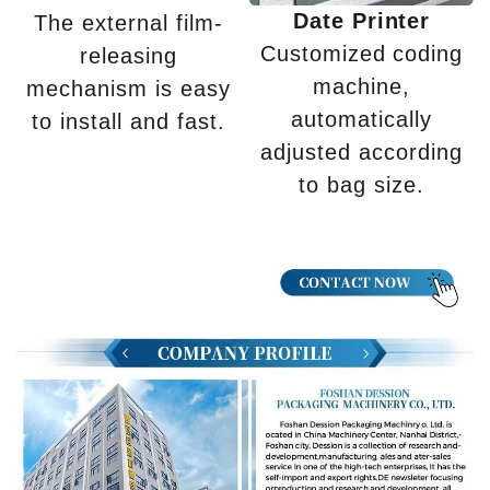
Date Printer
The external film-
Customized coding
releasing
machine,
mechanism is easy
automatically
to install and fast.
adjusted according
to bag size.