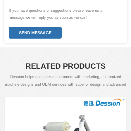
If you have questions or suggestions,please leave us a
message,we will reply you as soon as we can!
SEND MESSAGE
RELATED PRODUCTS
Dession helps specialized customers with marketing, customized
machine designs and OEM services with superior design and advanced
technology.