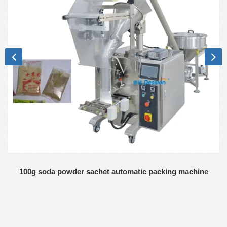
100g soda powder sachet automatic packing machine