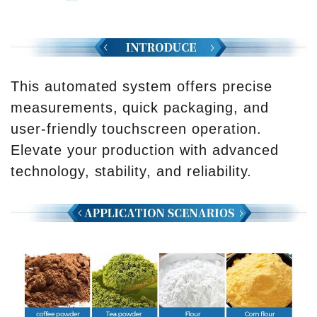
This automated system offers precise
measurements, quick packaging, and
user-friendly touchscreen operation.
Elevate your production with advanced
technology, stability, and reliability.