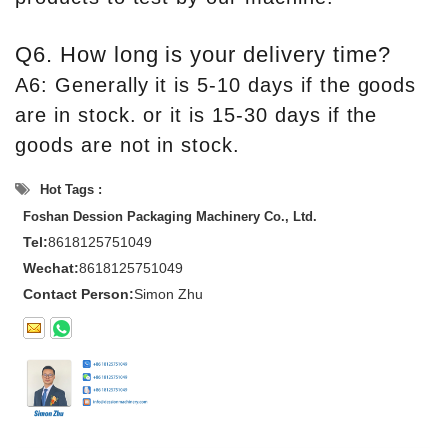
Q6. How long is your delivery time?
A6: Generally it is 5-10 days if the goods
are in stock. or it is 15-30 days if the
goods are not in stock.
Hot Tags :
Foshan Dession Packaging Machinery Co., Ltd.
Tel:
8618125751049
Wechat:
8618125751049
Contact Person:
Simon Zhu