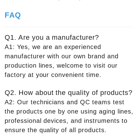
FAQ
Q1. Are you a manufacturer?
A1: Yes, we are an experienced
manufacturer with our own brand and
production lines, welcome to visit our
factory at your convenient time.
Q2. How about the quality of products?
A2: Our technicians and QC teams test
the products one by one using aging lines,
professional devices, and instruments to
ensure the quality of all products.