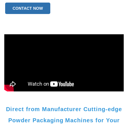
CONTACT NOW
Direct from Manufacturer Cutting-edge
Powder Packaging Machines for Your