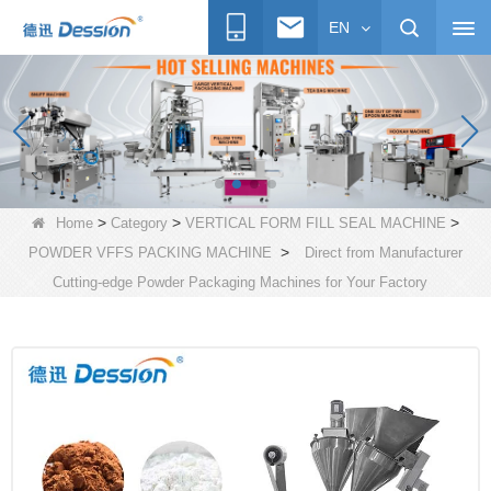
EN
>
>
>
Home
Category
VERTICAL FORM FILL SEAL MACHINE
>
POWDER VFFS PACKING MACHINE
Direct from Manufacturer
Cutting-edge Powder Packaging Machines for Your Factory