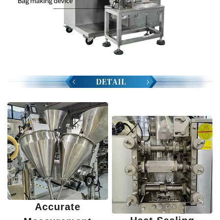
Accurate