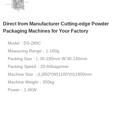
Direct from Manufacturer Cutting-edge Powder
Packaging Machines for Your Factory
Model：DS-280C
Measuring Range：1-100g
Packing Size：L:30-180mm W:30-140mm
Packing Speed：20-60bags/min
Machine Size：(L)850*(W)1100*(H)1900mm
Machine Weight：350kg
Power：1.4KW