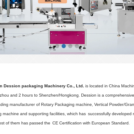
 Dession packaging Machinery Co., Ltd.
is located in China Machi
hou and 2 hours to Shenzhen/Hongkong. Dession is a comprehensive m
eading manufacturer of Rotary Packaging machine, Vertical Powder/Gran
g machine and supporting facilities, which has successfully develope
st of them has passed the CE Certification with European Standard.