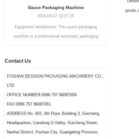
Dession
domestically and
Sauce Packaging Machine
internationally.
goods, d
2020-09-27 16:07:25
Equipment introduction: The sauce packaging
Leading 
machine is a professional automatic packaging
manufacturer 
machine equipment for garlic paste, sesame
soluti
paste, sweet nood...
BEVERAGE
Contact Us
(August 7
Saigon Exhib
FOSHAN DESSION PACKAGING MACHINERY CO.,
The showcas
LTD
Asia’s boo
OFFICE NUMBER:0086 757 86087606
FAX:0086 757 86087051
ADDRESS:No. 602, 6th Floor, Building 3, Guicheng
Headquarters, Liandong U Valley, Guicheng Street,
Nanhai District, Foshan City, Guangdong Province,