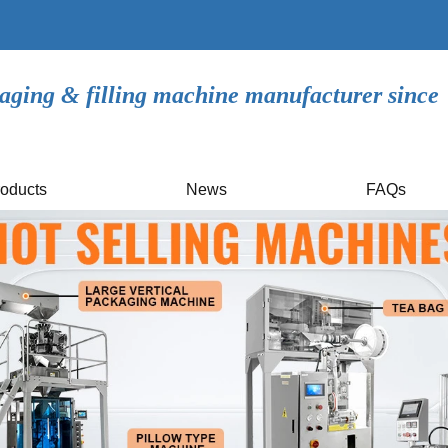
aging & filling machine manufacturer since
oducts
News
FAQs