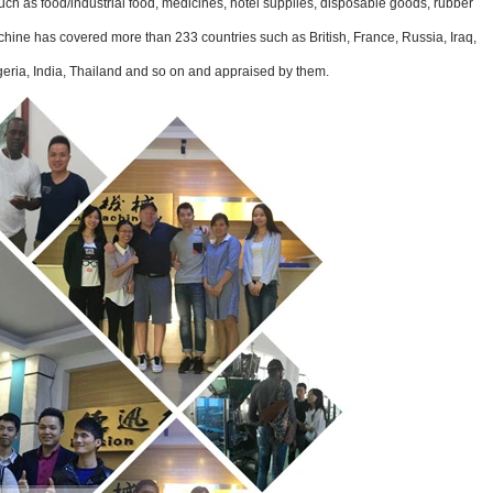
ch as food/industrial food, medicines, hotel supplies, disposable goods, rubber
chine has covered more than 233 countries such as British, France, Russia, Iraq,
geria, India, Thailand and so on and appraised by them.