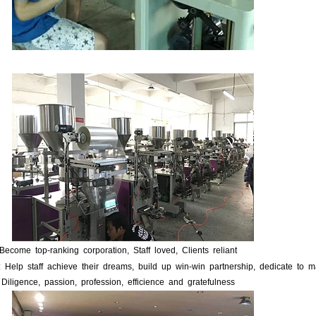
 Become top-ranking corporation, Staff loved, Clients reliant
: Help staff achieve their dreams, build up win-win partnership, dedicate to m
 Diligence, passion, profession, efficience and gratefulness