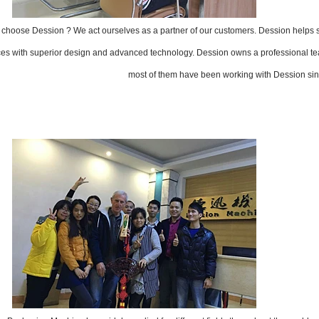
choose Dession ? We act ourselves as a partner of our customers. Dession helps
ces with superior design and advanced technology. Dession owns a professional tea
most of them have been working with Dession sin