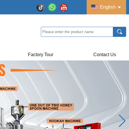
English
Factory Tour
Contact Us