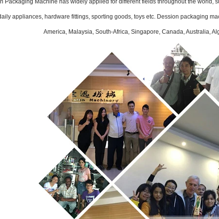
 Packaging Machine has widely applied for different fields throughout the world, su
INVITATION TO VISIT DESSION AT VIETFOOD & PROPACK 2025
aily appliances, hardware fittings, sporting goods, toys etc. Dession packaging ma
2025-07-12 14:54:28
America, Malaysia, South-Africa, Singapore, Canada, Australia, Al
Chinese packaging machinery
Desson will debut four innovative
ons at the 28th VIETFOOD &
 - PROPACK VIETNAM 2025
-9, 2025) in Booths X16 & X19,
ition & Convention Center (SECC).
ed equipment targets Southeast
ming coffee and food packaging
markets.