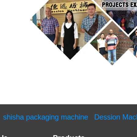
shisha packaging machine
Dession Mac