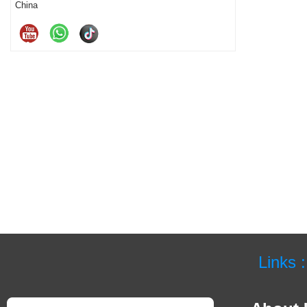
China
Links :