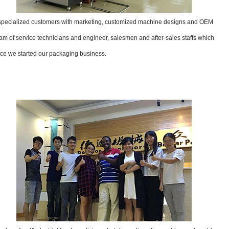
 specialized customers with marketing, customized machine designs and OEM
m of service technicians and engineer, salesmen and after-sales staffs which
ce we started our packaging business.