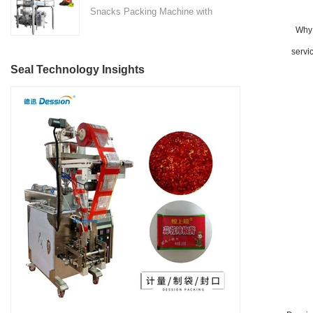
technology with user-friendly
Snacks Packing Machine with
Located in the heart of China's
features, making it suitable for
Nitrogen Flushing" is a state-
Why 
machinery industry in Nanhai
various industries such as
of-the-art packaging solution
District, Foshan City,
servi
detergent manufacturing,
designed and manufactured by
DESSION is a reputable
Seal Technology Insights
cosmetics, food and beverage,
Foshan DESSION Packaging
manufacturer with a strong
and more.
Machinery Co., Ltd. This
focus on research,
advanced packaging machine
development, manufacturing,
is specifically tailored for the
sales, and after-sales services.
efficient and precise packaging
This machine offers a versatile
of a wide range of snacks, with
and automated packaging
a primary focus on potato
process for a wide range of
chips. It incorporates cutting-
industries, including food and
edge technology and a user-
beverage, medical, chemical,
friendly interface to provide a
and more. With its advanced
comprehensive and versatile
technology, user-friendly
packaging solution for
operation, and adherence to
businesses in various
international quality standards,
industries.
it has gained recognition both