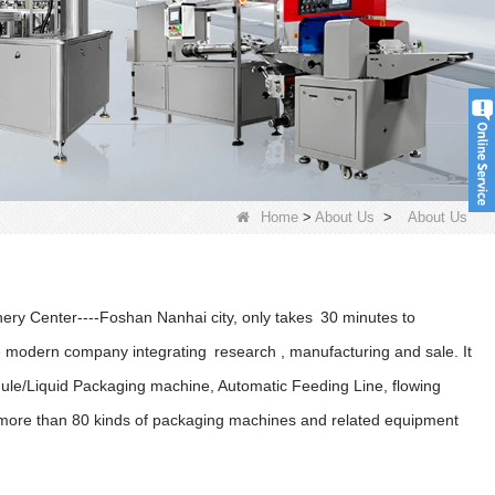
Home
>
About Us
>
About Us
nery Center----Foshan Nanhai city, only takes 30 minutes to
odern company integrating research , manufacturing and sale. It
ule/Liquid Packaging machine, Automatic Feeding Line, flowing
d more than 80 kinds of packaging machines and related equipment