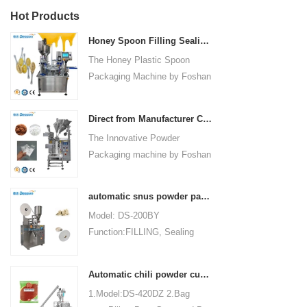
Hot Products
Honey Spoon Filling Sealing Machine Rotation Honey Plastic Spoon Packaging Machine
The Honey Plastic Spoon
Packaging Machine by Foshan
Dession is a high-speed and
versatile solution designed for
Direct from Manufacturer Cutting-edge Powder Packaging Machines for Your Factory
efficient filling and sealing of
The Innovative Powder
honey spoons. It incorporates
Packaging machine by Foshan
advanced technology and
Dession Packaging Machinery
features to meet the specific
Co., Ltd. (Model: DS-320) is
packaging needs of the food
automatic snus powder packing machine from China manufacturer
designed for efficient and
industry, ensuring precision,
Model: DS-200BY
precise packaging of powder
convenience, and durability.
Function:FILLING, Sealing
materials in industries such as
Packaging Type:Bags, Pouch
food, medicine, chemicals, and
Packaging Material: Filter
cosmetics. Fully automated
Automatic chili powder custard powder packing machine price
Paper Automatic
operations encompass bag
1.Model:DS-420DZ 2.Bag
Grade:Automatic Driven
making, measuring, filling,