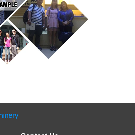
hinery