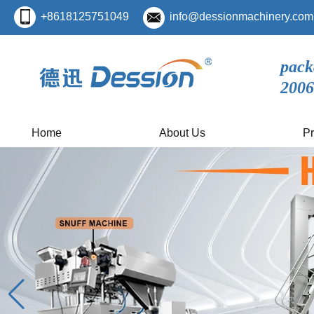
+8618125751049
info@dessionmachinery.com
pack
2006
Home
About Us
Pr