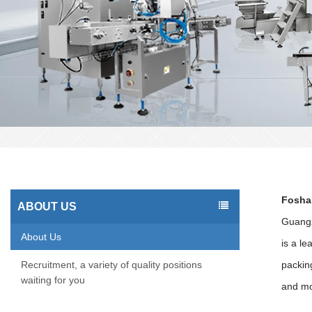
Foshan
ABOUT US
Guangz
About Us
is a l
Recruitment, a variety of quality positions
packin
waiting for you
and mo