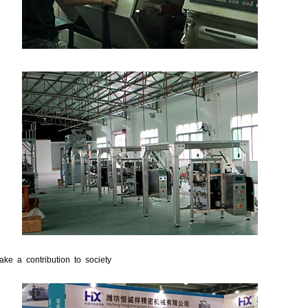
ake a contribution to society