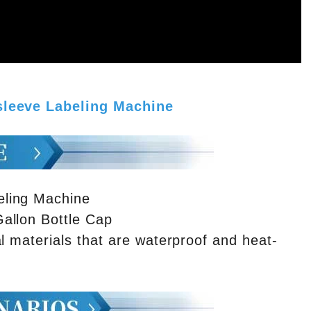
 sleeve Labeling Machine
eling Machine
allon Bottle Cap
l materials that are waterproof and heat-