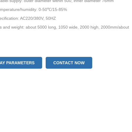
bel supply: outer diameter within 500, inner diameter 76mm
emperature/humidity: 0-50℃/15-85%
ecification: AC220/380V, 50HZ
s and weight: about 5000 long, 1050 wide, 2000 high, 2000mm/about
LAY PARAMETERS
CONTACT NOW