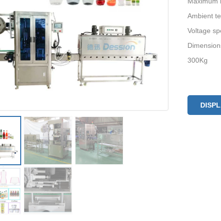
Maximum la
Ambient t
Voltage sp
Dimension
300Kg
DISP