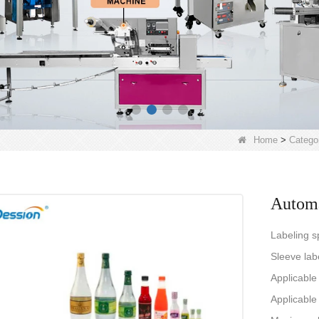
Home
>
Catego
Automa
Labeling s
Sleeve lab
Applicabl
Applicable