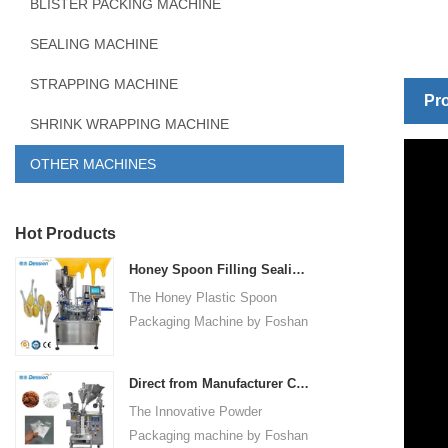
BLISTER PACKING MACHINE
SEALING MACHINE
STRAPPING MACHINE
Pro
SHRINK WRAPPING MACHINE
OTHER MACHINES
Hot Products
Honey Spoon Filling Sealing Machine Rotation Honey Plastic Spoon Packaging Machine
The Honey Plastic Spoon
Packaging Machine by Foshan
Dession is a high-speed and
versatile solution designed for
Direct from Manufacturer Cutting-edge Powder Packaging Machines for Your Factory
efficient filling and sealing of
The Innovative Powder
honey spoons. It incorporates
Packaging machine by Foshan
advanced technology and