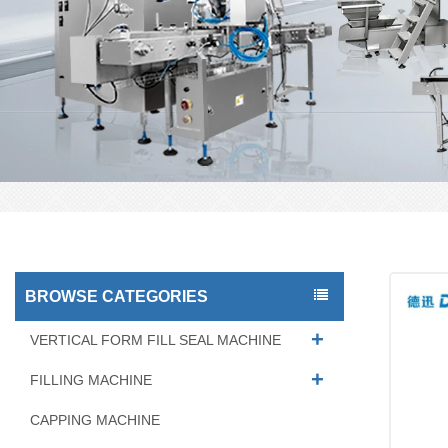
BROWSE CATEGORIES
VERTICAL FORM FILL SEAL MACHINE
FILLING MACHINE
CAPPING MACHINE