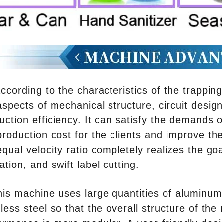
ccording to the characteristics of the trappi
aspects of mechanical structure, circuit design
uction efficiency. It can satisfy the demands
production cost for the clients and improve th
equal velocity ratio completely realizes the go
ation, and swift label cutting.
his machine uses large quantities of aluminum
nless steel so that the overall structure of th