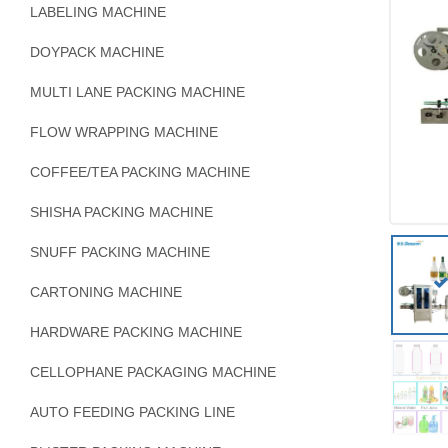
LABELING MACHINE
DOYPACK MACHINE
MULTI LANE PACKING MACHINE
FLOW WRAPPING MACHINE
COFFEE/TEA PACKING MACHINE
SHISHA PACKING MACHINE
SNUFF PACKING MACHINE
CARTONING MACHINE
HARDWARE PACKING MACHINE
CELLOPHANE PACKAGING MACHINE
AUTO FEEDING PACKING LINE