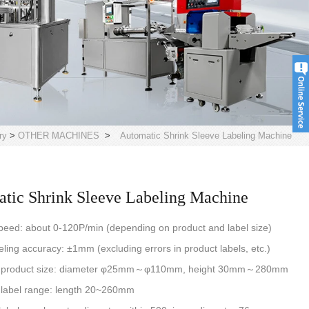
ry
>
OTHER MACHINES
>
Automatic Shrink Sleeve Labeling Machine
tic Shrink Sleeve Labeling Machine
peed: about 0-120P/min (depending on product and label size)
eling accuracy: ±1mm (excluding errors in product labels, etc.)
e product size: diameter φ25mm～φ110mm, height 30mm～280mm
 label range: length 20~260mm