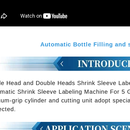
Automatic Bottle Filling and
le Head and Double Heads Shrink Sleeve Lab
matic Shrink Sleeve Labeling Machine For 5 G
um-grip cylinder and cutting unit adopt specia
ected.