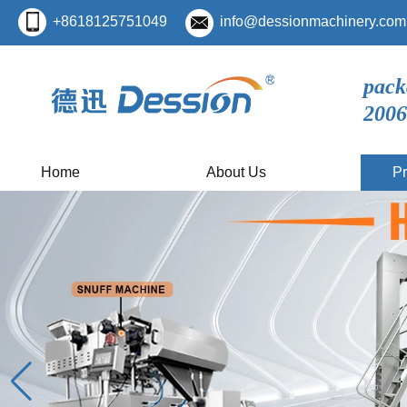
+8618125751049
info@dessionmachinery.com
pack
2006
Home
About Us
Pr