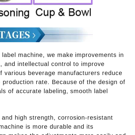
ng label machine, we make improvements in
, and intellectual control to improve
 of various beverage manufacturers reduce
e production rate. Because of the design of
als of accurate labeling, smooth label
 and high strength, corrosion-resistant
e machine is more durable and its