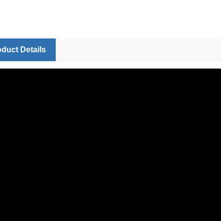
duct Details