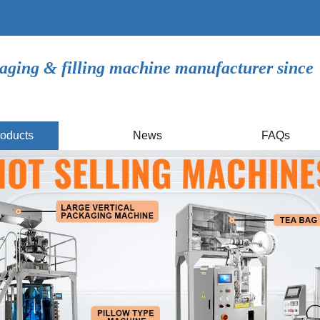
aging & filling machine manufacturer since
oducts
News
FAQs