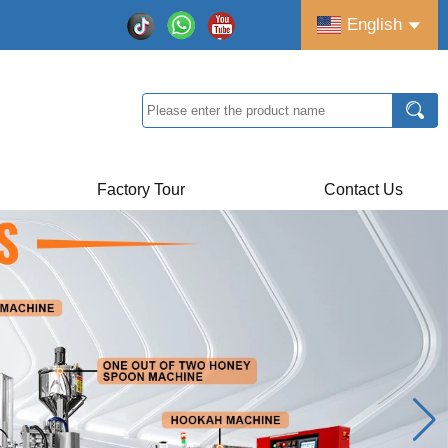
English
Factory Tour
Contact Us