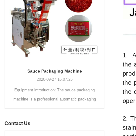
and automated packaging
a primary focus on potato
process for a wide range of
chips. It incorporates cutting-
industries, including food and
edge technology and a user-
beverage, medical, chemical,
friendly interface to provide a
and more. With its advanced
comprehensive and versatile
technology, user-friendly
packaging solution for
operation, and adherence to
businesses in various
international quality standards,
1. A
industries.
it has gained recognition both
the 
domestically and
INVITATION TO VISIT DESSION AT VIETFOOD & PROPACK 2025
prod
internationally.
2025-07-12 14:54:28
the 
ing
Leading Chinese packaging machinery
the 
ing
manufacturer Desson will debut four innovative
oper
me
solutions at the 28th VIETFOOD &
BEVERAGE - PROPACK VIETNAM 2025
2. T
Contact Us
(August 7-9, 2025) in Booths X16 & X19,
stai
Saigon Exhibition & Convention Center (SECC).