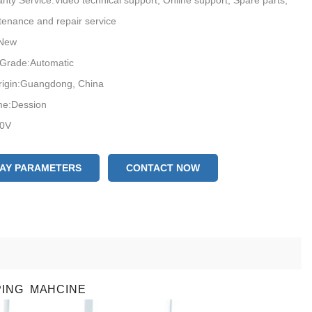
anty Service:Video technical support, Online support, Spare parts,
tenance and repair service
:New
 Grade:Automatic
rigin:Guangdong, China
e:Dession
20V
on:CE
s Service Provided:Free spare parts, Video technical support, Online
LAY PARAMETERS
CONTACT NOW
ield installation, commissioning and training, Field maintenance and
vice face mask production
n capacity:100-130bags/min
PING MAHCINE