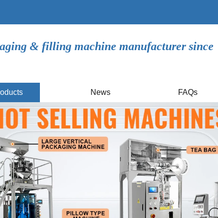
aging & filling machine manufacturer since
oducts
News
FAQs