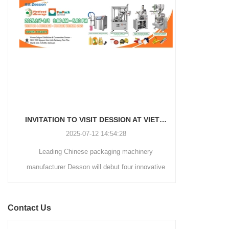
and automated packaging
a primary focus on potato
process for a wide range of
chips. It incorporates cutting-
industries, including food and
edge technology and a user-
beverage, medical, chemical,
friendly interface to provide a
and more. With its advanced
comprehensive and versatile
technology, user-friendly
packaging solution for
operation, and adherence to
businesses in various
international quality standards,
industries.
it has gained recognition both
domestically and
INVITATION TO VISIT DESSION AT VIETFOOD & PROPACK 2025
internationally.
2025-07-12 14:54:28
Leading Chinese packaging machinery
Discover th
manufacturer Desson will debut four innovative
Automatic I
solutions at the 28th VIETFOOD &
Coffee Packa
BEVERAGE - PROPACK VIETNAM 2025
into the ma
Contact Us
(August 7-9, 2025) in Booths X16 & X19,
advanced fe
Saigon Exhibition & Convention Center (SECC).
ultrasonic sea