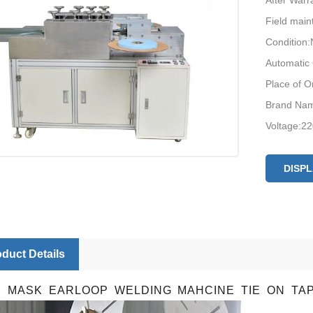
After Warr
Field main
Condition
Automatic
Place of O
Brand Nam
Voltage:2
Certificati
After-sale
DISP
support, F
repair ser
productio
duct Details
E MASK EARLOOP WELDING MAHCINE TIE ON TA