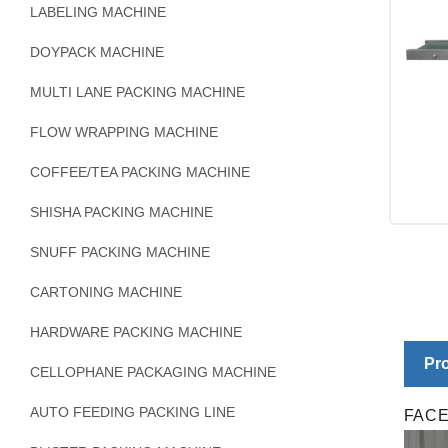
LABELING MACHINE
DOYPACK MACHINE
MULTI LANE PACKING MACHINE
FLOW WRAPPING MACHINE
COFFEE/TEA PACKING MACHINE
SHISHA PACKING MACHINE
SNUFF PACKING MACHINE
CARTONING MACHINE
HARDWARE PACKING MACHINE
Pro
CELLOPHANE PACKAGING MACHINE
AUTO FEEDING PACKING LINE
FAC