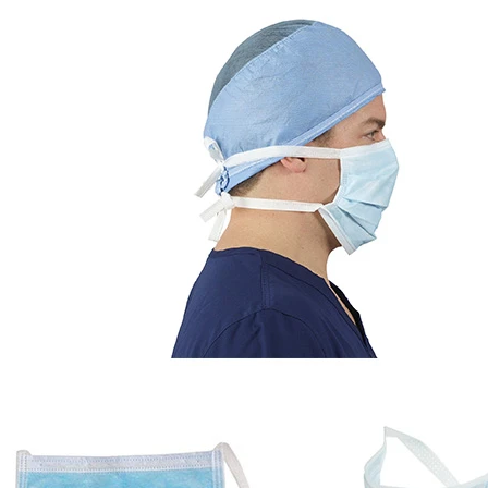
Automatic Inner and Outer Bag Hanging Ear Coffee Packaging Machine
Sauce Packaging Mac
2023-08-24 15:56:09
2020-09-27 16:07:25
e remarkable capabilities of the
Equipment introduction: The sau
nner and Outer Bag Hanging Ear
machine is a professional automa
ging Machine. This article delves
machine equipment for garlic pa
chine's four core components, its
paste, sweet nood...
atures such as vacuum loading,
ling, and nitrogen filling. From its