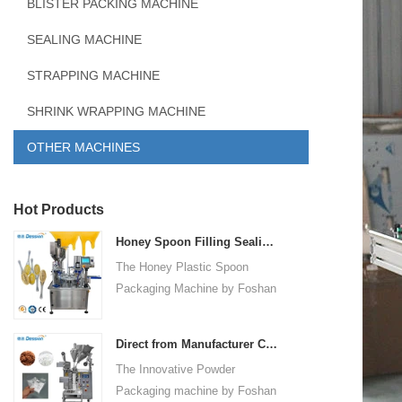
BLISTER PACKING MACHINE
SEALING MACHINE
STRAPPING MACHINE
SHRINK WRAPPING MACHINE
OTHER MACHINES
Hot Products
Honey Spoon Filling Sealing Machine Rotation Honey Plastic Spoon Packaging Machine
The Honey Plastic Spoon
Packaging Machine by Foshan
Dession is a high-speed and
versatile solution designed for
Direct from Manufacturer Cutting-edge Powder Packaging Machines for Your Factory
efficient filling and sealing of
The Innovative Powder
honey spoons. It incorporates
Packaging machine by Foshan
advanced technology and