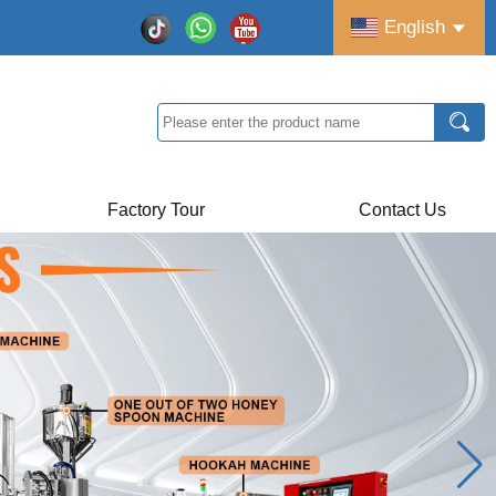
English
Factory Tour
Contact Us