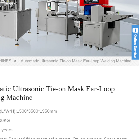
HINES
>
Automatic Ultrasonic Tie-on Mask Ear-Loop Welding Machine
tic Ultrasonic Tie-on Mask Ear-Loop
ng Machine
n(L*W*H):1500*3500*1950mm
800KG
 years