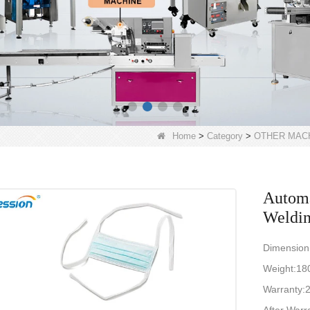
Home
>
Category
>
OTHER MAC
Automa
Weldi
Dimensio
Weight:1
Warranty:2