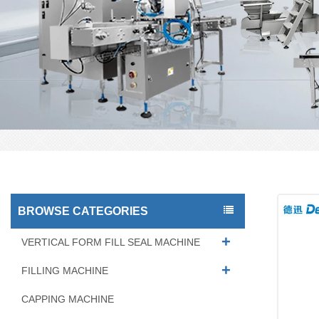
BROWSE CATEGORIES
VERTICAL FORM FILL SEAL MACHINE
FILLING MACHINE
CAPPING MACHINE