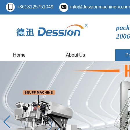
+8618125751049
info@dessionmachinery.com
pack
2006
Home
About Us
Pr