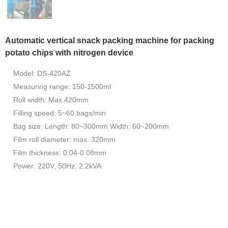
Automatic vertical snack packing machine for packing
potato chips with nitrogen device
Model: DS-420AZ
Measuring range: 150-1500ml
Roll width: Max.420mm
Filling speed: 5~60 bags/min
Bag size: Length: 80~300mm Width: 60~200mm
Film roll diameter: max. 320mm
Film thickness: 0.04-0.08mm
Power: 220V, 50Hz, 2.2kVA