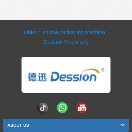
Links :
shisha packaging machine
Dession Machinery
ABOUT US