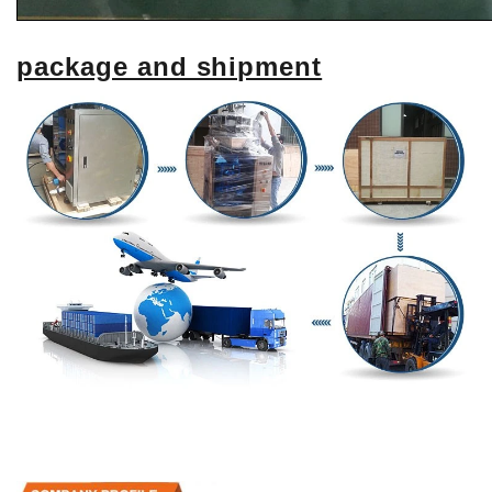
package and shipment