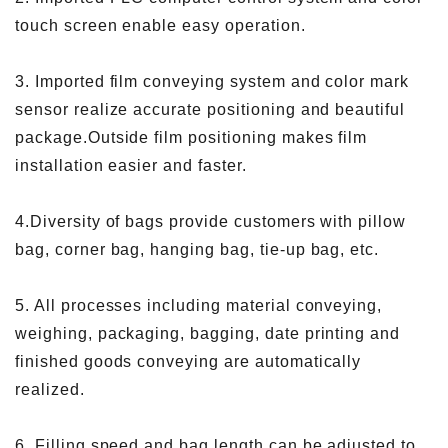
touch screen enable easy operation.
3. Imported film conveying system and color mark
sensor realize accurate positioning and beautiful
package.Outside film positioning makes film
installation easier and faster.
4.Diversity of bags provide customers with pillow
bag, corner bag, hanging bag, tie-up bag, etc.
5. All processes including material conveying,
weighing, packaging, bagging, date printing and
finished goods conveying are automatically
realized.
6. Filling speed and bag length can be adjusted to