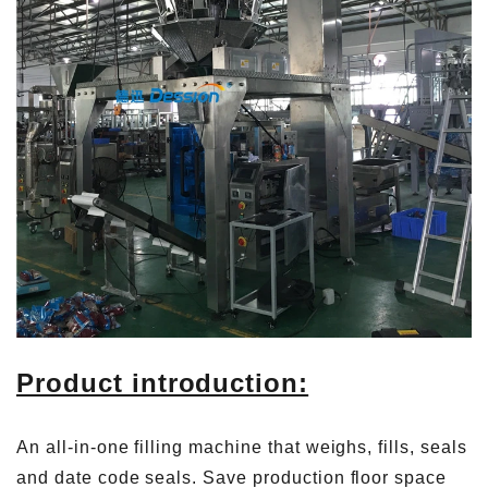
Product introduction:
An all-in-one filling machine that weighs, fills, seals
and date code seals. Save production floor space