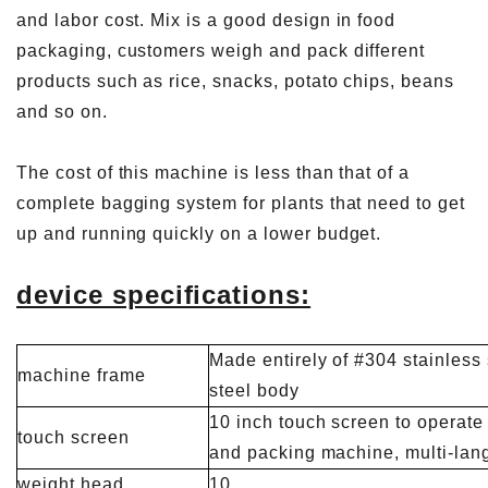
and labor cost. Mix is ​​a good design in food
packaging, customers weigh and pack different
products such as rice, snacks, potato chips, beans
and so on.
The cost of this machine is less than that of a
complete bagging system for plants that need to get
up and running quickly on a lower budget.
device specifications:
Made entirely of #304 stainless 
machine frame
steel body
10 inch touch screen to operate
touch screen
and packing machine, multi-lan
weight head
10