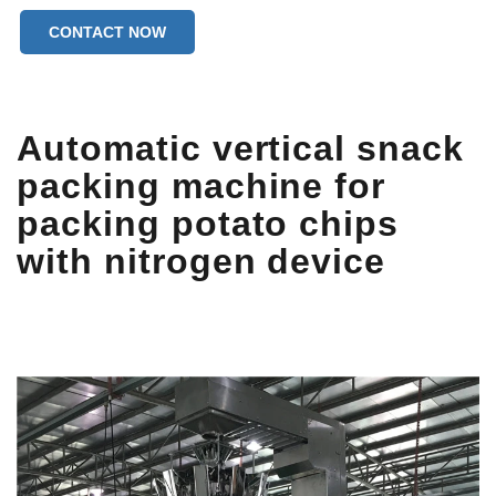
CONTACT NOW
Automatic vertical snack
packing machine for
packing potato chips
with nitrogen device