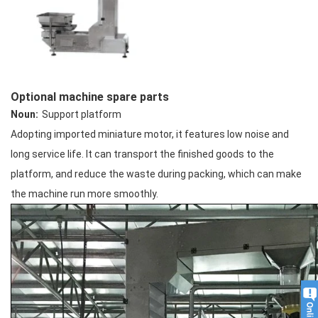
Optional machine spare parts
Noun:
Support platform
Adopting imported miniature motor, it features low noise and
long service life. It can transport the finished goods to the
platform, and reduce the waste during packing, which can make
the machine run more smoothly.