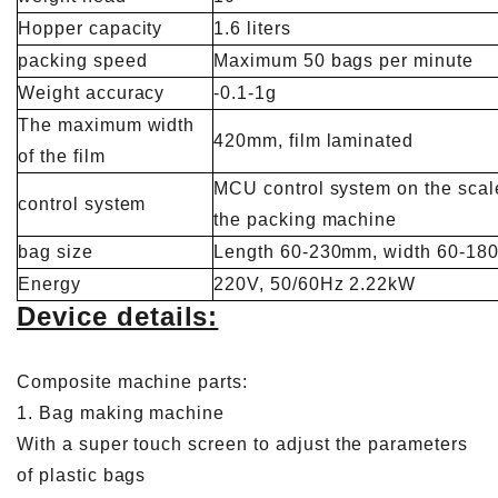
Hopper capacity
1.6 liters
packing speed
Maximum 50 bags per minute
Weight accuracy
-0.1-1g
The maximum width
420mm, film laminated
of the film
MCU control system on the sca
control system
the packing machine
bag size
Length 60-230mm, width 60-1
Energy
220V, 50/60Hz 2.22kW
Device details:
Composite machine parts:
1. Bag making machine
With a super touch screen to adjust the parameters
of plastic bags