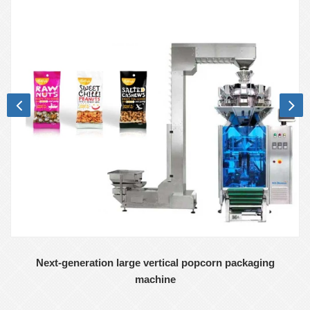
Next-generation large vertical popcorn packaging
machine