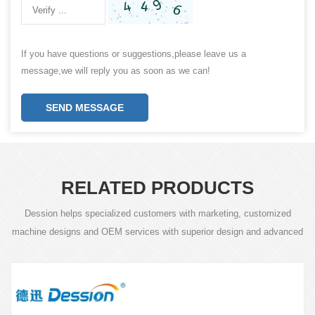
If you have questions or suggestions,please leave us a
message,we will reply you as soon as we can!
SEND MESSAGE
RELATED PRODUCTS
Dession helps specialized customers with marketing, customized
machine designs and OEM services with superior design and advanced
technology.