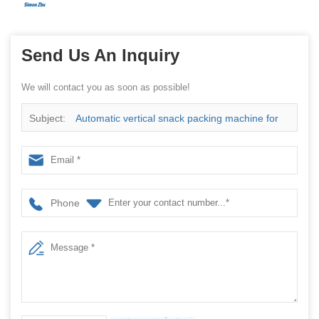
Send Us An Inquiry
We will contact you as soon as possible!
Subject:
Automatic vertical snack packing machine for
packing potato chips with nitrogen device
Phone