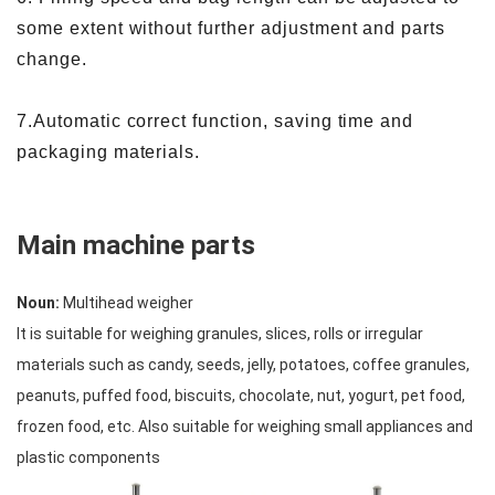
some extent without further adjustment and parts
change.
7.Automatic correct function, saving time and
packaging materials.
Main machine parts
Noun:
Multihead weigher
It is suitable for weighing granules, slices, rolls or irregular
materials such as candy, seeds, jelly, potatoes, coffee granules,
peanuts, puffed food, biscuits, chocolate, nut, yogurt, pet food,
frozen food, etc. Also suitable for weighing small appliances and
plastic components