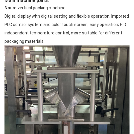
Main machine parts
Noun:
vertical packing machine
Digital display with digital setting and flexible operation; Imported
PLC control system and color touch screen, easy operation; PID
independent temperature control, more suitable for different
packaging materials