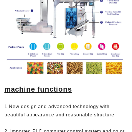
machine functions
1.New design and advanced technology with
beautiful appearance and reasonable structure.
2. Imported PLC computer control system and color