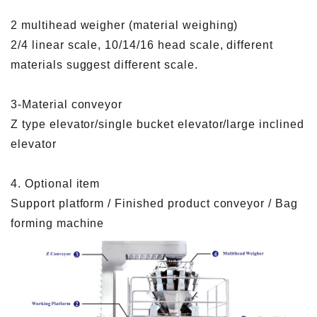
2 multihead weigher (material weighing)
2/4 linear scale, 10/14/16 head scale, different
materials suggest different scale.
3-Material conveyor
Z type elevator/single bucket elevator/large inclined
elevator
4. Optional item
Support platform / Finished product conveyor / Bag
forming machine