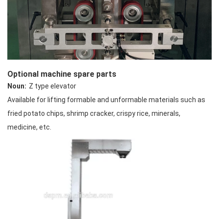
Optional machine spare parts
Noun:
Z type elevator
Available for lifting formable and unformable materials such as
fried potato chips, shrimp cracker, crispy rice, minerals,
medicine, etc.