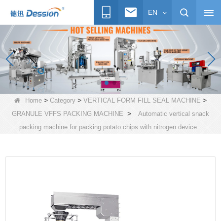
EN
>
>
>
Home
Category
VERTICAL FORM FILL SEAL MACHINE
>
GRANULE VFFS PACKING MACHINE
Automatic vertical snack
packing machine for packing potato chips with nitrogen device