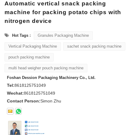
Automatic vertical snack packing
machine for packing potato chips with
nitrogen device
Hot Tags :
Granules Packaging Machine
Vertical Packaging Machine
sachet snack packing machine
pouch packing machine
multi head weigher pouch packing machine
Foshan Dession Packaging Machinery Co., Ltd.
Tel:
8618125751049
Wechat:
8618125751049
Contact Person:
Simon Zhu