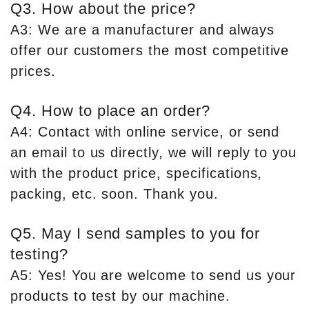
Q3. How about the price?
A3: We are a manufacturer and always
offer our customers the most competitive
prices.
Q4. How to place an order?
A4: Contact with online service, or send
an email to us directly, we will reply to you
with the product price, specifications,
packing, etc. soon. Thank you.
Q5. May I send samples to you for
testing?
A5: Yes! You are welcome to send us your
products to test by our machine.