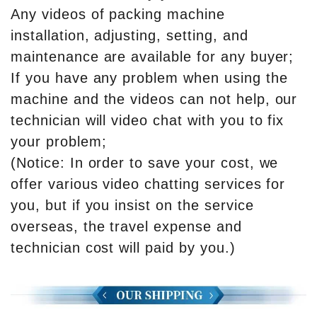
Any videos of packing machine
installation, adjusting, setting, and
maintenance are available for any buyer;
If you have any problem when using the
machine and the videos can not help, our
technician will video chat with you to fix
your problem;
(Notice: In order to save your cost, we
offer various video chatting services for
you, but if you insist on the service
overseas, the travel expense and
technician cost will paid by you.)