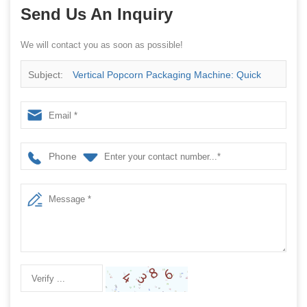
Send Us An Inquiry
We will contact you as soon as possible!
Subject:
Vertical Popcorn Packaging Machine: Quick
Start, Quick Return
Phone