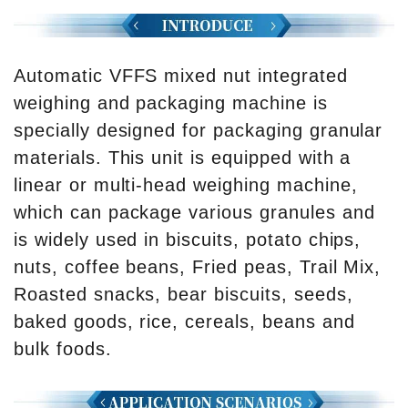
Automatic VFFS mixed nut integrated
weighing and packaging machine is
specially designed for packaging granular
materials. This unit is equipped with a
linear or multi-head weighing machine,
which can package various granules and
is widely used in biscuits, potato chips,
nuts, coffee beans, Fried peas, Trail Mix,
Roasted snacks, bear biscuits, seeds,
baked goods, rice, cereals, beans and
bulk foods.