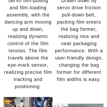
Servo film-pulling
Drawn down by
and film-loading
servo drive friction
assembly, with the
pull-down belt,
dancing arm moving
packing film enters
up and down,
the bag former,
realizing dynamic
realizing nice and
control of the film
neat packaging
tension. The film
performance. With a
travels above the
user-friendly design,
eye-mark sensor,
changing the bag
realizing precise film
former for different
tracking and
film widths is easy.
positioning.