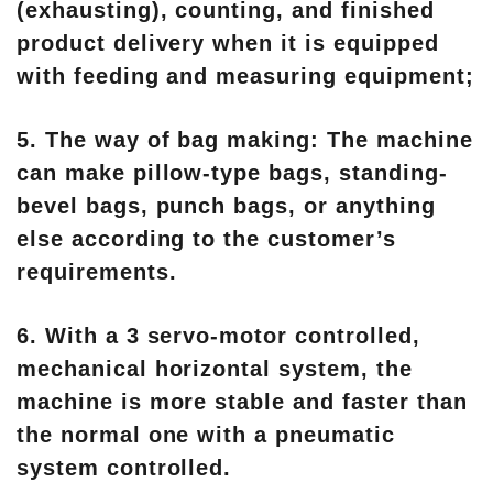
(exhausting), counting, and finished
product delivery when it is equipped
with feeding and measuring equipment;
5. The way of bag making: The machine
can make pillow-type bags, standing-
bevel bags, punch bags, or anything
else according to the customer’s
requirements.
6. With a 3 servo-motor controlled,
mechanical horizontal system, the
machine is more stable and faster than
the normal one with a pneumatic
system controlled.