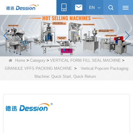
EN
>
>
>
Home
Category
VERTICAL FORM FILL SEAL MACHINE
>
GRANULE VFFS PACKING MACHINE
Vertical Popcorn Packaging
Machine: Quick Start, Quick Return