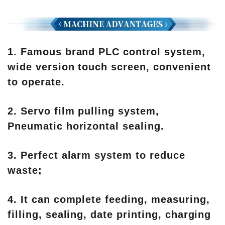
1. Famous brand PLC control system,
wide version touch screen, convenient
to operate.
2. Servo film pulling system,
Pneumatic horizontal sealing.
3. Perfect alarm system to reduce
waste;
4. It can complete feeding, measuring,
filling, sealing, date printing, charging