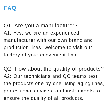
FAQ
Q1. Are you a manufacturer?
A1: Yes, we are an experienced
manufacturer with our own brand and
production lines, welcome to visit our
factory at your convenient time.
Q2. How about the quality of products?
A2: Our technicians and QC teams test
the products one by one using aging lines,
professional devices, and instruments to
ensure the quality of all products.