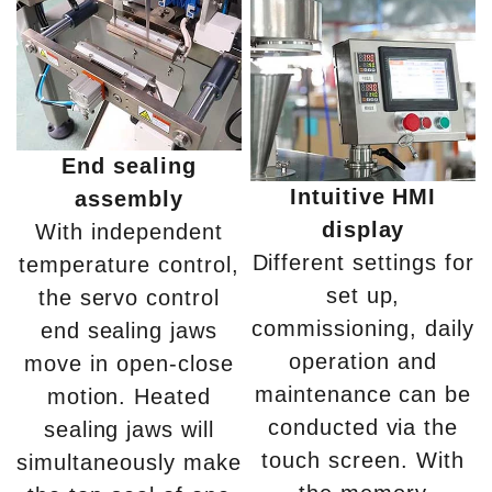
End sealing
Intuitive HMI
assembly
display
With independent
Different settings for
temperature control,
set up,
the servo control
commissioning, daily
end sealing jaws
operation and
move in open-close
maintenance can be
motion. Heated
conducted via the
sealing jaws will
touch screen. With
simultaneously make