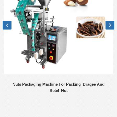
Nuts Packaging Machine For Packing Dragee And
Betel Nut