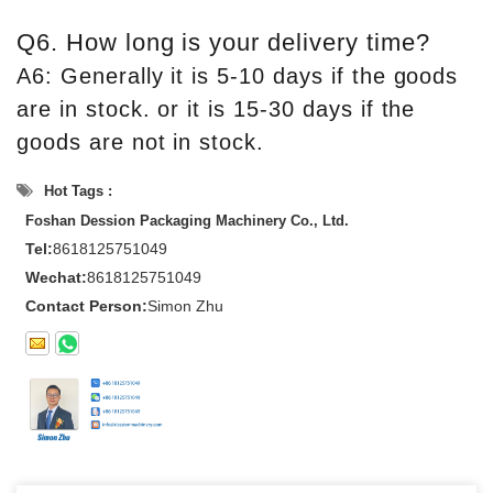
Q6. How long is your delivery time?
A6: Generally it is 5-10 days if the goods
are in stock. or it is 15-30 days if the
goods are not in stock.
Hot Tags :
Foshan Dession Packaging Machinery Co., Ltd.
Tel:
8618125751049
Wechat:
8618125751049
Contact Person:
Simon Zhu