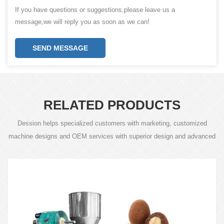
If you have questions or suggestions,please leave us a
message,we will reply you as soon as we can!
SEND MESSAGE
RELATED PRODUCTS
Dession helps specialized customers with marketing, customized
machine designs and OEM services with superior design and advanced
technology.