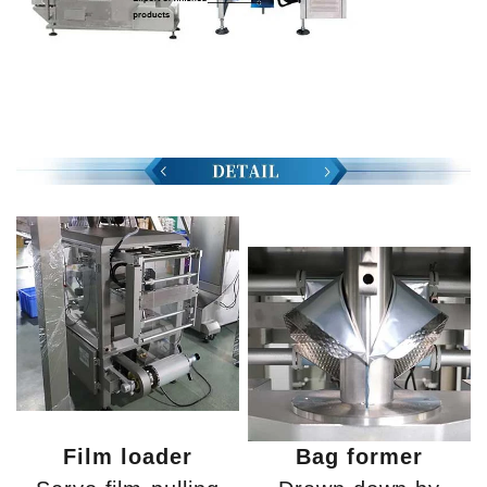
Film loader
Bag former