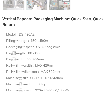
Vertical Popcorn Packaging Machine: Quick Start, Quick
Return
Model：DS-420AZ
Fillingrange：150~1500ml
Packagingspeed：5~60 bags/min
Baglength：80~300mm
Bagwidth：60~200mm
Rollfilmwidth：MAX.420mm
Rollfilmdiameter：MAX.320mm
Machinesize：1217*1015*1343mm
Machineweight：650kg
Machinepower：220V,50/60HZ,2.2KVA