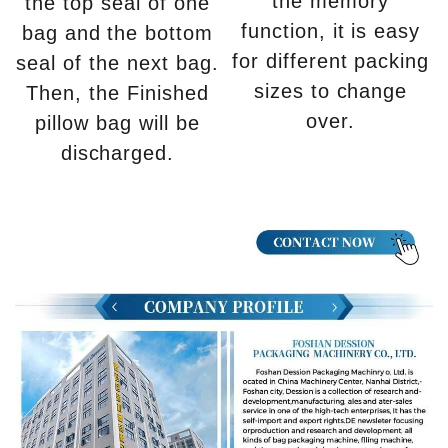
the memory
the top seal of one
function, it is easy
bag and the bottom
for different packing
seal of the next bag.
sizes to change
Then, the Finished
over.
pillow bag will be
discharged.