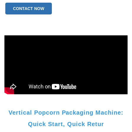
CONTACT NOW
Vertical Popcorn Packaging Machine:
Quick Start, Quick Retur