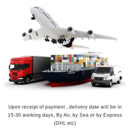
Upon receipt of payment , delivery date will be in
15-30 working days, By Air, by Sea or by Express
(DHL etc)