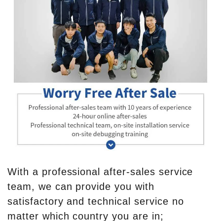
With a professional after-sales service
team, we can provide you with
satisfactory and technical service no
matter which country you are in;