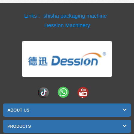
Links :
shisha packaging machine
Dession Machinery
ABOUT US
PRODUCTS