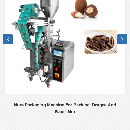
Nuts Packaging Machine For Packing Dragee And
Betel Nut