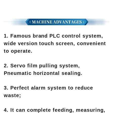
1. Famous brand PLC control system,
wide version touch screen, convenient
to operate.
2. Servo film pulling system,
Pneumatic horizontal sealing.
3. Perfect alarm system to reduce
waste;
4. It can complete feeding, measuring,