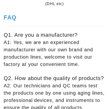
(DHL etc)
FAQ
Q1. Are you a manufacturer?
A1: Yes, we are an experienced
manufacturer with our own brand and
production lines, welcome to visit our
factory at your convenient time.
Q2. How about the quality of products?
A2: Our technicians and QC teams test
the products one by one using aging lines,
professional devices, and instruments to
ensure the quality of all products.