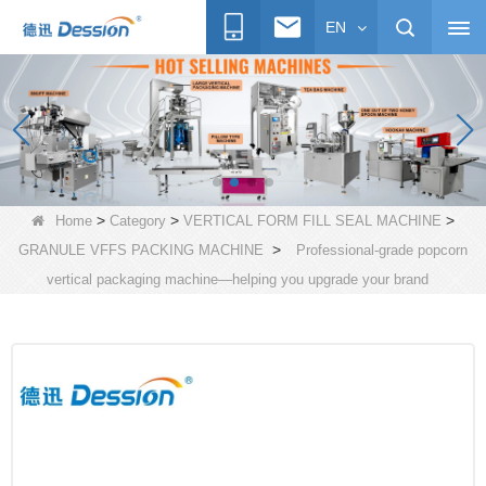
EN
>
>
>
Home
Category
VERTICAL FORM FILL SEAL MACHINE
>
GRANULE VFFS PACKING MACHINE
Professional-grade popcorn
vertical packaging machine—helping you upgrade your brand