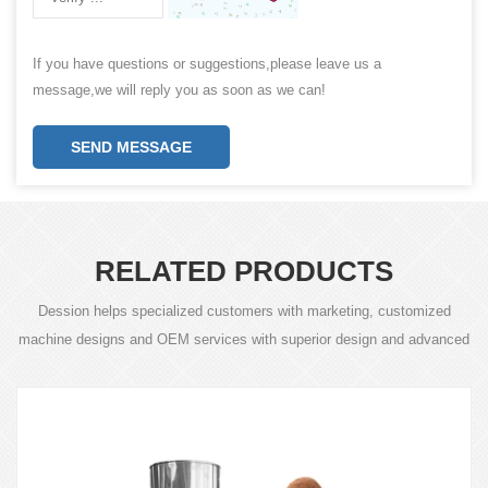
If you have questions or suggestions,please leave us a
message,we will reply you as soon as we can!
SEND MESSAGE
RELATED PRODUCTS
Dession helps specialized customers with marketing, customized
machine designs and OEM services with superior design and advanced
technology.