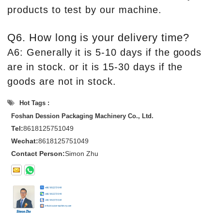
products to test by our machine.
Q6. How long is your delivery time?
A6: Generally it is 5-10 days if the goods
are in stock. or it is 15-30 days if the
goods are not in stock.
Hot Tags :
Foshan Dession Packaging Machinery Co., Ltd.
Tel:
8618125751049
Wechat:
8618125751049
Contact Person:
Simon Zhu