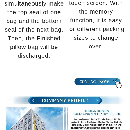
touch screen. With
simultaneously make
the memory
the top seal of one
function, it is easy
bag and the bottom
for different packing
seal of the next bag.
sizes to change
Then, the Finished
over.
pillow bag will be
discharged.