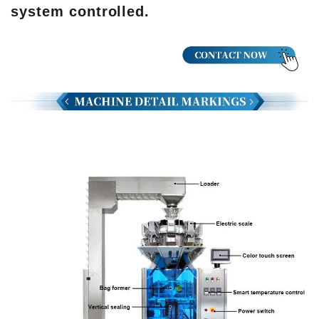
system controlled.