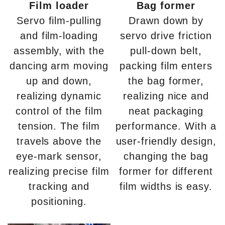
Film loader
Bag former
Servo film-pulling
Drawn down by
and film-loading
servo drive friction
assembly, with the
pull-down belt,
dancing arm moving
packing film enters
up and down,
the bag former,
realizing dynamic
realizing nice and
control of the film
neat packaging
tension. The film
performance. With a
travels above the
user-friendly design,
eye-mark sensor,
changing the bag
realizing precise film
former for different
tracking and
film widths is easy.
positioning.