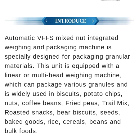
Automatic VFFS mixed nut integrated
weighing and packaging machine is
specially designed for packaging granular
materials. This unit is equipped with a
linear or multi-head weighing machine,
which can package various granules and
is widely used in biscuits, potato chips,
nuts, coffee beans, Fried peas, Trail Mix,
Roasted snacks, bear biscuits, seeds,
baked goods, rice, cereals, beans and
bulk foods.