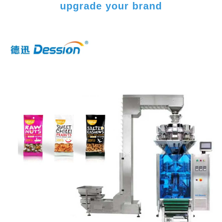
upgrade your brand