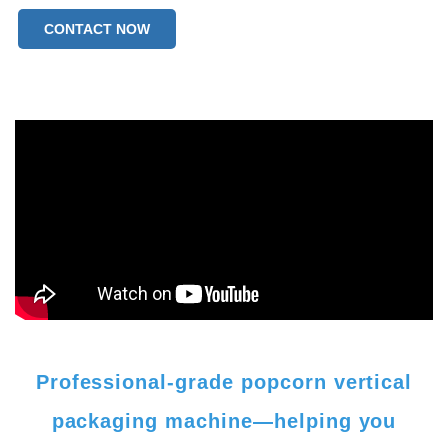
CONTACT NOW
Professional-grade popcorn vertical
packaging machine—helping you