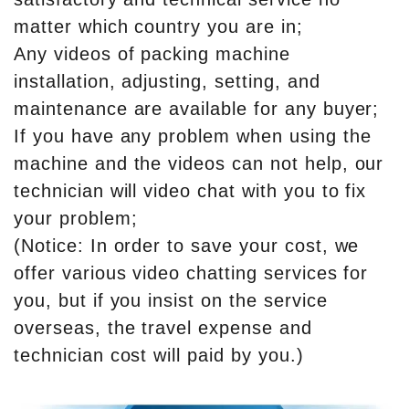
matter which country you are in;
Any videos of packing machine
installation, adjusting, setting, and
maintenance are available for any buyer;
If you have any problem when using the
machine and the videos can not help, our
technician will video chat with you to fix
your problem;
(Notice: In order to save your cost, we
offer various video chatting services for
you, but if you insist on the service
overseas, the travel expense and
technician cost will paid by you.)