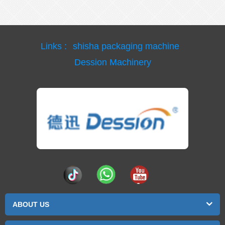
Links :
shisha packaging machine
Dession Machinery
ABOUT US