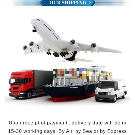
Upon receipt of payment , delivery date will be in
15-30 working days, By Air, by Sea or by Express