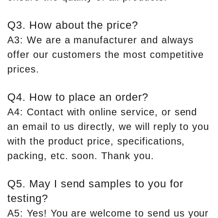
Q3. How about the price?
A3: We are a manufacturer and always
offer our customers the most competitive
prices.
Q4. How to place an order?
A4: Contact with online service, or send
an email to us directly, we will reply to you
with the product price, specifications,
packing, etc. soon. Thank you.
Q5. May I send samples to you for
testing?
A5: Yes! You are welcome to send us your