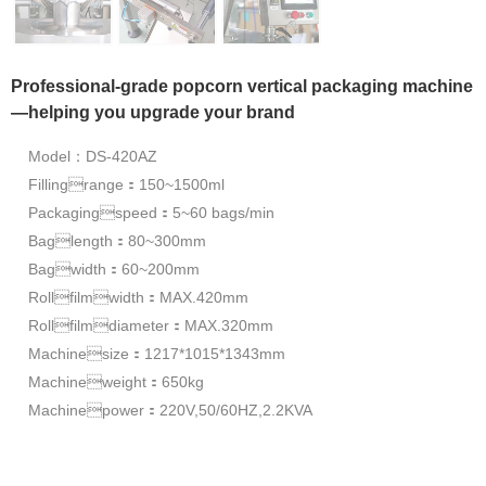
Professional-grade popcorn vertical packaging machine
—helping you upgrade your brand
Model：DS-420AZ
Fillingrange：150~1500ml
Packagingspeed：5~60 bags/min
Baglength：80~300mm
Bagwidth：60~200mm
Rollfilmwidth：MAX.420mm
Rollfilmdiameter：MAX.320mm
Machinesize：1217*1015*1343mm
Machineweight：650kg
Machinepower：220V,50/60HZ,2.2KVA