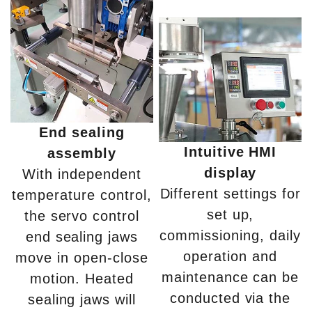
End sealing
Intuitive HMI
assembly
display
With independent
Different settings for
temperature control,
set up,
the servo control
commissioning, daily
end sealing jaws
operation and
move in open-close
maintenance can be
motion. Heated
conducted via the
sealing jaws will