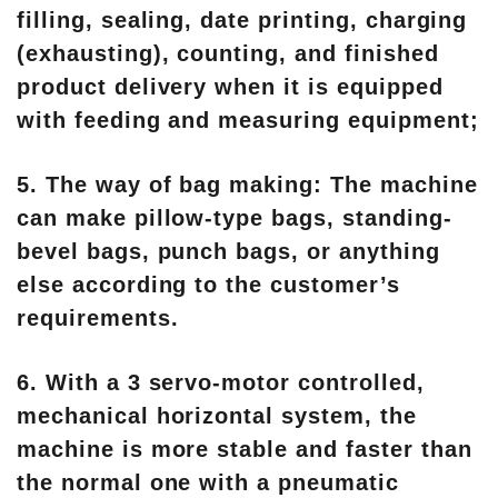
filling, sealing, date printing, charging
(exhausting), counting, and finished
product delivery when it is equipped
with feeding and measuring equipment;
5. The way of bag making: The machine
can make pillow-type bags, standing-
bevel bags, punch bags, or anything
else according to the customer’s
requirements.
6. With a 3 servo-motor controlled,
mechanical horizontal system, the
machine is more stable and faster than
the normal one with a pneumatic