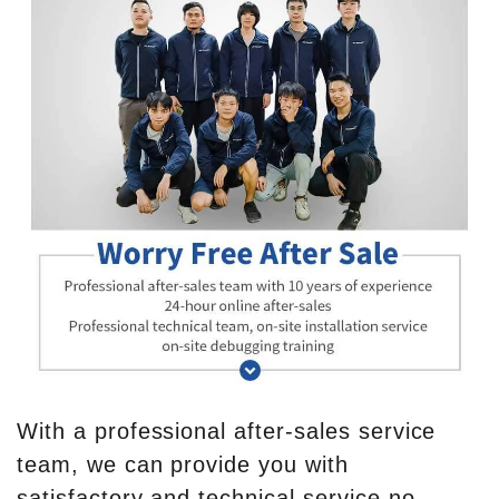
With a professional after-sales service
team, we can provide you with
satisfactory and technical service no