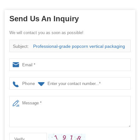
Send Us An Inquiry
We will contact you as soon as possible!
Subject:
Professional-grade popcorn vertical packaging
machine—helping you upgrade your brand
Phone