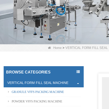
Home
>
VERTICAL FORM FILL SEAL
BROWSE CATEGORIES
VERTICAL FORM FILL SEAL MACHINE
GRANULE VFFS PACKING MACHINE
POWDER VFFS PACKING MACHINE