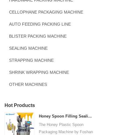
HARDWARE PACKING MACHINE
CELLOPHANE PACKAGING MACHINE
AUTO FEEDING PACKING LINE
BLISTER PACKING MACHINE
SEALING MACHINE
STRAPPING MACHINE
SHRINK WRAPPING MACHINE
OTHER MACHINES
Hot Products
Honey Spoon Filling Sealing Machine Rotation Honey Plastic Spoon Packaging Machine
The Honey Plastic Spoon
Packaging Machine by Foshan