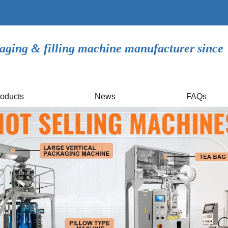
aging & filling machine manufacturer since
oducts
News
FAQs