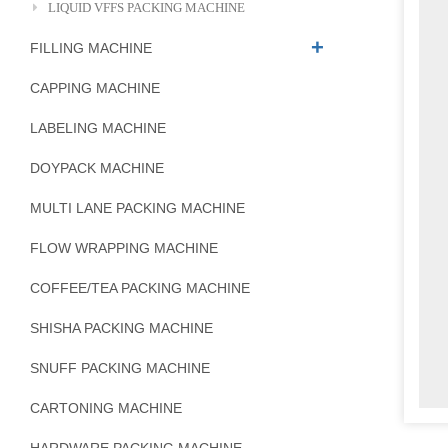
LIQUID VFFS PACKING MACHINE
FILLING MACHINE
CAPPING MACHINE
LABELING MACHINE
DOYPACK MACHINE
MULTI LANE PACKING MACHINE
FLOW WRAPPING MACHINE
COFFEE/TEA PACKING MACHINE
SHISHA PACKING MACHINE
SNUFF PACKING MACHINE
CARTONING MACHINE