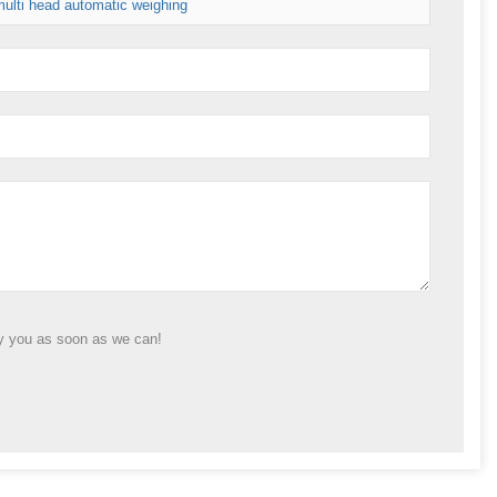
ulti head automatic weighing
ly you as soon as we can!