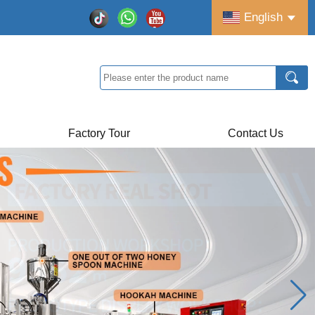
English
Factory Tour
Contact Us