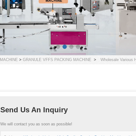
 MACHINE
>
GRANULE VFFS PACKING MACHINE
>
Wholesale Various H
Send Us An Inquiry
We will contact you as soon as possible!