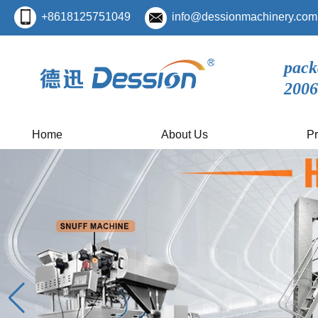
+8618125751049
info@dessionmachinery.com
pack
2006
Home
About Us
Pr