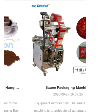
and more.
Machinery Co., Ltd. This
focus on research,
advanced packaging machine
development, manufacturing,
is specifically tailored for the
sales, and after-sales services.
efficient and precise packaging
This machine offers a versatile
of a wide range of snacks, with
and automated packaging
a primary focus on potato
process for a wide range of
chips. It incorporates cutting-
industries, including food and
edge technology and a user-
beverage, medical, chemical,
friendly interface to provide a
and more. With its advanced
comprehensive and versatile
technology, user-friendly
packaging solution for
operation, and adherence to
businesses in various
international quality standards,
industries.
it has gained recognition both
domestically and
Sauce Packaging Machine
internationally.
2020-09-27 16:07:25
Equipment introduction: The sauce packaging
Leading 
machine is a professional automatic packaging
manufacturer 