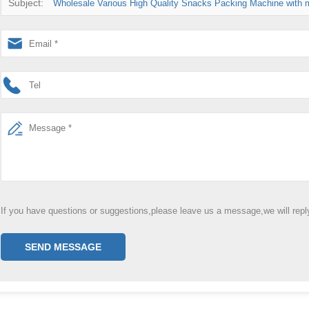
Subject:
Wholesale Various High Quality Snacks Packing Machine with m
If you have questions or suggestions,please leave us a message,we will rep
SEND MESSAGE