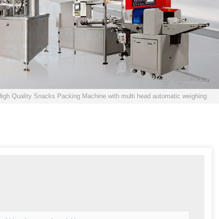
igh Quality Snacks Packing Machine with multi head automatic weighing