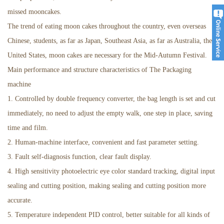
missed mooncakes.
The trend of eating moon cakes throughout the country, even overseas
Chinese, students, as far as Japan, Southeast Asia, as far as Australia, the
United States, moon cakes are necessary for the Mid-Autumn Festival.
Main performance and structure characteristics of The Packaging
machine
1. Controlled by double frequency converter, the bag length is set and cut
immediately, no need to adjust the empty walk, one step in place, saving
time and film.
2. Human-machine interface, convenient and fast parameter setting.
3. Fault self-diagnosis function, clear fault display.
4. High sensitivity photoelectric eye color standard tracking, digital input
sealing and cutting position, making sealing and cutting position more
accurate.
5. Temperature independent PID control, better suitable for all kinds of