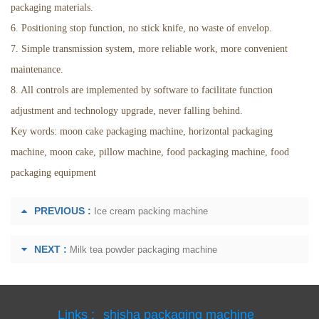
packaging materials.
6. Positioning stop function, no stick knife, no waste of envelop.
7. Simple transmission system, more reliable work, more convenient
maintenance.
8. All controls are implemented by software to facilitate function
adjustment and technology upgrade, never falling behind.
Key words: moon cake packaging machine, horizontal packaging
machine, moon cake, pillow machine, food packaging machine, food
packaging equipment
PREVIOUS :
Ice cream packing machine
NEXT :
Milk tea powder packaging machine
Links :
shisha packaging machine