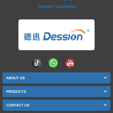
Dession Machinery
ABOUT US
PRODUCTS
CONTACT US