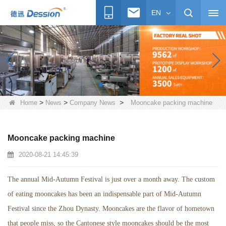
EN
>
>
>
Home
News
Company News
Mooncake packing machine
Mooncake packing machine
2020-08-21 14:45:39
The annual Mid-Autumn Festival is just over a month away. The custom
of eating mooncakes has been an indispensable part of Mid-Autumn
Festival since the Zhou Dynasty. Mooncakes are the flavor of hometown
that people miss, so the Cantonese style mooncakes should be the most