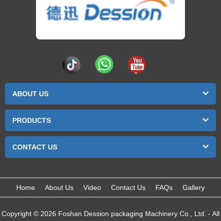
ABOUT US
PRODUCTS
CONTACT US
Home
About Us
Video
Contact Us
FAQs
Gallery
Copyright © 2026 Foshan Dession packaging Machinery Co., Ltd. - All