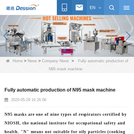
EN
>
>
>
Home
News
Company News
Fully automatic production of
N95 mask machine
Fully automatic production of N95 mask machine
2020-05-29 16:26:06
N95 masks are one of nine types of respirators certified by
NIOSH, the national institute for occupational safety and
health. "N" means not suitable for oily particles (cooking