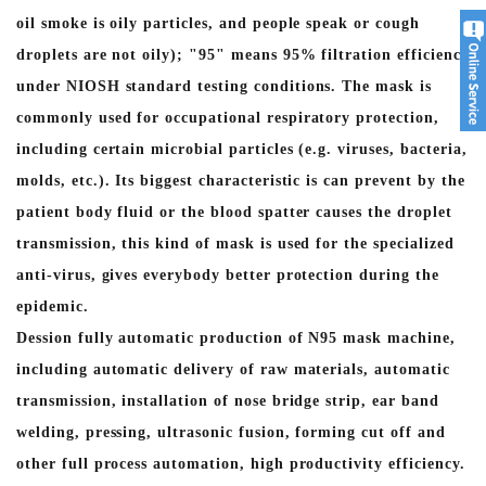
oil smoke is oily particles, and people speak or cough
droplets are not oily); "95" means 95% filtration efficiency
under NIOSH standard testing conditions. The mask is
commonly used for occupational respiratory protection,
including certain microbial particles (e.g. viruses, bacteria,
molds, etc.). Its biggest characteristic is can prevent by the
patient body fluid or the blood spatter causes the droplet
transmission, this kind of mask is used for the specialized
anti-virus, gives everybody better protection during the
epidemic.
Dession fully automatic production of N95 mask machine,
including automatic delivery of raw materials, automatic
transmission, installation of nose bridge strip, ear band
welding, pressing, ultrasonic fusion, forming cut off and
other full process automation, high productivity efficiency.