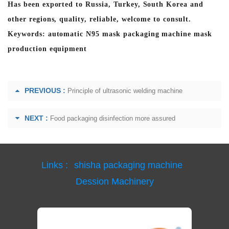
Has been exported to Russia, Turkey, South Korea and
other regions, quality, reliable, welcome to consult.
Keywords: automatic N95 mask packaging machine mask
production equipment
PREVIOUS :
Principle of ultrasonic welding machine
NEXT :
Food packaging disinfection more assured
Links :
shisha packaging machine
Dession Machinery