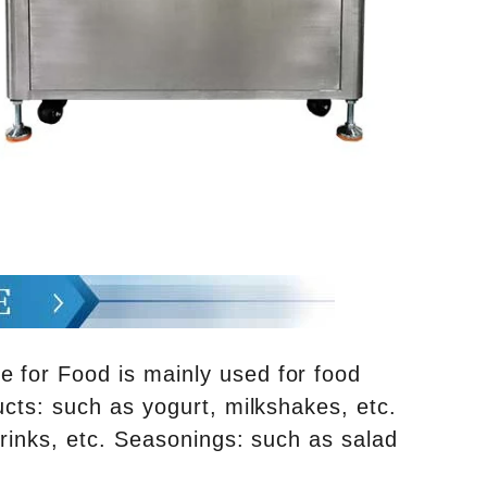
e for Food is mainly used for food
ucts: such as yogurt, milkshakes, etc.
drinks, etc. Seasonings: such as salad