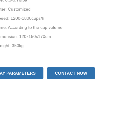
re: 0.5-0.7Mpa
ter: Customized
peed: 1200-1800cups/h
lume: According to the cup volume
imension: 120x150x170cm
eight: 350kg
LAY PARAMETERS
CONTACT NOW