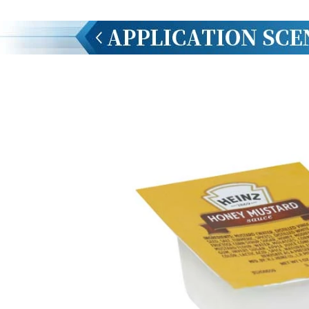
INVITATION TO VISIT DESSION AT VIETFOOD & PROPACK 2025
2025-07-12 14:54:28
Chinese packaging machinery
Desson will debut four innovative