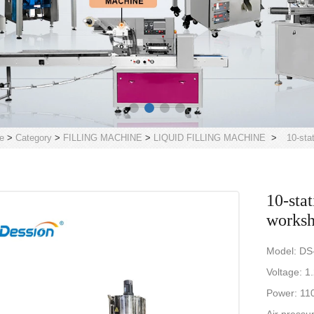
e
>
Category
>
FILLING MACHINE
>
LIQUID FILLING MACHINE
>
10-sta
10-sta
worksh
Model: DS
Voltage: 1
Power: 11