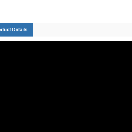
duct Details