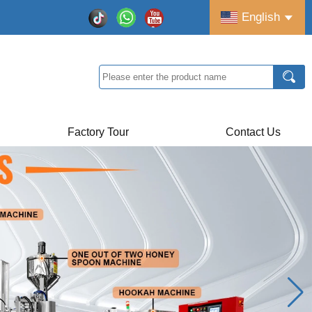
English
Factory Tour
Contact Us