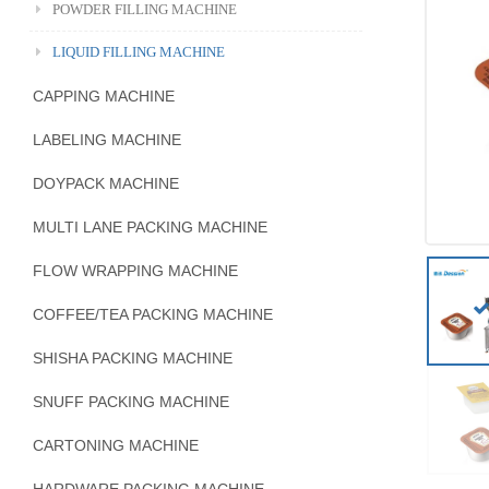
POWDER FILLING MACHINE
LIQUID FILLING MACHINE
CAPPING MACHINE
LABELING MACHINE
DOYPACK MACHINE
MULTI LANE PACKING MACHINE
FLOW WRAPPING MACHINE
COFFEE/TEA PACKING MACHINE
SHISHA PACKING MACHINE
SNUFF PACKING MACHINE
CARTONING MACHINE