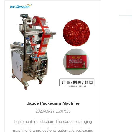
and more.
Machinery Co., Ltd. This
focus on research,
advanced packaging machine
development, manufacturing,
is specifically tailored for the
sales, and after-sales services.
efficient and precise packaging
This machine offers a versatile
of a wide range of snacks, with
and automated packaging
a primary focus on potato
process for a wide range of
chips. It incorporates cutting-
industries, including food and
edge technology and a user-
beverage, medical, chemical,
friendly interface to provide a
and more. With its advanced
comprehensive and versatile
technology, user-friendly
packaging solution for
operation, and adherence to
businesses in various
international quality standards,
industries.
it has gained recognition both
domestically and
Sauce Packaging Machine
internationally.
2020-09-27 16:07:25
Equipment introduction: The sauce packaging
Leading 
machine is a professional automatic packaging
manufacturer 