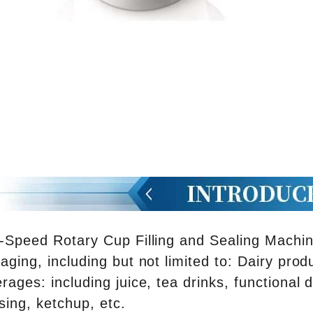
-Speed ​​Rotary Cup Filling and Sealing Machin
aging, including but not limited to: Dairy prod
rages: including juice, tea drinks, functional 
sing, ketchup, etc.