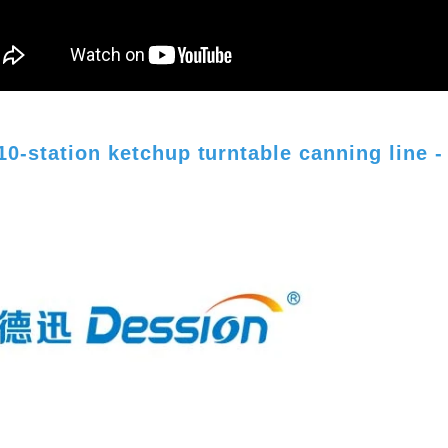
10-station ketchup turntable canning line