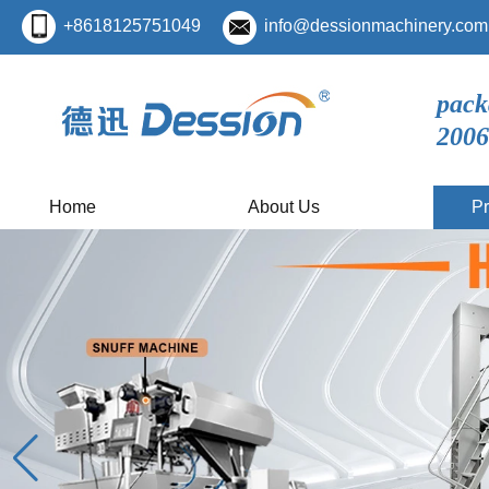
+8618125751049
info@dessionmachinery.com
pack
2006
Home
About Us
Pr