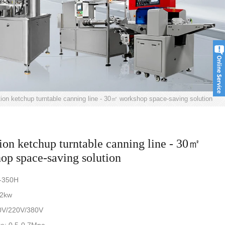
tion ketchup turntable canning line - 30㎡ workshop space-saving solution
tion ketchup turntable canning line - 30㎡
op space-saving solution
-350H
.2kw
0V/220V/380V