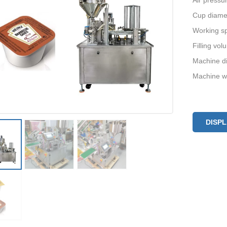
Air pressu
Cup diame
Working s
Filling vo
Machine d
Machine w
DISP