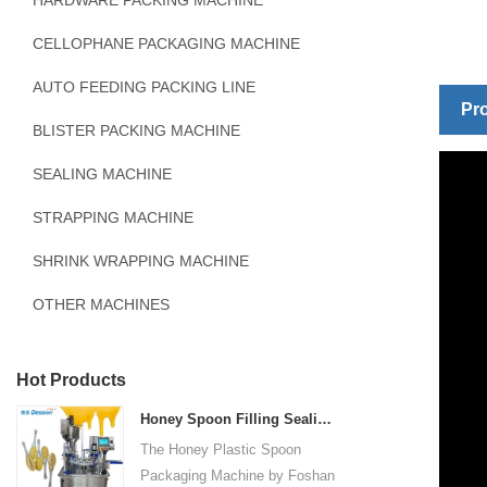
HARDWARE PACKING MACHINE
CELLOPHANE PACKAGING MACHINE
AUTO FEEDING PACKING LINE
Pro
BLISTER PACKING MACHINE
SEALING MACHINE
STRAPPING MACHINE
SHRINK WRAPPING MACHINE
OTHER MACHINES
Hot Products
Honey Spoon Filling Sealing Machine Rotation Honey Plastic Spoon Packaging Machine
The Honey Plastic Spoon
Packaging Machine by Foshan