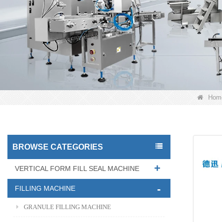
Hom
BROWSE CATEGORIES
VERTICAL FORM FILL SEAL MACHINE
FILLING MACHINE
GRANULE FILLING MACHINE