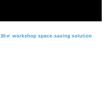
 - 30㎡ workshop space-saving solution