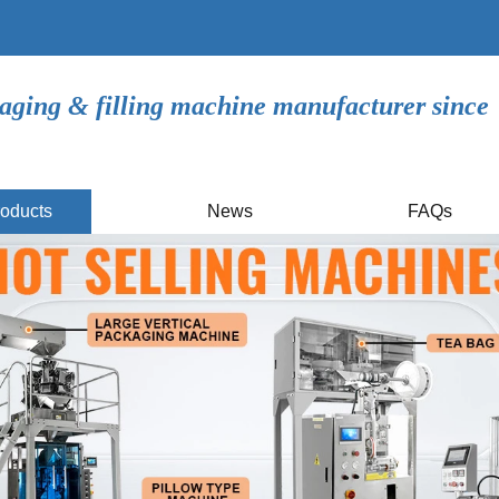
aging & filling machine manufacturer since
oducts
News
FAQs