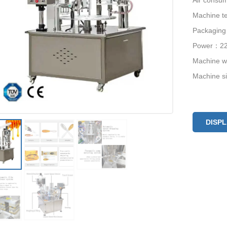
Air consu
Machine te
Packagin
Power：22
Machine 
Machine 
DISP