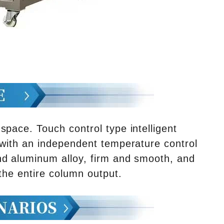
pace. Touch control type intelligent
 with an independent temperature control
nd aluminum alloy, firm and smooth, and
 the entire column output.