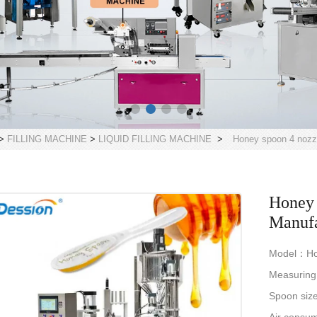
>
FILLING MACHINE
>
LIQUID FILLING MACHINE
>
Honey spoon 4 nozzl
Honey 
Manufa
Model：Hone
Measurin
Spoon siz