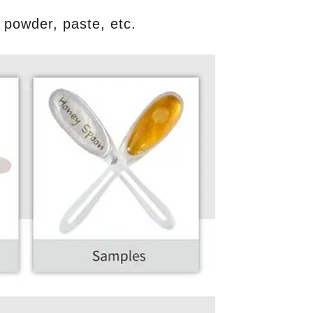
p, powder, paste, etc.