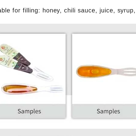
able for filling: honey, chili sauce, juice, syru
INVITATION TO VISIT DESSION AT VIETFOOD & PROPACK 2025
2025-07-12 14:54:28
Chinese packaging machinery
Desson will debut four innovative