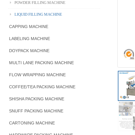
POWDER FILLING MACHINE
LIQUID FILLING MACHINE
CAPPING MACHINE
LABELING MACHINE
DOYPACK MACHINE
MULTI LANE PACKING MACHINE
FLOW WRAPPING MACHINE
COFFEE/TEA PACKING MACHINE
SHISHA PACKING MACHINE
SNUFF PACKING MACHINE
CARTONING MACHINE