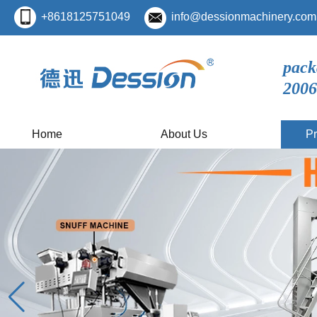
+8618125751049
info@dessionmachinery.com
pack
2006
Home
About Us
Pr