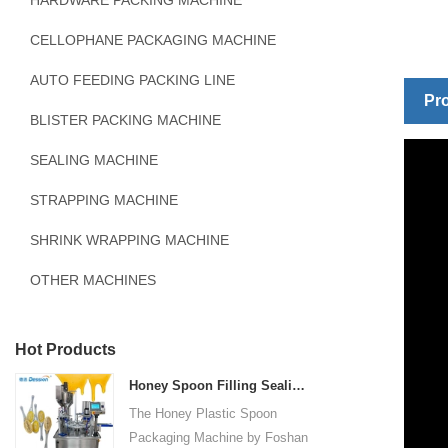
HARDWARE PACKING MACHINE
CELLOPHANE PACKAGING MACHINE
AUTO FEEDING PACKING LINE
Pro
BLISTER PACKING MACHINE
SEALING MACHINE
STRAPPING MACHINE
SHRINK WRAPPING MACHINE
OTHER MACHINES
Hot Products
Honey Spoon Filling Sealing Machine Rotation Honey Plastic Spoon Packaging Machine
The Honey Plastic Spoon
Packaging Machine by Foshan