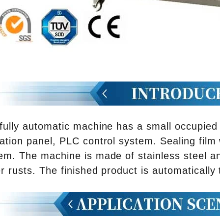
fully automatic machine has a small occupied s
ation panel, PLC control system. Sealing film
em. The machine is made of stainless steel a
r rusts. The finished product is automatically