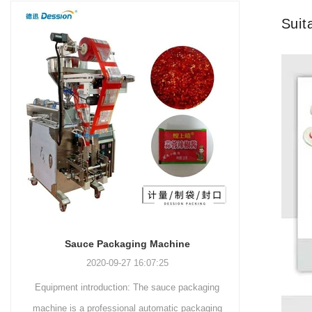
and more.
Machinery Co., Ltd. This
focus on research,
Suit
advanced packaging machine
development, manufacturing,
is specifically tailored for the
sales, and after-sales services.
efficient and precise packaging
This machine offers a versatile
of a wide range of snacks, with
and automated packaging
a primary focus on potato
process for a wide range of
chips. It incorporates cutting-
industries, including food and
edge technology and a user-
beverage, medical, chemical,
friendly interface to provide a
and more. With its advanced
comprehensive and versatile
technology, user-friendly
packaging solution for
operation, and adherence to
businesses in various
international quality standards,
industries.
it has gained recognition both
domestically and
Sauce Packaging Machine
internationally.
2020-09-27 16:07:25
Equipment introduction: The sauce packaging
Leading 
machine is a professional automatic packaging
manufacturer 