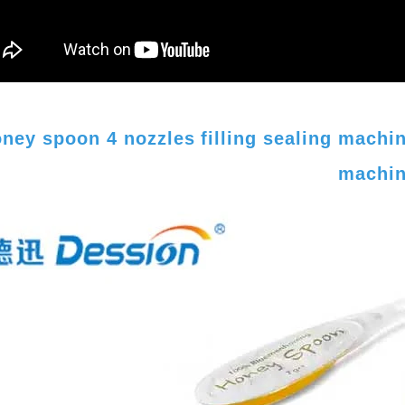
ney spoon 4 nozzles filling sealing mach
machi