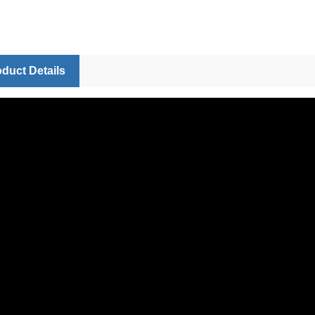
duct Details