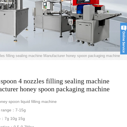
es filling sealing machine Manufacturer honey spoon packaging machine
spoon 4 nozzles filling sealing machine
cturer honey spoon packaging machine
y spoon liquid filling machine
g range：7-15g
e：7g 10g 15g