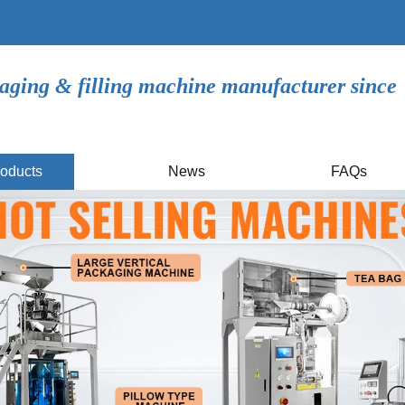
aging & filling machine manufacturer since
oducts
News
FAQs