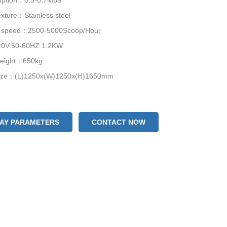
mption：0.5-0.7Mpa
xture：Stainless steel
g speed：2500-5000Scoop/Hour
0V.50-60HZ.1.2KW
weight：650kg
size：(L)1250x(W)1250x(H)1650mm
LAY PARAMETERS
CONTACT NOW