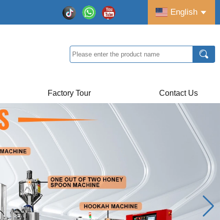
English
Factory Tour
Contact Us