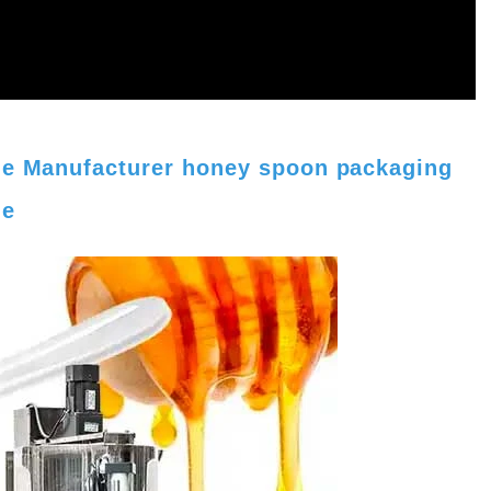
ine Manufacturer honey spoon packaging
ne