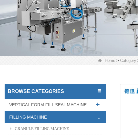
Home
>
Category
BROWSE CATEGORIES
VERTICAL FORM FILL SEAL MACHINE
FILLING MACHINE
GRANULE FILLING MACHINE