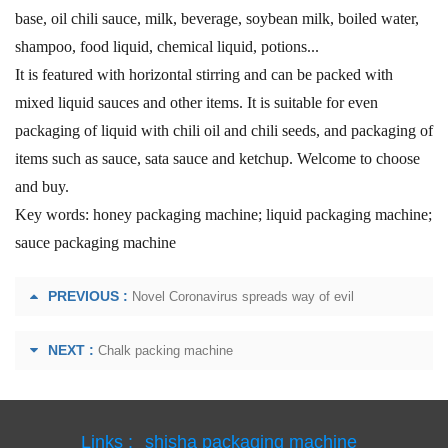
base, oil chili sauce, milk, beverage, soybean milk, boiled water,
shampoo, food liquid, chemical liquid, potions...
It is featured with horizontal stirring and can be packed with
mixed liquid sauces and other items. It is suitable for even
packaging of liquid with chili oil and chili seeds, and packaging of
items such as sauce, sata sauce and ketchup. Welcome to choose
and buy.
Key words: honey packaging machine; liquid packaging machine;
sauce packaging machine
PREVIOUS :
Novel Coronavirus spreads way of evil
NEXT :
Chalk packing machine
Links :
shisha packaging machine