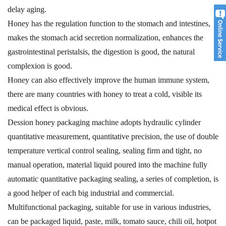
delay aging.
Honey has the regulation function to the stomach and intestines,
makes the stomach acid secretion normalization, enhances the
gastrointestinal peristalsis, the digestion is good, the natural
complexion is good.
Honey can also effectively improve the human immune system,
there are many countries with honey to treat a cold, visible its
medical effect is obvious.
Dession honey packaging machine adopts hydraulic cylinder
quantitative measurement, quantitative precision, the use of double
temperature vertical control sealing, sealing firm and tight, no
manual operation, material liquid poured into the machine fully
automatic quantitative packaging sealing, a series of completion, is
a good helper of each big industrial and commercial.
Multifunctional packaging, suitable for use in various industries,
can be packaged liquid, paste, milk, tomato sauce, chili oil, hotpot