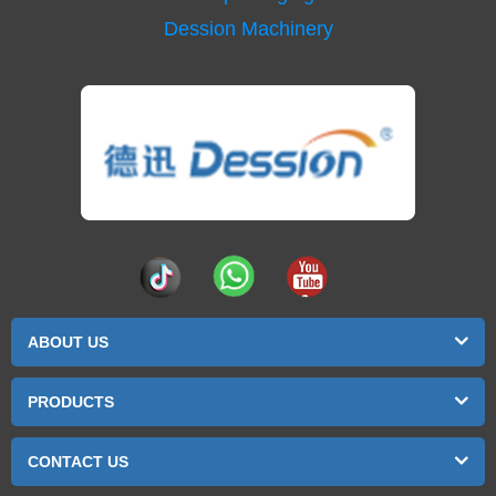
Dession Machinery
ABOUT US
PRODUCTS
CONTACT US