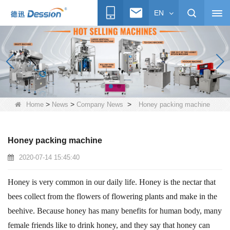
EN
>
>
>
Home
News
Company News
Honey packing machine
Honey packing machine
2020-07-14 15:45:40
Honey is very common in our daily life. Honey is the nectar that
bees collect from the flowers of flowering plants and make in the
beehive. Because honey has many benefits for human body, many
female friends like to drink honey, and they say that honey can