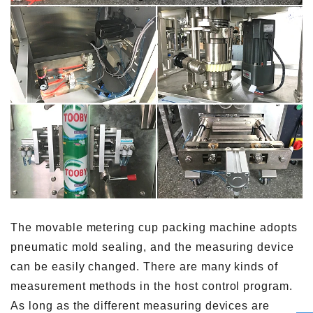
The movable metering cup packing machine adopts
pneumatic mold sealing, and the measuring device
can be easily changed. There are many kinds of
measurement methods in the host control program.
As long as the different measuring devices are