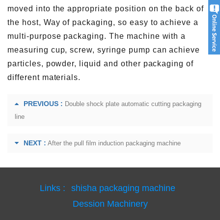
moved into the appropriate position on the back of
the host, Way of packaging, so easy to achieve a
multi-purpose packaging. The machine with a
measuring cup, screw, syringe pump can achieve
particles, powder, liquid and other packaging of
different materials.
PREVIOUS :
Double shock plate automatic cutting packaging
line
NEXT :
After the pull film induction packaging machine
Links :
shisha packaging machine
Dession Machinery