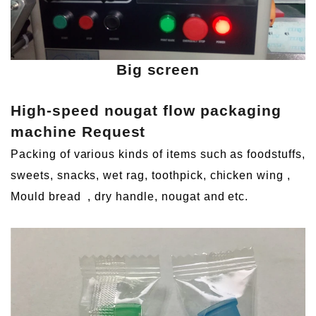
Big screen
High-speed nougat flow packaging
machine
Request
Packing of various kinds of items such as foodstuffs,
sweets, snacks, wet rag, toothpick, chicken wing
,
Mould bread
, dry handle, nougat and etc.