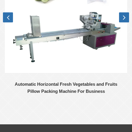
Automatic Horizontal Fresh Vegetables and Fruits
Pillow Packing Machine For Business