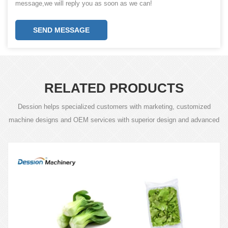
message,we will reply you as soon as we can!
SEND MESSAGE
RELATED PRODUCTS
Dession helps specialized customers with marketing, customized
machine designs and OEM services with superior design and advanced
technology.