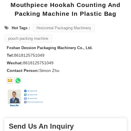
Mouthpiece Hookah Counting And
Packing Machine In Plastic Bag
Hot Tags :
Horizontal Packaging Machinery
pouch packing machine
Foshan Dession Packaging Machinery Co., Ltd.
Tel:
8618125751049
Wechat:
8618125751049
Contact Person:
Simon Zhu
Send Us An Inquiry