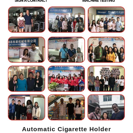
Automatic Cigarette Holder