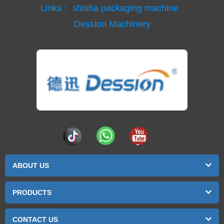
Links :
shisha packaging machine
Dession Machinery
ABOUT US
PRODUCTS
CONTACT US