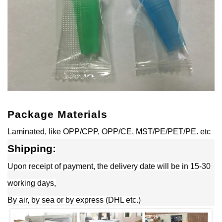
Package Materials
Laminated, like OPP/CPP, OPP/CE, MST/PE/PET/PE. etc
Shipping:
Upon receipt of payment, the delivery date will be in 15-30
working days,
By air, by sea or by express (DHL etc.)