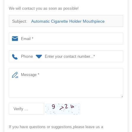
We will contact you as soon as possible!
Subject:
Automatic Cigarette Holder Mouthpiece
Hookah Counting And Packing Machine In Plastic Bag
Phone
If you have questions or suggestions,please leave us a