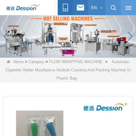
EN
>
>
>
Home
Category
FLOW WRAPPING MACHINE
Automatic
Cigarette Holder Mouthpiece Hookah Counting And Packing Machine In
Plastic Bag