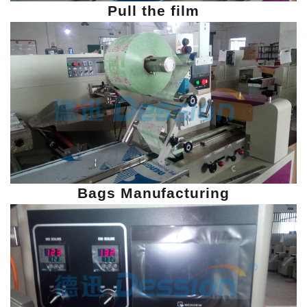
Pull the film
Bags Manufacturing