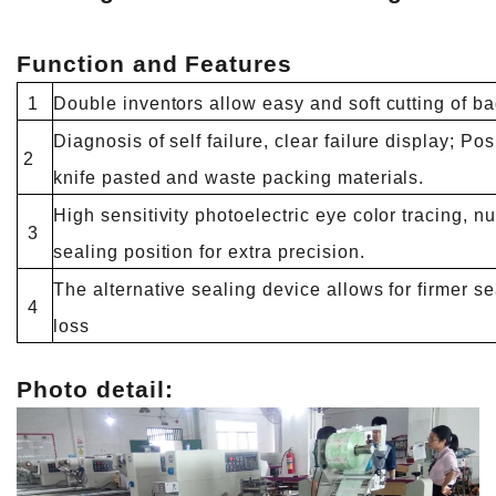
Function and Features
1
Double inventors allow easy and soft cutting of b
Diagnosis of self failure, clear failure display; Po
2
knife pasted and waste packing materials.
High sensitivity photoelectric eye color tracing, nu
3
sealing position for extra precision.
The alternative sealing device allows for firmer s
4
loss
Photo detail: