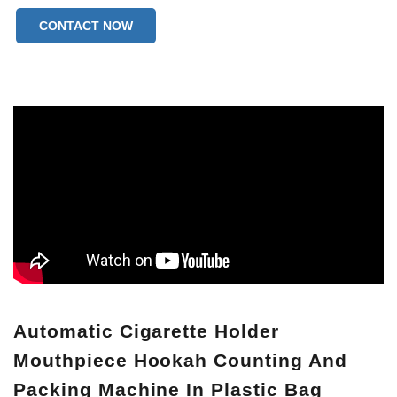
CONTACT NOW
Automatic Cigarette Holder
Mouthpiece Hookah Counting And
Packing Machine In Plastic Bag