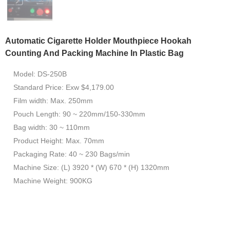
Automatic Cigarette Holder Mouthpiece Hookah
Counting And Packing Machine In Plastic Bag
Model: DS-250B
Standard Price: Exw $4,179.00
Film width: Max. 250mm
Pouch Length: 90 ~ 220mm/150-330mm
Bag width: 30 ~ 110mm
Product Height: Max. 70mm
Packaging Rate: 40 ~ 230 Bags/min
Machine Size: (L) 3920 * (W) 670 * (H) 1320mm
Machine Weight: 900KG