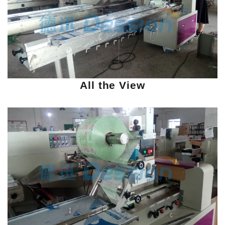
All the View