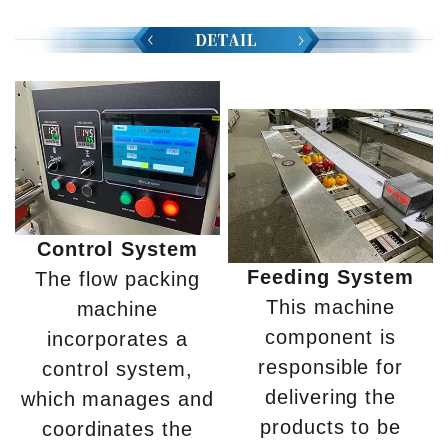
Control System
Feeding System
The flow packing
This machine
machine
component is
incorporates a
responsible for
control system,
delivering the
which manages and
products to be
coordinates the