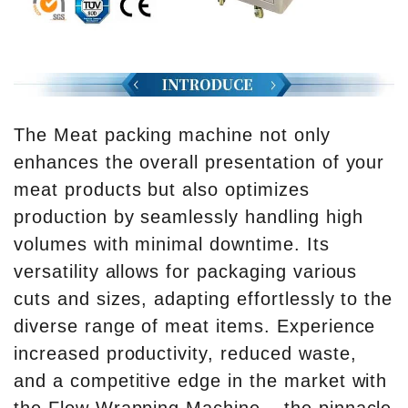
The Meat packing machine not only
enhances the overall presentation of your
meat products but also optimizes
production by seamlessly handling high
volumes with minimal downtime. Its
versatility allows for packaging various
cuts and sizes, adapting effortlessly to the
diverse range of meat items. Experience
increased productivity, reduced waste,
and a competitive edge in the market with