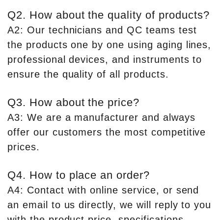
Q2. How about the quality of products?
A2: Our technicians and QC teams test
the products one by one using aging lines,
professional devices, and instruments to
ensure the quality of all products.
Q3. How about the price?
A3: We are a manufacturer and always
offer our customers the most competitive
prices.
Q4. How to place an order?
A4: Contact with online service, or send
an email to us directly, we will reply to you
with the product price, specifications,