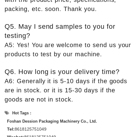
packing, etc. soon. Thank you.
Q5. May I send samples to you for
testing?
A5: Yes! You are welcome to send us your
products to test by our machine.
Q6. How long is your delivery time?
A6: Generally it is 5-10 days if the goods
are in stock. or it is 15-30 days if the
goods are not in stock.
Hot Tags :
Foshan Dession Packaging Machinery Co., Ltd.
Tel:
8618125751049