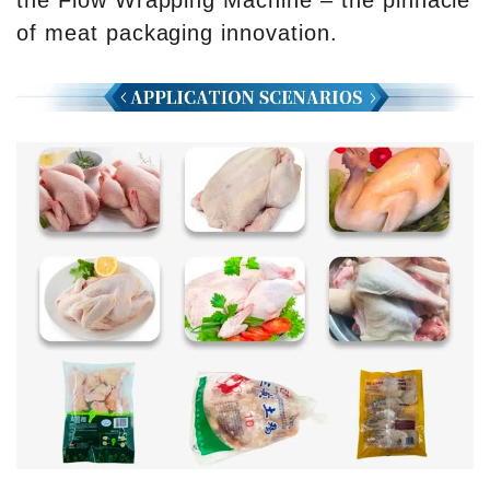
the Flow Wrapping Machine – the pinnacle
of meat packaging innovation.