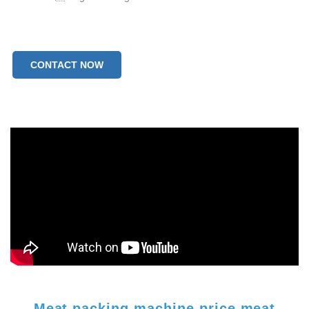
CONTACT NOW
Meat packing machine price meat