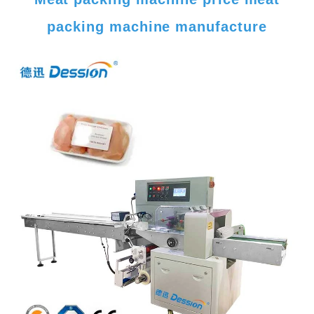
packing machine manufacture