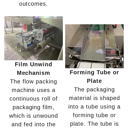
outcomes.
Film Unwind
Forming Tube or
Mechanism
Plate
The flow packing
The packaging
machine uses a
material is shaped
continuous roll of
into a tube using a
packaging film,
forming tube or
which is unwound
plate. The tube is
and fed into the