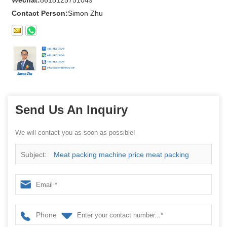
Wechat:
8618125751049
Contact Person:
Simon Zhu
Send Us An Inquiry
We will contact you as soon as possible!
Subject:
Meat packing machine price meat packing
machine manufacture
Phone