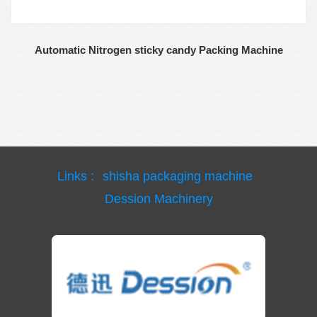
Automatic Nitrogen sticky candy Packing Machine
Links :
shisha packaging machine
Dession Machinery