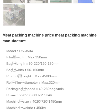
Meat packing machine price meat packing machine
manufacture
Model：DS-350X
Filmwidth：Max.350mm
Baglength：90-220/120-180mm
Bagwidth：50-160mm
Productheight：Max.45/80mm
Rollfilmdiameter：Max.320mm
Packagingspeed：40-230bags/min
Power：220V50/60HZ2.4KAV
Machinesize：4020*720*1450mm
Machineweight：450kg