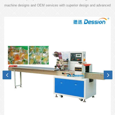
machine designs and OEM services with superior design and advanced
technology.