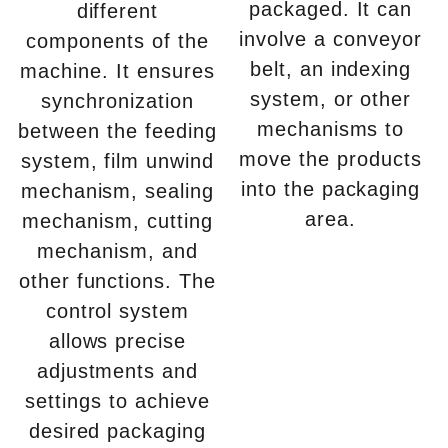
packaged. It can
different
involve a conveyor
components of the
belt, an indexing
machine. It ensures
system, or other
synchronization
mechanisms to
between the feeding
move the products
system, film unwind
into the packaging
mechanism, sealing
area.
mechanism, cutting
mechanism, and
other functions. The
control system
allows precise
adjustments and
settings to achieve
desired packaging