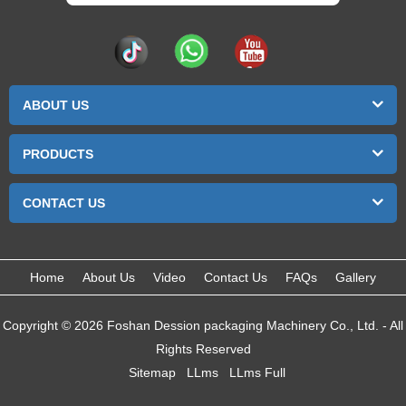
ABOUT US
PRODUCTS
CONTACT US
Home
About Us
Video
Contact Us
FAQs
Gallery
Copyright © 2026 Foshan Dession packaging Machinery Co., Ltd. - All
Rights Reserved
Sitemap
LLms
LLms Full