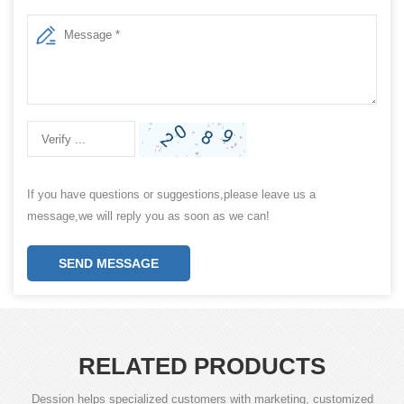
If you have questions or suggestions,please leave us a
message,we will reply you as soon as we can!
SEND MESSAGE
RELATED PRODUCTS
Dession helps specialized customers with marketing, customized