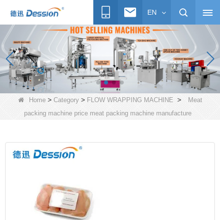
EN
>
>
>
Home
Category
FLOW WRAPPING MACHINE
Meat
packing machine price meat packing machine manufacture