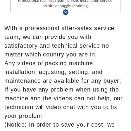
With a professional after-sales service
team, we can provide you with
satisfactory and technical service no
matter which country you are in;
Any videos of packing machine
installation, adjusting, setting, and
maintenance are available for any buyer;
If you have any problem when using the
machine and the videos can not help, our
technician will video chat with you to fix
your problem;
(Notice: In order to save your cost, we