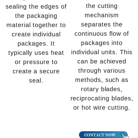
the cutting
sealing the edges of
mechanism
the packaging
separates the
material together to
continuous flow of
create individual
packages into
packages. It
individual units. This
typically uses heat
can be achieved
or pressure to
through various
create a secure
methods, such as
seal.
rotary blades,
reciprocating blades,
or hot wire cutting.