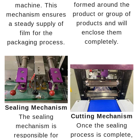
formed around the
machine. This
product or group of
mechanism ensures
products and will
a steady supply of
enclose them
film for the
completely.
packaging process.
Sealing Mechanism
Cutting Mechanism
The sealing
Once the sealing
mechanism is
process is complete,
responsible for