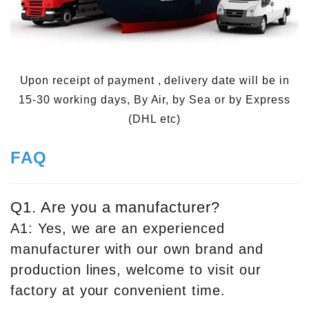
Upon receipt of payment , delivery date will be in
15-30 working days, By Air, by Sea or by Express
(DHL etc)
FAQ
Q1. Are you a manufacturer?
A1: Yes, we are an experienced
manufacturer with our own brand and
production lines, welcome to visit our
factory at your convenient time.