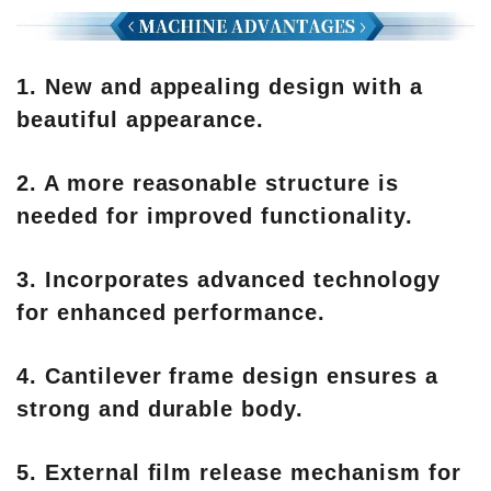
1. New and appealing design with a
beautiful appearance.
2. A more reasonable structure is
needed for improved functionality.
3. Incorporates advanced technology
for enhanced performance.
4. Cantilever frame design ensures a
strong and durable body.
5. External film release mechanism for