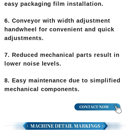
easy packaging film installation.
6. Conveyor with width adjustment
handwheel for convenient and quick
adjustments.
7. Reduced mechanical parts result in
lower noise levels.
8. Easy maintenance due to simplified
mechanical components.