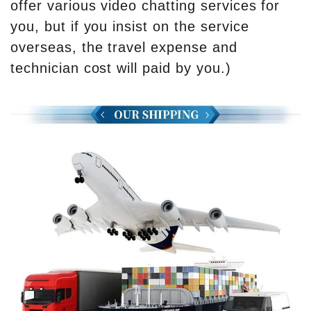
offer various video chatting services for
you, but if you insist on the service
overseas, the travel expense and
technician cost will paid by you.)