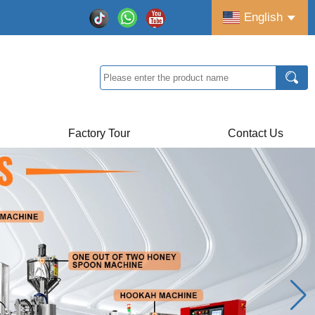
English
Factory Tour
Contact Us