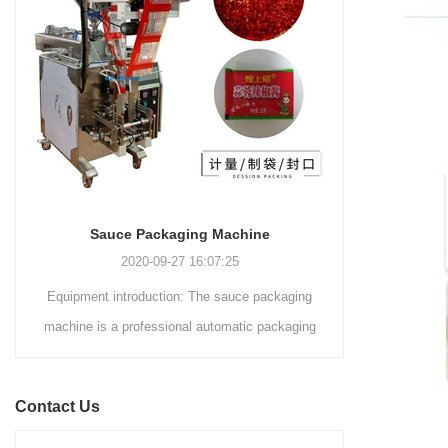
and automated packaging
a primary focus on potato
process for a wide range of
chips. It incorporates cutting-
industries, including food and
edge technology and a user-
beverage, medical, chemical,
friendly interface to provide a
and more. With its advanced
comprehensive and versatile
technology, user-friendly
packaging solution for
operation, and adherence to
businesses in various
international quality standards,
industries.
it has gained recognition both
domestically and
Sauce Packaging Machine
internationally.
2020-09-27 16:07:25
Equipment introduction: The sauce packaging
Leading 
machine is a professional automatic packaging
manufacturer 
machine equipment for garlic paste, sesame
soluti
paste, sweet nood...
BEVERAGE
Contact Us
(August 7
Saigon Exhib