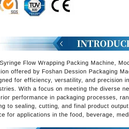
Syringe Flow Wrapping Packing Machine, Mode
tion offered by Foshan Dession Packaging Mac
gned for efficiency, versatility, and precision
stries. With a focus on meeting the diverse 
rior performance in packaging processes, ran
ng to sealing, cutting, and final product output
ce for applications in the food, beverage, med