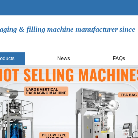
aging & filling machine manufacturer since
oducts
News
FAQs