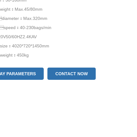
th：50-160mm
height：Max.45/80mm
mdiameter：Max.320mm
gspeed：40-230bags/min
V50/60HZ2.4KAV
size：4020*720*1450mm
weight：450kg
LAY PARAMETERS
CONTACT NOW