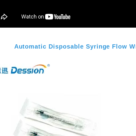
Automatic Disposable Syringe Flow W