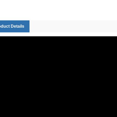
duct Details