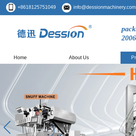
+8618125751049
info@dessionmachinery.com
pack
2006
Home
About Us
Pr