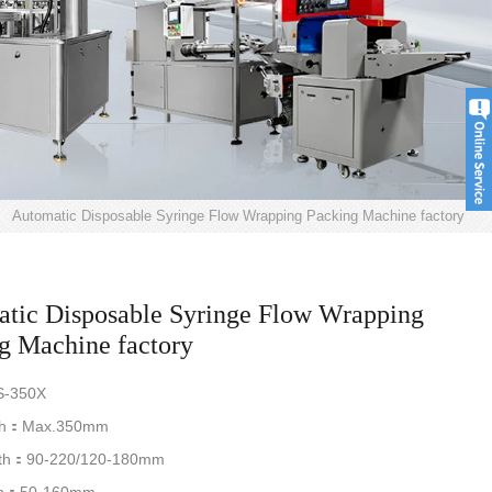
>
Automatic Disposable Syringe Flow Wrapping Packing Machine factory
tic Disposable Syringe Flow Wrapping
g Machine factory
-350X
th：Max.350mm
th：90-220/120-180mm