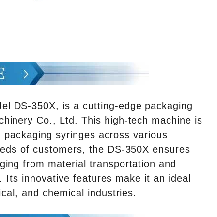
l DS-350X, is a cutting-edge packaging
hinery Co., Ltd. This high-tech machine is
 in packaging syringes across various
needs of customers, the DS-350X ensures
ging from material transportation and
. Its innovative features make it an ideal
ical, and chemical industries.