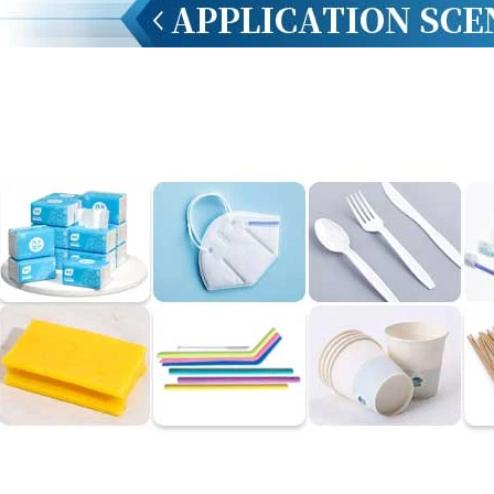
INVITATION TO VISIT DESSION AT VIETFOOD & PROPACK 2025
2025-07-12 14:54:28
Chinese packaging machinery
Desson will debut four innovative
ons at the 28th VIETFOOD &
 - PROPACK VIETNAM 2025
-9, 2025) in Booths X16 & X19,
ition & Convention Center (SECC).