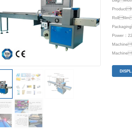
Bagwid
Product
Rollfil
Packagin
Power：220
Machine
Machine
DISP