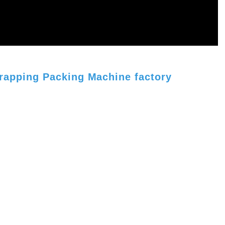
rapping Packing Machine factory