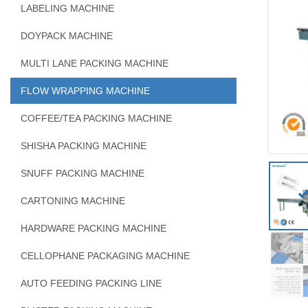
LABELING MACHINE
DOYPACK MACHINE
MULTI LANE PACKING MACHINE
FLOW WRAPPING MACHINE
COFFEE/TEA PACKING MACHINE
SHISHA PACKING MACHINE
SNUFF PACKING MACHINE
CARTONING MACHINE
HARDWARE PACKING MACHINE
CELLOPHANE PACKAGING MACHINE
AUTO FEEDING PACKING LINE