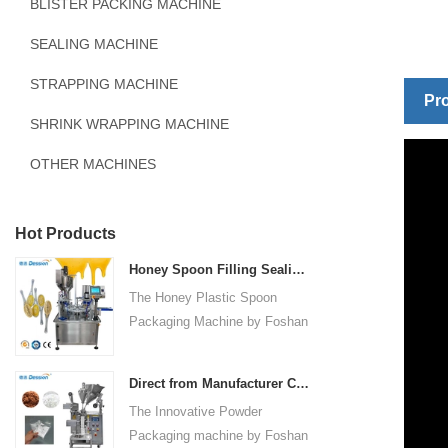
BLISTER PACKING MACHINE
SEALING MACHINE
STRAPPING MACHINE
Pro
SHRINK WRAPPING MACHINE
OTHER MACHINES
Hot Products
Honey Spoon Filling Sealing Machine Rotation Honey Plastic Spoon Packaging Machine
The Honey Plastic Spoon
Packaging Machine by Foshan
Dession is a high-speed and
versatile solution designed for
Direct from Manufacturer Cutting-edge Powder Packaging Machines for Your Factory
efficient filling and sealing of
The Innovative Powder
honey spoons. It incorporates
Packaging machine by Foshan
advanced technology and