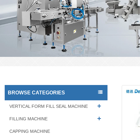
BROWSE CATEGORIES
VERTICAL FORM FILL SEAL MACHINE
FILLING MACHINE
CAPPING MACHINE