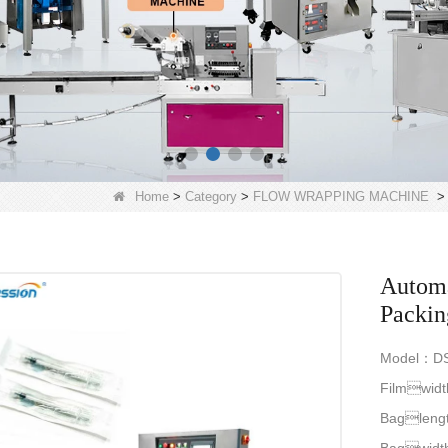
Home
>
Category
>
FLOW WRAPPING MACHINE
Automa
Packin
Model：DS
Filmwid
Bagleng