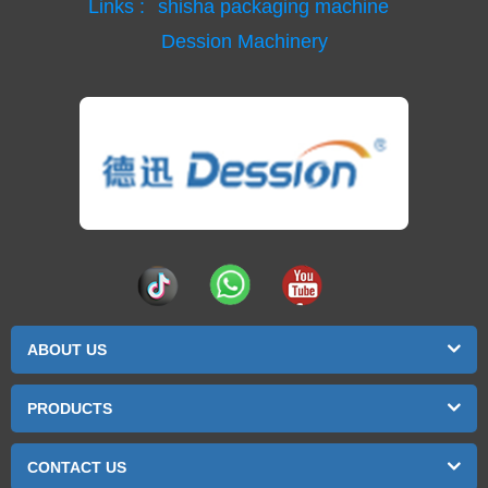
Links :
shisha packaging machine
Dession Machinery
ABOUT US
PRODUCTS
CONTACT US