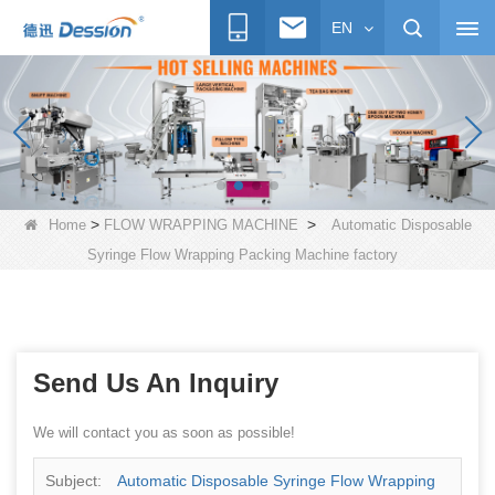
EN
>
>
Home
FLOW WRAPPING MACHINE
Automatic Disposable
Syringe Flow Wrapping Packing Machine factory
Send Us An Inquiry
We will contact you as soon as possible!
Subject:
Automatic Disposable Syringe Flow Wrapping