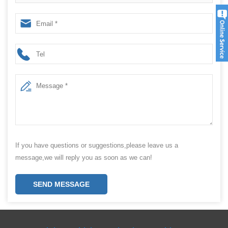
Packing Machine factory
If you have questions or suggestions,please leave us a
message,we will reply you as soon as we can!
SEND MESSAGE