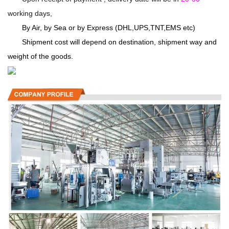
working days,
By Air, by Sea or by Express (DHL,UPS,TNT,EMS etc)
Shipment cost will depend on destination, shipment way and
weight of the goods.