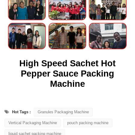
High Speed Sachet Hot
Pepper Sauce Packing
Machine
Hot Tags :
Granules Packaging Machine
Vertical Packaging Machine
pouch packing machine
liquid sachet packing machine