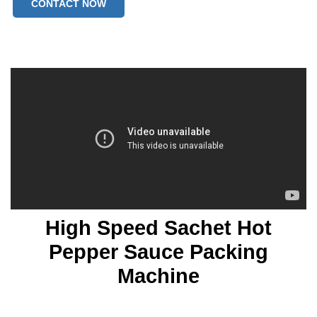
CONTACT NOW
High Speed Sachet Hot
Pepper Sauce Packing
Machine