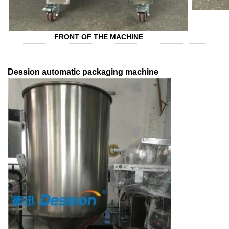
FRONT OF THE MACHINE
Dession automatic packaging machine