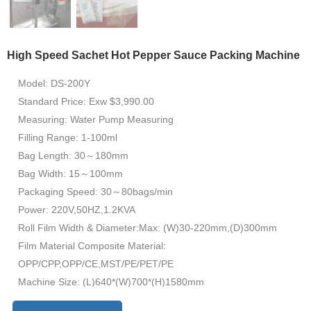
High Speed Sachet Hot Pepper Sauce Packing Machine
Model: DS-200Y
Standard Price: Exw $3,990.00
Measuring: Water Pump Measuring
Filling Range: 1-100ml
Bag Length: 30～180mm
Bag Width: 15～100mm
Packaging Speed: 30～80bags/min
Power: 220V,50HZ,1.2KVA
Roll Film Width & Diameter:Max: (W)30-220mm,(D)300mm
Film Material Composite Material:
OPP/CPP,OPP/CE,MST/PE/PET/PE
Machine Size: (L)640*(W)700*(H)1580mm
Machine Weight: 300KG