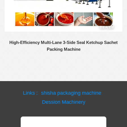
High-Efficiency Multi-Lane 3-Side Seal Ketchup Sachet
Packing Machine
Links :
shisha packaging machine
Dession Machinery