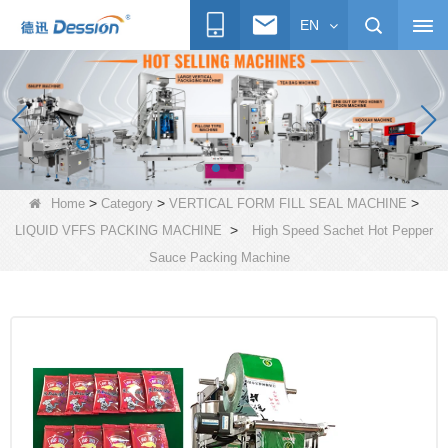
EN
>
>
>
Home
Category
VERTICAL FORM FILL SEAL MACHINE
>
LIQUID VFFS PACKING MACHINE
High Speed Sachet Hot Pepper
Sauce Packing Machine