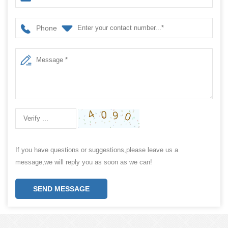
Phone
If you have questions or suggestions,please leave us a
message,we will reply you as soon as we can!
SEND MESSAGE