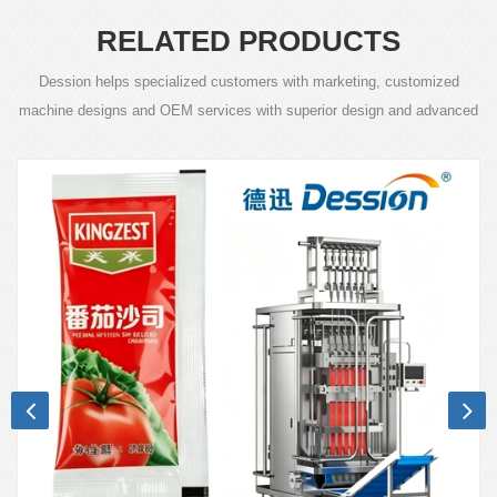
RELATED PRODUCTS
Dession helps specialized customers with marketing, customized
machine designs and OEM services with superior design and advanced
technology.