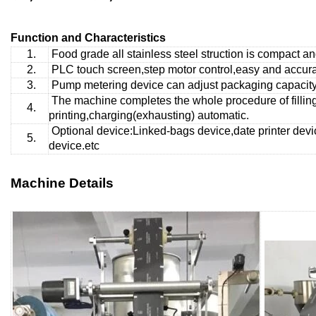
Function and Characteristics
1.
Food grade all stainless steel struction is compact a
2.
PLC touch screen,step motor control,easy and accurat
3.
Pump metering
device can adjust packaging capacity 
The machine completes the whole procedure of fillin
4.
printing,charging(exhausting) automatic.
Optional device:Linked-bags device,date printer devi
5.
device.etc
Machine Details