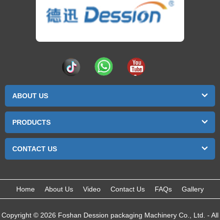
ABOUT US
PRODUCTS
CONTACT US
Home
About Us
Video
Contact Us
FAQs
Gallery
Copyright © 2026 Foshan Dession packaging Machinery Co., Ltd. - All