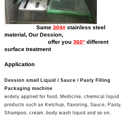
Same
304#
stainless steel
material, Our Dession,
offer you
360°
different
surface treatment
Application
Dession small Liquid / Sauce / Pasty Filling
Packaging machine
widely applied for food, Medicine, chemical liquid
products such as Ketchup, flavoring, Sauce, Pasty,
Shampoo, cream, body wash liquid and so on.