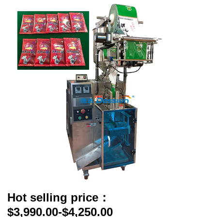
Hot selling price：
$3,990.00-$4,250.00