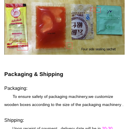
Packaging & Shipping
Packaging:
To ensure safety of packaging machinery,we customize
wooden boxes according to the size of the packaging machinery .
Shipping:
Upon receipt of payment , delivery date will be in
20-30