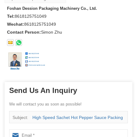
Foshan Dession Packaging Machinery Co., Ltd.
Tel:
8618125751049
Wechat:
8618125751049
Contact Person:
Simon Zhu
Send Us An Inquiry
We will contact you as soon as possible!
Subject:
High Speed Sachet Hot Pepper Sauce Packing
Machine