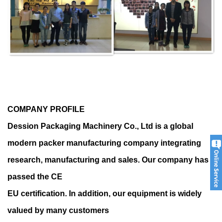
COMPANY PROFILE
Dession Packaging Machinery Co., Ltd is a global
modern packer manufacturing company integrating
research, manufacturing and sales. Our company has
passed the CE
EU certification. In addition, our equipment is widely
valued by many customers