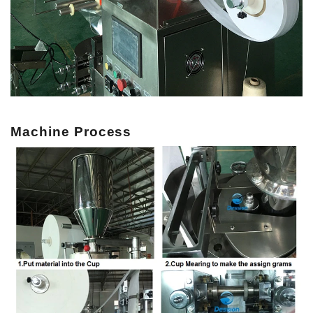
Machine Process