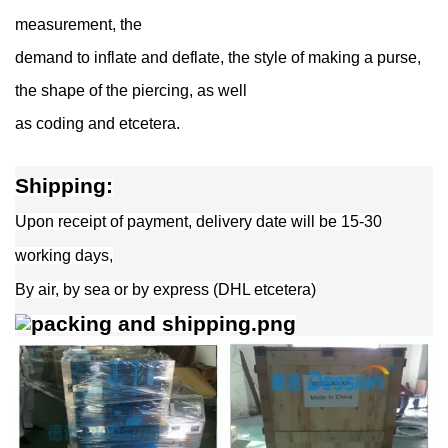
measurement, the
demand to inflate and deflate, the style of making a purse,
the shape of the piercing, as well
as coding and etcetera.
Shipping:
Upon receipt of payment, delivery date will be 15-30
working days,
By air, by sea or by express (DHL etcetera)