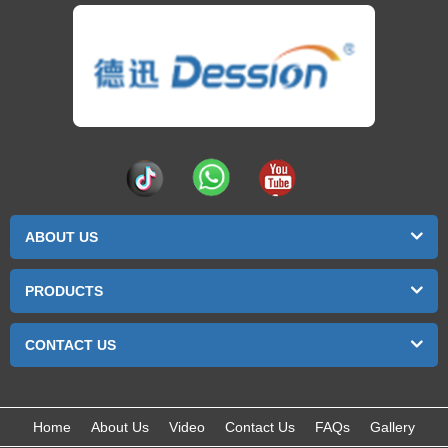
ABOUT US
PRODUCTS
CONTACT US
Home
About Us
Video
Contact Us
FAQs
Gallery