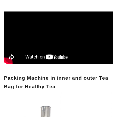
Packing Machine in inner and outer Tea
Bag for Healthy Tea