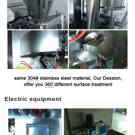
Electric equipment