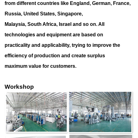
from different countries like England, German, France,
Russia, United States, Singapore,
Malaysia, South Africa, Israel and so on. All
technologies and equipment are based on
practicality and applicability, trying to improve the
efficiency of production and create surplus
maximum value for customers.
Workshop