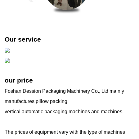
Our service
our price
Foshan Dession Packaging Machinery Co., Ltd mainly
manufactures pillow packing
vertical automatic packaging machines and machines.
The prices of equipment vary with the type of machines