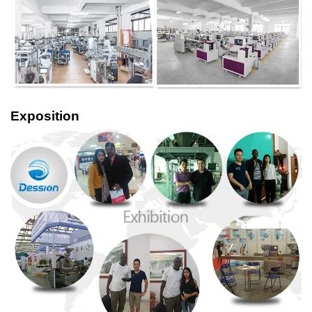
Exposition