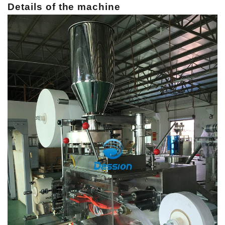
Details of the machine