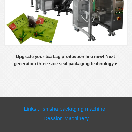
Upgrade your tea bag production line now! Next-
generation three-side seal packaging technology is
now available
Links :
shisha packaging machine
Dession Machinery