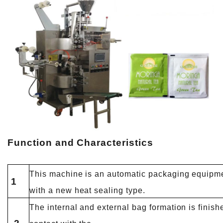
Function and Characteristics
This machine is an automatic packaging equipmen
1
with a new heat sealing type.
The internal and external bag formation is finish