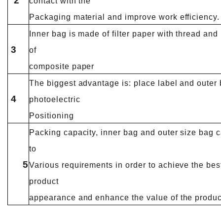
2
contact with the
Packaging material and improve work efficiency.
Inner bag is made of filter paper with thread and
3
of
composite paper
The biggest advantage is: place label and outer 
4
photoelectric
Positioning
Packing capacity, inner bag and outer size bag 
to
5
Various requirements in order to achieve the bes
product
appearance and enhance the value of the produc