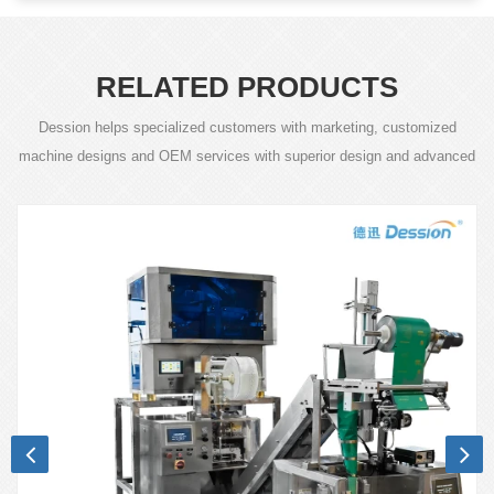
RELATED PRODUCTS
Dession helps specialized customers with marketing, customized
machine designs and OEM services with superior design and advanced
technology.