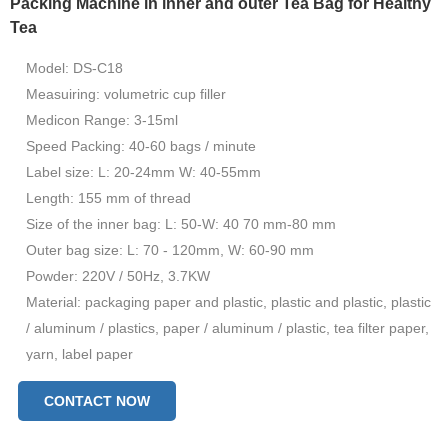
Packing Machine in inner and outer Tea Bag for Healthy
Tea
Model: DS-C18
Measuiring: volumetric cup filler
Medicon Range: 3-15ml
Speed ​​Packing: 40-60 bags / minute
Label size: L: 20-24mm W: 40-55mm
Length: 155 mm of thread
Size of the inner bag: L: 50-W: 40 70 mm-80 mm
Outer bag size: L: 70 - 120mm, W: 60-90 mm
Powder: 220V / 50Hz, 3.7KW
Material: packaging paper and plastic, plastic and plastic, plastic
/ aluminum / plastics, paper / aluminum / plastic, tea filter paper,
yarn, label paper
CONTACT NOW