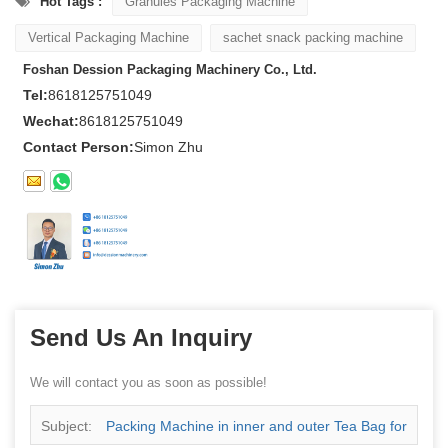
Hot Tags :
Granules Packaging Machine
Vertical Packaging Machine
sachet snack packing machine
Foshan Dession Packaging Machinery Co., Ltd.
Tel:
8618125751049
Wechat:
8618125751049
Contact Person:
Simon Zhu
Send Us An Inquiry
We will contact you as soon as possible!
Subject:
Packing Machine in inner and outer Tea Bag for