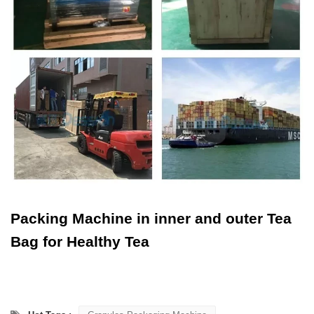
Packing Machine in inner and outer Tea
Bag for Healthy Tea