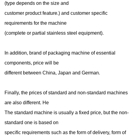
(type depends on the size and
customer product feature.) and customer specific
requirements for the machine
(complete or partial stainless steel equipment).
In addition, brand of packaging machine of essential
components, price will be
different between China, Japan and German.
Finally, the prices of standard and non-standard machines
are also different. He
The standard machine is usually a fixed price, but the non-
standard one is based on
specific requirements such as the form of delivery, form of