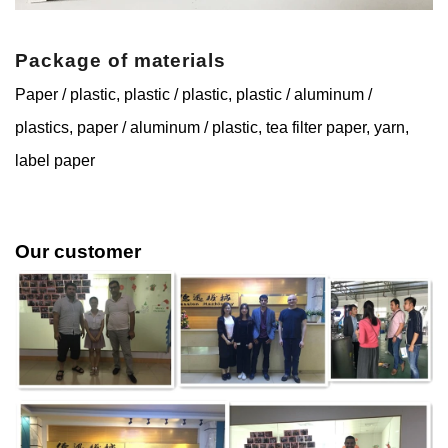
Package of materials
Paper / plastic, plastic / plastic, plastic / aluminum /
plastics, paper / aluminum / plastic, tea filter paper, yarn,
label paper
Our customer