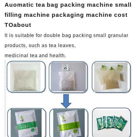
Auomatic tea bag packing machine small
filling machine packaging machine cost
TO
about
It is suitable for double bag packing small granular
products, such as tea leaves,
medicinal tea and health.