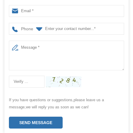
Healthy Tea
Phone
If you have questions or suggestions,please leave us a
message,we will reply you as soon as we can!
SEND MESSAGE