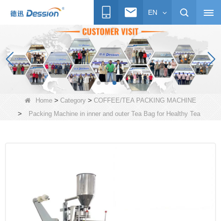
EN
>
>
Home
Category
COFFEE/TEA PACKING MACHINE
>
Packing Machine in inner and outer Tea Bag for Healthy Tea