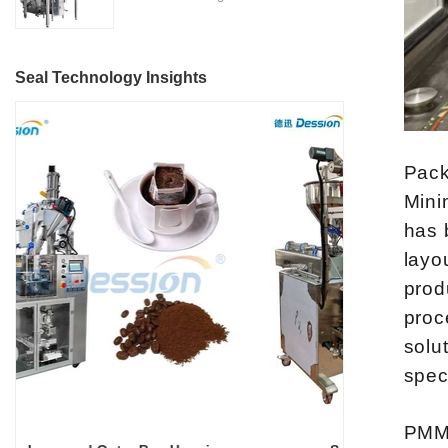
Located in the heart of China's
features, making it suitable for
Nitrogen Flushing" is a state-
machinery industry in Nanhai
various industries such as
of-the-art packaging solution
District, Foshan City,
detergent manufacturing,
designed and manufactured by
DESSION is a reputable
Seal Technology Insights
cosmetics, food and beverage,
Foshan DESSION Packaging
manufacturer with a strong
and more.
Machinery Co., Ltd. This
focus on research,
advanced packaging machine
development, manufacturing,
is specifically tailored for the
sales, and after-sales services.
Pack
efficient and precise packaging
This machine offers a versatile
Mini
of a wide range of snacks, with
and automated packaging
has 
a primary focus on potato
process for a wide range of
layo
chips. It incorporates cutting-
industries, including food and
edge technology and a user-
prod
beverage, medical, chemical,
friendly interface to provide a
and more. With its advanced
proc
comprehensive and versatile
technology, user-friendly
solu
packaging solution for
operation, and adherence to
spec
businesses in various
international quality standards,
industries.
it has gained recognition both
PMMI
domestically and