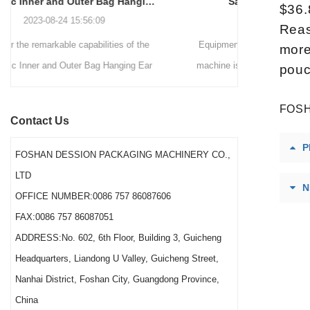
Sauce Packaging Machine
internationally.
$36.
2020-09-27 16:07:25
Reas
Equipment introduction: The sauce packaging
Leading 
more
machine is a professional automatic packaging
manufacturer 
pouc
machine equipment for garlic paste, sesame
soluti
paste, sweet nood...
BEVERAGE
FOSH
Contact Us
(August 7
P
Saigon Exhib
FOSHAN DESSION PACKAGING MACHINERY CO.,
The showcas
LTD
N
Asia’s boo
OFFICE NUMBER:0086 757 86087606
FAX:0086 757 86087051
ADDRESS:No. 602, 6th Floor, Building 3, Guicheng
Headquarters, Liandong U Valley, Guicheng Street,
Nanhai District, Foshan City, Guangdong Province,
China