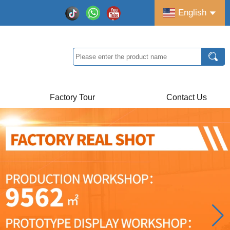
English
Factory Tour
Contact Us