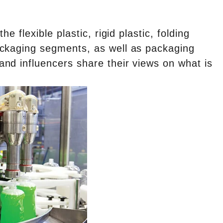
e flexible plastic, rigid plastic, folding
ackaging segments, as well as packaging
nd influencers share their views on what is