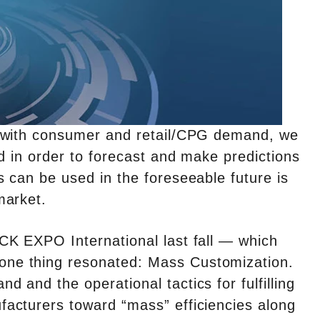
p with consumer and retail/CPG demand, we
d in order to forecast and make predictions
 can be used in the foreseeable future is
market.
CK EXPO International last fall — which
ne thing resonated: Mass Customization.
and the operational tactics for fulfilling
acturers toward “mass” efficiencies along