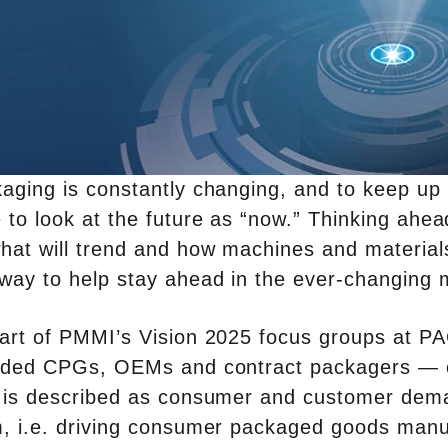
aging is constantly changing, and to keep u
 to look at the future as “now.” Thinking ahea
hat will trend and how machines and materials
way to help stay ahead in the ever-changing 
art of PMMI’s Vision 2025 focus groups at PA
uded CPGs, OEMs and contract packagers — o
 is described as consumer and customer demand 
, i.e. driving consumer packaged goods manuf