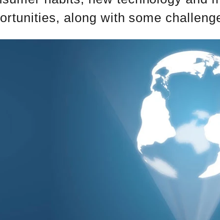
ortunities, along with some challeng