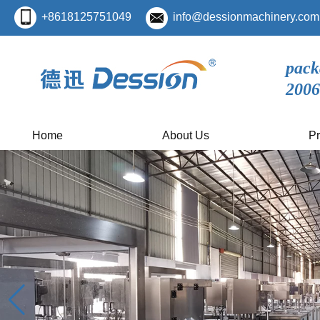
+8618125751049
info@dessionmachinery.com
pack
2006
Home
About Us
Pr