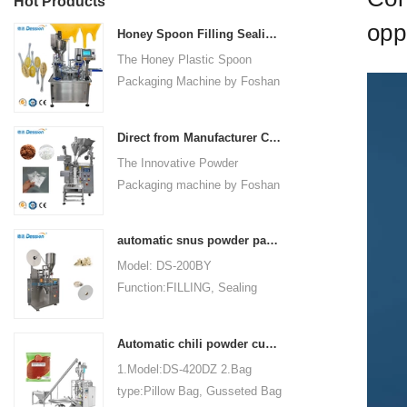
Hot Products
opp
Honey Spoon Filling Sealing Machine Rotation Honey Plastic Spoon Packaging Machine
The Honey Plastic Spoon
Packaging Machine by Foshan
Dession is a high-speed and
versatile solution designed for
Direct from Manufacturer Cutting-edge Powder Packaging Machines for Your Factory
efficient filling and sealing of
The Innovative Powder
honey spoons. It incorporates
Packaging machine by Foshan
advanced technology and
Dession Packaging Machinery
features to meet the specific
Co., Ltd. (Model: DS-320) is
packaging needs of the food
automatic snus powder packing machine from China manufacturer
designed for efficient and
industry, ensuring precision,
Model: DS-200BY
precise packaging of powder
convenience, and durability.
Function:FILLING, Sealing
materials in industries such as
Packaging Type:Bags, Pouch
food, medicine, chemicals, and
Packaging Material: Filter
cosmetics. Fully automated
Automatic chili powder custard powder packing machine price
Paper Automatic
operations encompass bag
1.Model:DS-420DZ 2.Bag
Grade:Automatic Driven
making, measuring, filling,
type:Pillow Bag, Gusseted Bag
Type:Electric Voltage:220V
sealing, cutting, and counting,