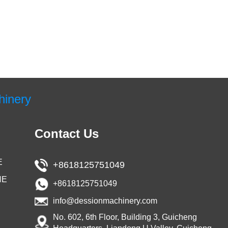
hinery
Contact Us
E
+8618125751049
NE
+8618125751049
info@dessionmachinery.com
No. 602, 6th Floor, Building 3, Guicheng