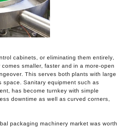
trol cabinets, or eliminating them entirely,
 comes smaller, faster and in a more-open
ngeover. This serves both plants with large
ess space. Sanitary equipment such as
ment, has become turnkey with simple
 less downtime as well as curved corners,
obal packaging machinery market was worth