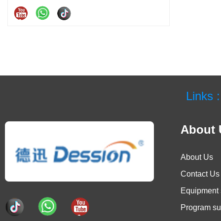
Links :
About 
About Us
Contact Us
Equipment 
Program su