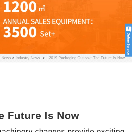
>
News
>
Industry News
>
2019 Packaging Outlook: The Future Is Now
e Future Is Now
achinery changes provide exciting