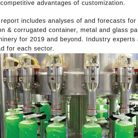
 competitive advantages of customization.
 report includes analyses of and forecasts for th
on & corrugated container, metal and glass p
inery for 2019 and beyond. Industry experts a
d for each sector.