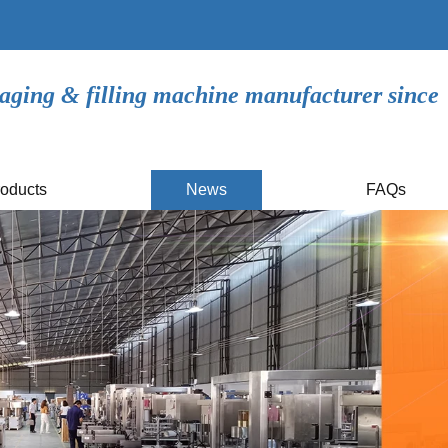
aging & filling machine manufacturer since
oducts
News
FAQs