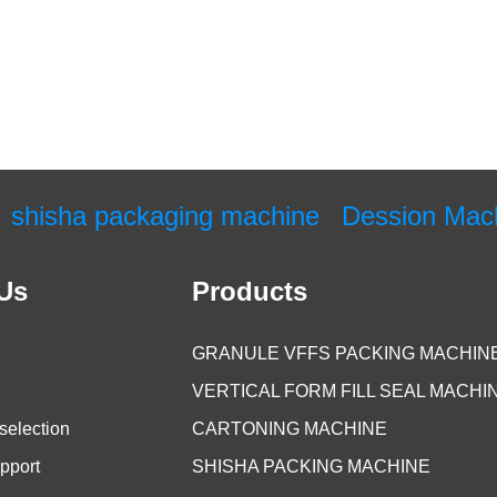
shisha packaging machine
Dession Mac
Us
Products
GRANULE VFFS PACKING MACHIN
VERTICAL FORM FILL SEAL MACHI
selection
CARTONING MACHINE
pport
SHISHA PACKING MACHINE