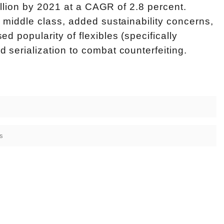
billion by 2021 at a CAGR of 2.8 percent.
 middle class, added sustainability concerns,
 popularity of flexibles (specifically
serialization to combat counterfeiting.
s