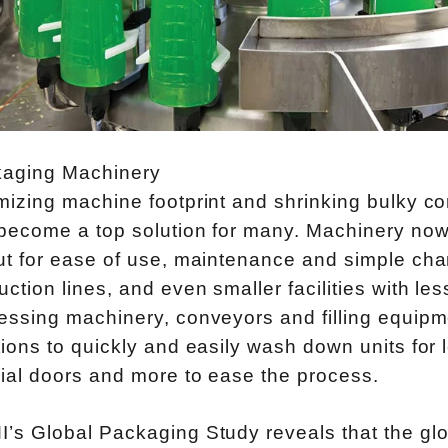
aging Machinery
mizing machine footprint and shrinking bulky con
become a top solution for many. Machinery now
ut for ease of use, maintenance and simple cha
uction lines, and even smaller facilities with l
essing machinery, conveyors and filling equip
tions to quickly and easily wash down units for
ial doors and more to ease the process.
’s Global Packaging Study reveals that the gl