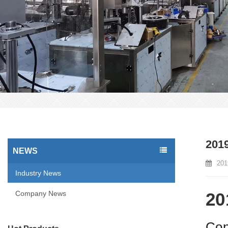
2019
NEWS
201
Industry News
Company News
20
Con