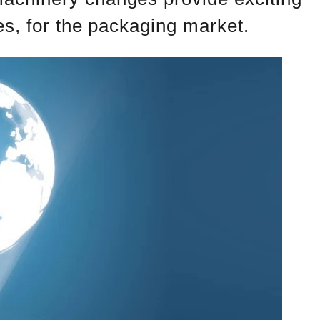
es, for the packaging market.