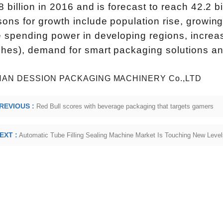
INVITATION TO VISIT DESSION AT VIETFOOD & PROPACK 2025
8 billion in 2016 and is forecast to reach 42.2 
2025-07-12 14:54:28
ons for growth include population rise, growing
Chinese packaging machinery
 spending power in developing regions, increased
Desson will debut four innovative
hes), demand for smart packaging solutions and 
ons at the 28th VIETFOOD &
 - PROPACK VIETNAM 2025
AN DESSION PACKAGING MACHINERY Co.,LTD
-9, 2025) in Booths X16 & X19,
REVIOUS :
Red Bull scores with beverage packaging that targets gamers
ition & Convention Center (SECC).
ed equipment targets Southeast
EXT :
Automatic Tube Filling Sealing Machine Market Is Touching New Level
ming coffee and food packaging
markets.