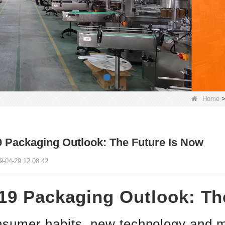
Home
 Packaging Outlook: The Future Is Now
9-04-29 12:08:42
19 Packaging Outlook: Th
sumer habits, new technology and m