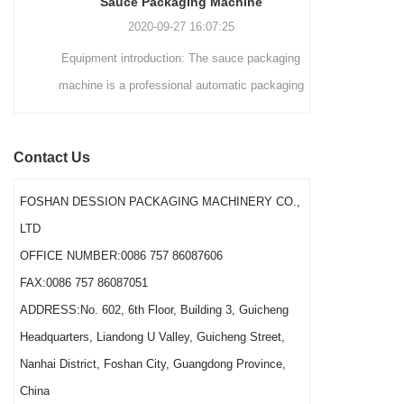
Sauce Packaging Machine
internationally.
2020-09-27 16:07:25
Equipment introduction: The sauce packaging
Leading 
machine is a professional automatic packaging
manufacturer 
machine equipment for garlic paste, sesame
soluti
paste, sweet nood...
BEVERAGE
Contact Us
(August 7
Saigon Exhib
FOSHAN DESSION PACKAGING MACHINERY CO.,
The showcas
LTD
Asia’s boo
OFFICE NUMBER:0086 757 86087606
FAX:0086 757 86087051
ADDRESS:No. 602, 6th Floor, Building 3, Guicheng
Headquarters, Liandong U Valley, Guicheng Street,
Nanhai District, Foshan City, Guangdong Province,
China