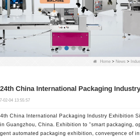
Home
>
News
>
Indu
24th China International Packaging Industry
7-02-04 13:55:57
4th China International Packaging Industry Exhibition S
in Guangzhou, China. Exhibition to "smart packaging, op
ligent automated packaging exhibition, convergence of in