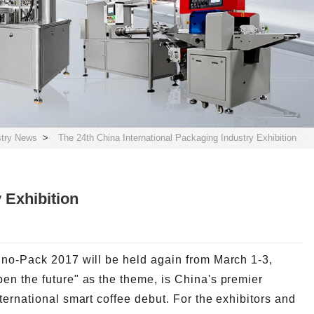
stry News
>
The 24th China International Packaging Industry Exhibition
 Exhibition
ino-Pack 2017 will be held again from March 1-3,
en the future" as the theme, is China's premier
ternational smart coffee debut. For the exhibitors and