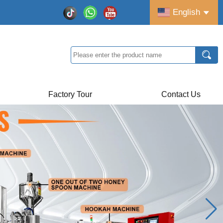
English
Factory Tour
Contact Us