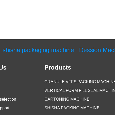
shisha packaging machine
Dession Mac
Us
Products
GRANULE VFFS PACKING MACHIN
VERTICAL FORM FILL SEAL MACHI
selection
CARTONING MACHINE
pport
SHISHA PACKING MACHINE