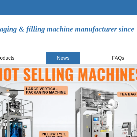
aging & filling machine manufacturer since
oducts
News
FAQs