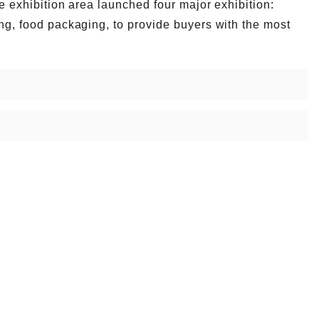
he exhibition area launched four major exhibition:
ing, food packaging, to provide buyers with the most