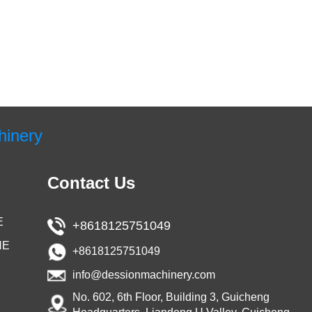
hinery
Contact Us
E
+8618125751049
NE
+8618125751049
info@dessionmachinery.com
No. 602, 6th Floor, Building 3, Guicheng