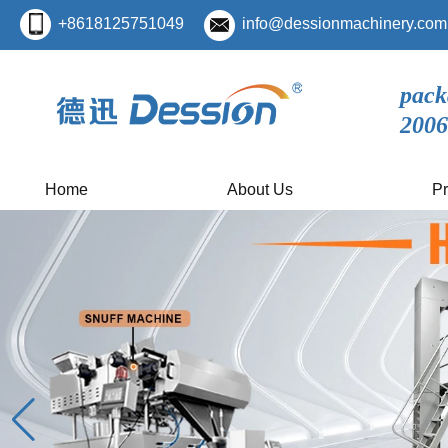
+8618125751049
info@dessionmachinery.com
pack
2006
Home
About Us
Pr