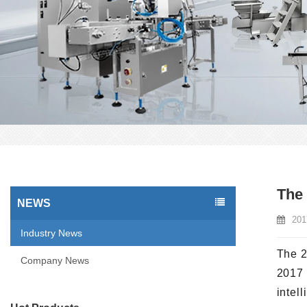
The 
NEWS
201
Industry News
The 2
Company News
2017 
intel