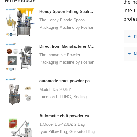
Hot Products
the n
intel
Honey Spoon Filling Sealing Machine Rotation Honey Plastic Spoon Packaging Machine
profe
The Honey Plastic Spoon
Packaging Machine by Foshan
Dession is a high-speed and
P
versatile solution designed for
Direct from Manufacturer Cutting-edge Powder Packaging Machines for Your Factory
efficient filling and sealing of
N
The Innovative Powder
honey spoons. It incorporates
Packaging machine by Foshan
advanced technology and
Dession Packaging Machinery
features to meet the specific
Co., Ltd. (Model: DS-320) is
packaging needs of the food
automatic snus powder packing machine from China manufacturer
designed for efficient and
industry, ensuring precision,
Model: DS-200BY
precise packaging of powder
convenience, and durability.
Function:FILLING, Sealing
materials in industries such as
Packaging Type:Bags, Pouch
food, medicine, chemicals, and
Packaging Material: Filter
cosmetics. Fully automated
Automatic chili powder custard powder packing machine price
Paper Automatic
operations encompass bag
1.Model:DS-420DZ 2.Bag
Grade:Automatic Driven
making, measuring, filling,
type:Pillow Bag, Gusseted Bag
Type:Electric Voltage:220V
sealing, cutting, and counting,