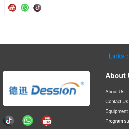
Links :
About 
About Us
Contact Us
Equipment 
Program su