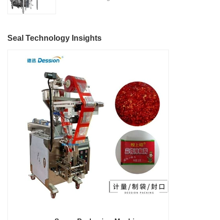
Located in the heart of China's
features, making it suitable for
Nitrogen Flushing" is a state-
machinery industry in Nanhai
various industries such as
of-the-art packaging solution
District, Foshan City,
detergent manufacturing,
designed and manufactured by
DESSION is a reputable
Seal Technology Insights
cosmetics, food and beverage,
Foshan DESSION Packaging
manufacturer with a strong
and more.
Machinery Co., Ltd. This
focus on research,
advanced packaging machine
development, manufacturing,
is specifically tailored for the
sales, and after-sales services.
efficient and precise packaging
This machine offers a versatile
of a wide range of snacks, with
and automated packaging
a primary focus on potato
process for a wide range of
chips. It incorporates cutting-
industries, including food and
edge technology and a user-
beverage, medical, chemical,
friendly interface to provide a
and more. With its advanced
comprehensive and versatile
technology, user-friendly
packaging solution for
operation, and adherence to
businesses in various
international quality standards,
industries.
it has gained recognition both
domestically and