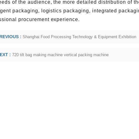
eeds of the audience, the more detailed distribution of t
ligent packaging, logistics packaging, integrated packag
ssional procurement experience.
REVIOUS :
Shanghai Food Processing Technology & Equipment Exhibition
EXT :
720 tilt bag making machine vertical packing machine