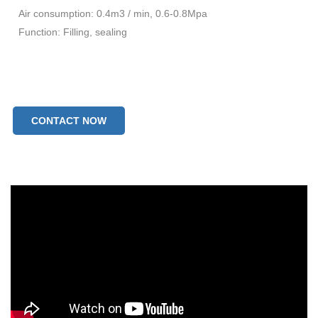
Air consumption: 0.4m3 / min, 0.6-0.8Mpa
Function: Filling, sealing
CONTACT NOW