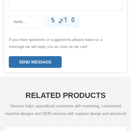
If you have questions or suggestions,please leave us a
message,we will reply you as soon as we can!
SEND MESSAGE
RELATED PRODUCTS
Dession helps specialized customers with marketing, customized
machine designs and OEM services with superior design and advanced
technology.