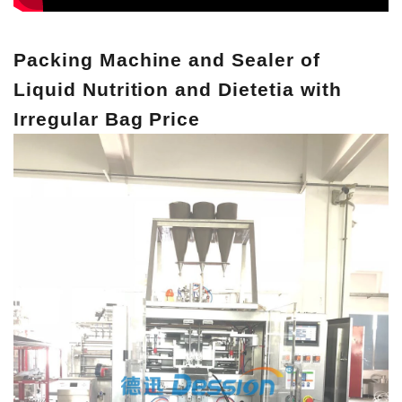
Packing Machine and Sealer of
Liquid Nutrition and Dietetia with
Irregular Bag Price