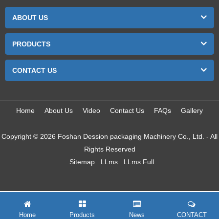
ABOUT US
PRODUCTS
CONTACT US
Home
About Us
Video
Contact Us
FAQs
Gallery
Copyright © 2026 Foshan Dession packaging Machinery Co., Ltd. - All
Rights Reserved
Sitemap
LLms
LLms Full
Home
Products
News
CONTACT