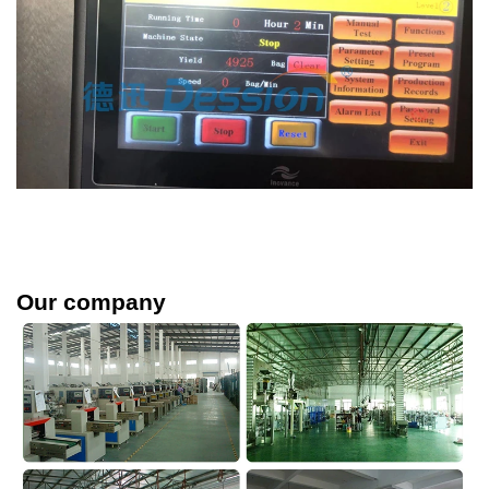
Our company