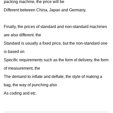
packing machine, the price will be
Different between China, Japan and Germany.
Finally, the prices of standard and non-standard machines
are also different. the
Standard is usually a fixed price, but the non-standard one
is based on
Specific requirements such as the form of delivery, the form
of measurement, the
The demand to inflate and deflate, the style of making a
bag, the way of punching also
As coding and etc.