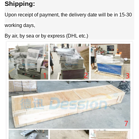
Shipping:
Upon receipt of payment, the delivery date will be in 15-30
working days,
By air, by sea or by express (DHL etc.)