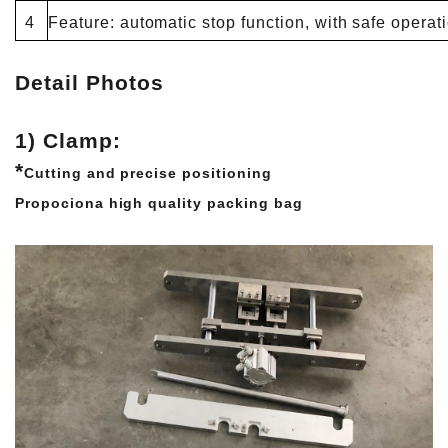
4
Feature: automatic stop function, with safe operat
Detail Photos
1) Clamp:
*
Cutting and precise positioning
Propociona high quality packing bag