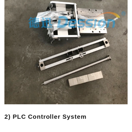
2) PLC Controller System