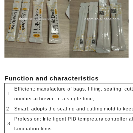
Function and characteristics
Efficient: manufacture of bags, filling, sealing, cutt
1
number achieved in a single time;
2
Smart: adopts the sealing and cutting mold to kee
Profession: Intelligent PID tempretura controller a
3
lamination films