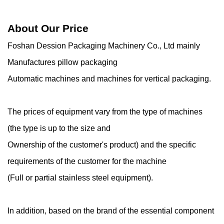
About Our Price
Foshan Dession Packaging Machinery Co., Ltd mainly
Manufactures pillow packaging
Automatic machines and machines for vertical packaging.
The prices of equipment vary from the type of machines
(the type is up to the size and
Ownership of the customer's product) and the specific
requirements of the customer for the machine
(Full or partial stainless steel equipment).
In addition, based on the brand of the essential component