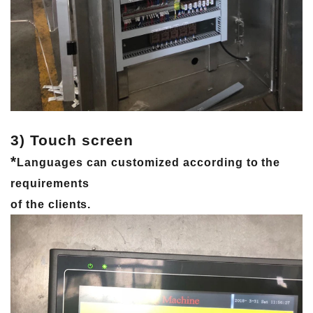
3) Touch screen
*
Languages ​​can customized according to the
requirements
of the clients.