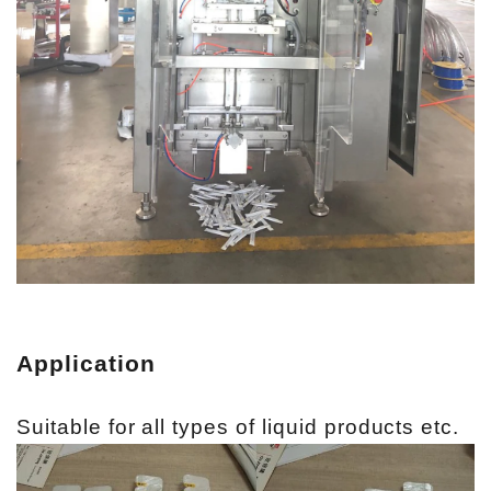
Application
Suitable for all types of liquid products etc.