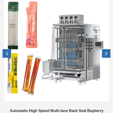
Automatic High Speed Multi-lane Back Seal Bayberry