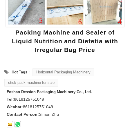
Packing Machine and Sealer of
Liquid Nutrition and Dietetia with
Irregular Bag Price
Hot Tags :
Horizontal Packaging Machinery
stick pack machine for sale
Foshan Dession Packaging Machinery Co., Ltd.
Tel:
8618125751049
Wechat:
8618125751049
Contact Person:
Simon Zhu