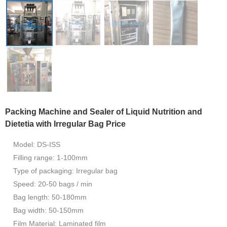
Packing Machine and Sealer of Liquid Nutrition and
Dietetia with Irregular Bag Price
Model: DS-ISS
Filling range: 1-100mm
Type of packaging: Irregular bag
Speed: 20-50 bags / min
Bag length: 50-180mm
Bag width: 50-150mm
Film Material: Laminated film