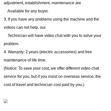
adjustment, establishment, maintenance are
Available for any buyer.
3. If you have any problems using the machine and the
videos can not help, our
Technician will have video chat with you to solve your
problem.
4. Warranty: 2 years (electric accessories) and free
maintenance of life time.
(Notice: To save your cost, we offer different video chat
service for you, but if you insist on overseas service, the
cost of travel and technician cost paid by you.)