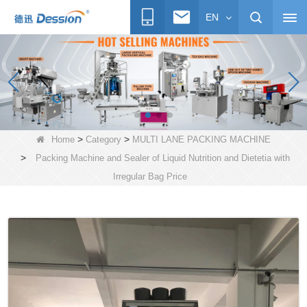
EN
>
>
Home
Category
MULTI LANE PACKING MACHINE
>
Packing Machine and Sealer of Liquid Nutrition and Dietetia with
Irregular Bag Price