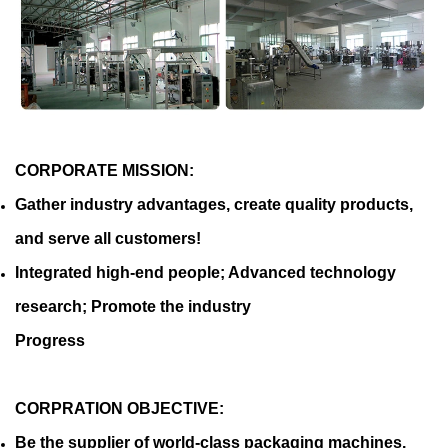
CORPORATE MISSION:
Gather industry advantages, create quality products,
and serve all customers!
Integrated high-end people; Advanced technology
research; Promote the industry
Progress
CORPRATION OBJECTIVE:
Be the supplier of world-class packaging machines.