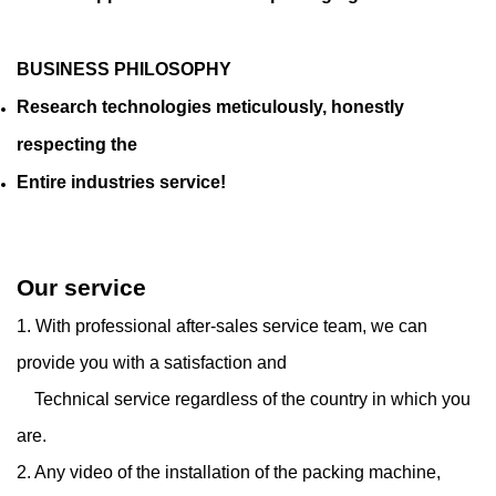
BUSINESS PHILOSOPHY
Research technologies meticulously, honestly
respecting the
Entire industries service!
Our service
1. With professional after-sales service team, we can
provide you with a satisfaction and
Technical service regardless of the country in which you
are.
2. Any video of the installation of the packing machine,