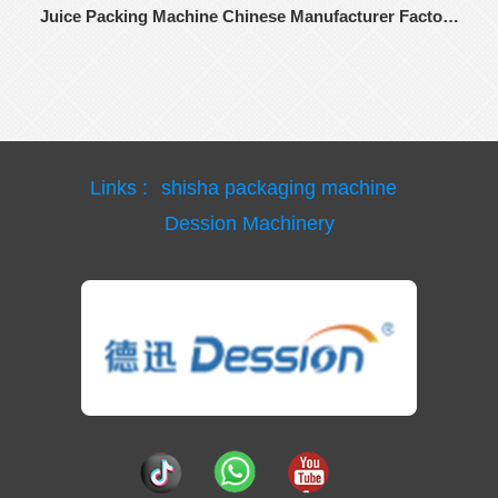
Juice Packing Machine Chinese Manufacturer Factory
Price
Links :
shisha packaging machine
Dession Machinery