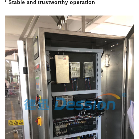
* Stable and trustworthy operation