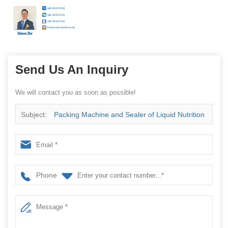
Send Us An Inquiry
We will contact you as soon as possible!
Subject:
Packing Machine and Sealer of Liquid Nutrition
and Dietetia with Irregular Bag Price
Phone