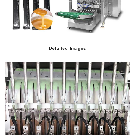
Detailed Images