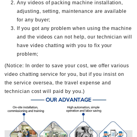
Any videos of packing machine installation,
adjusting, setting, maintenance are available
for any buyer;
If you got any problem when using the machine
and the videos can not help, our technician will
have video chatting with you to fix your
problem;
(Notice: In order to save your cost, we offer various
video chatting service for you, but if you insist on
the service oversea, the travel expense and
technician cost will paid by you.)