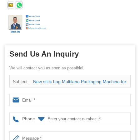
Send Us An Inquiry
We will contact you as soon as possible!
Subject:
New stick bag Multilane Packaging Machine for
vegetable oil Chine supplier
Phone