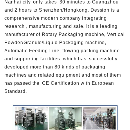
Nanhai city, only takes 30 minutes to Guangzhou
and 2 hours to Shenzhen/Hongkong. Dession is a
comprehensive modern company integrating
research , manufacturing and sale. It is a leading
manufacturer of Rotary Packaging machine, Vertical
Powder/Granule/Liquid Packaging machine,
Automatic Feeding Line, flowing packing machine
and supporting facilities, which has successfully
developed more than 80 kinds of packaging
machines and related equipment and most of them
has passed the CE Certification with European
Standard.