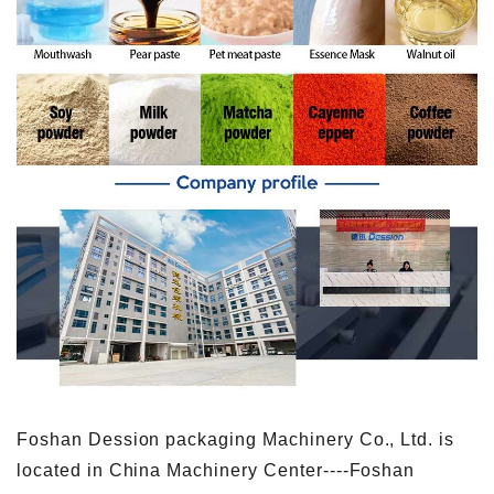
Foshan Dession packaging Machinery Co., Ltd. is
located in China Machinery Center----Foshan