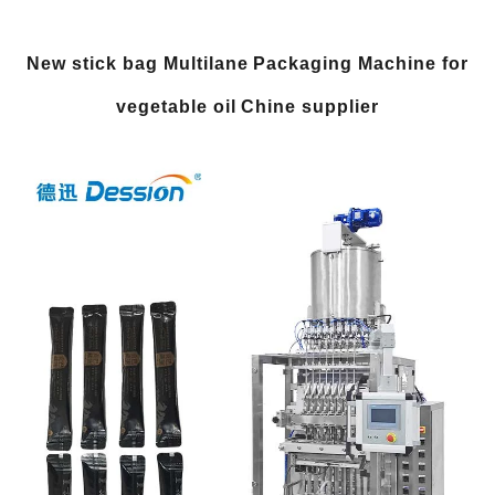
New stick bag Multilane Packaging Machine for
vegetable oil Chine supplier