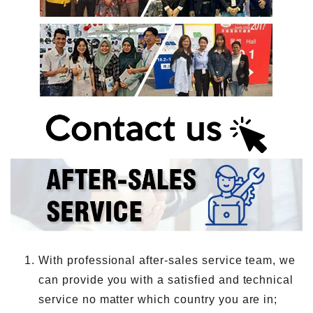
With professional after-sales service team, we
can provide you with a satisfied and technical
service no matter which country you are in;