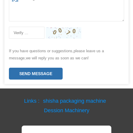
If you have questions or suggestions,please leave us a
message,we will reply you as soon as we can!
SEND MESSAGE
Links :
shisha packaging machine
Dession Machinery