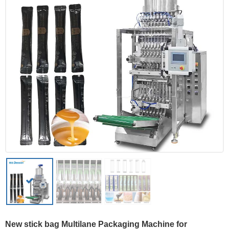
New stick bag Multilane Packaging Machine for