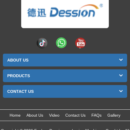
ABOUT US
PRODUCTS
CONTACT US
Home
About Us
Video
Contact Us
FAQs
Gallery