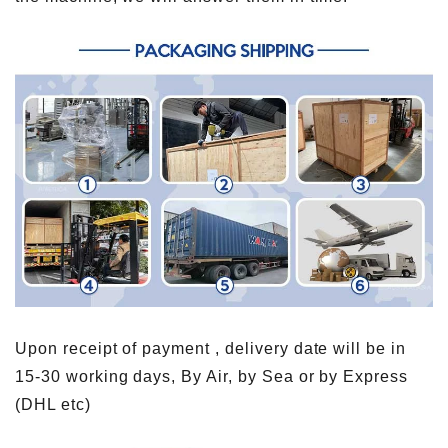
Upon receipt of payment , delivery date will be in
15-30 working days, By Air, by Sea or by Express
(DHL etc)