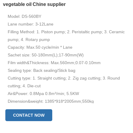
vegetable oil Chine supplier
Model: DS-560BY
Lane number: 3-12Lane
Filling Method: 1. Piston pump; 2. Peristaltic pump; 3. Ceramic
pump; 4. Rotary pump
Capacity: Max.50 cycle/min * Lane
Sachet size: 50-180mm(L);17-90mm(W)
Film width&Thickness: Max.560mm;0.07-0.10mm
Sealing type: Back sealing/Stick bag
Cutting type: 1. Straight cutting; 2. Zig zag cutting; 3. Round
cutting; 4. Die-cut
Air&Power: 0.8Mpa 0.8m³/min; 5.5KW
Dimension&weight: 1385*918*2005mm;550kg
CONTACT NOW