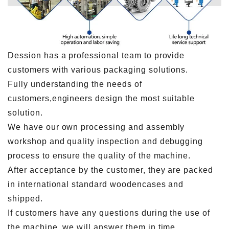
Dession has a professional team to provide
customers with various packaging solutions.
Fully understanding the needs of
customers,engineers design the most suitable
solution.
We have our own processing and assembly
workshop and quality inspection and debugging
process to ensure the quality of the machine.
After acceptance by the customer, they are packed
in international standard woodencases and
shipped.
If customers have any questions during the use of
the machine, we will answer them in time.