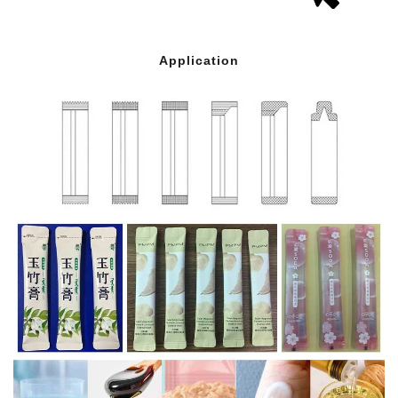
Application