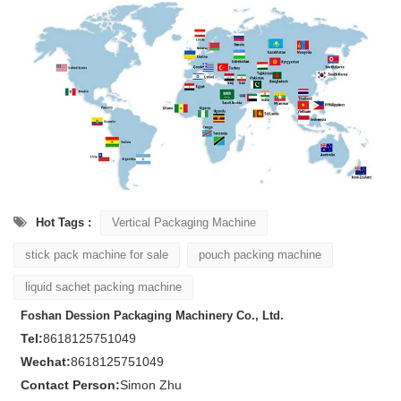
Hot Tags :
Vertical Packaging Machine
stick pack machine for sale
pouch packing machine
liquid sachet packing machine
Foshan Dession Packaging Machinery Co., Ltd.
Tel:
8618125751049
Wechat:
8618125751049
Contact Person:
Simon Zhu