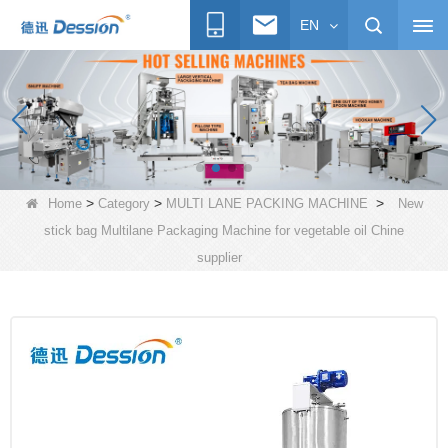
EN
>
>
>
Home
Category
MULTI LANE PACKING MACHINE
New
stick bag Multilane Packaging Machine for vegetable oil Chine
supplier