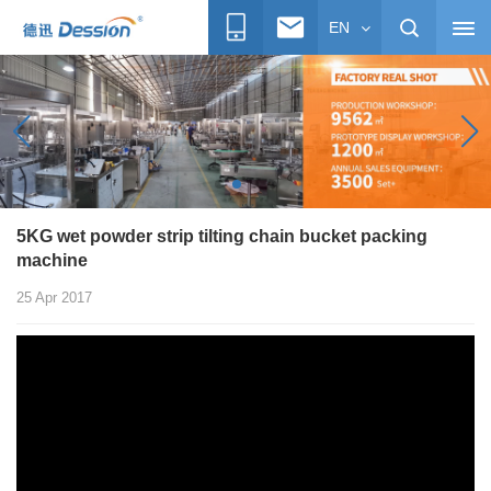
EN
5KG wet powder strip tilting chain bucket packing
machine
25 Apr 2017