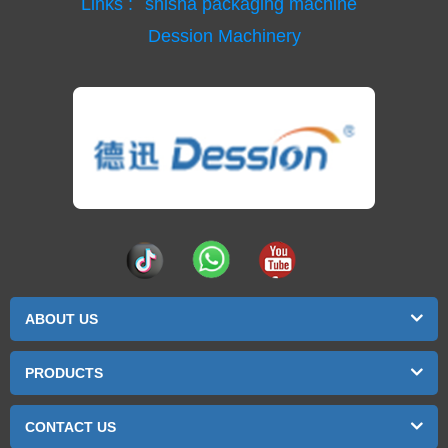
Links :
shisha packaging machine
Dession Machinery
ABOUT US
PRODUCTS
CONTACT US