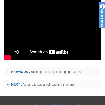
PREVIOUS :
Building block toy packaging machine
NEXT :
Automatic paper ball packing machine