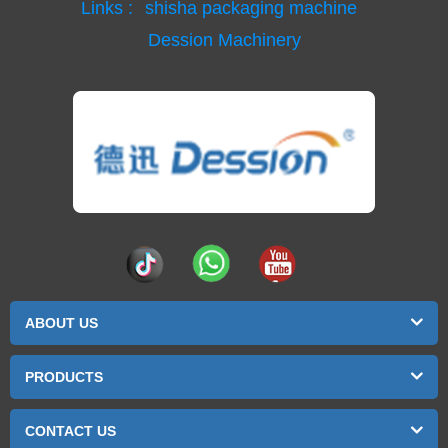
Links :
shisha packaging machine
Dession Machinery
ABOUT US
PRODUCTS
CONTACT US