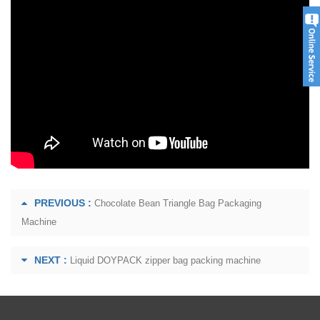
PREVIOUS :
Chocolate Bean Triangle Bag Packaging
Machine
NEXT :
Liquid DOYPACK zipper bag packing machine