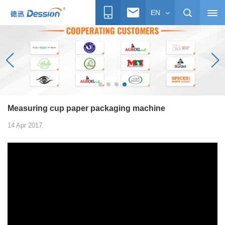
EN
Measuring cup paper packaging machine
14 Apr 2017