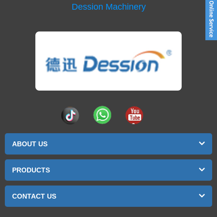
Dession Machinery
ABOUT US
PRODUCTS
CONTACT US