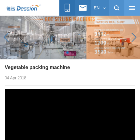
EN
Vegetable packing machine
04 Apr 2018