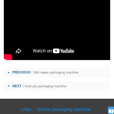
PREVIOUS :
Wet wipes packaging machine
NEXT :
Arab pie packaging machine
Links :
shisha packaging machine