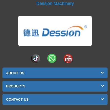
Dession Machinery
ABOUT US
PRODUCTS
CONTACT US