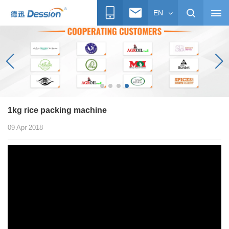
EN
1kg rice packing machine
09 Apr 2018