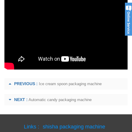
PREVIOUS :
Ice cream spoon packaging machine
NEXT :
Automatic candy packaging machine
Links :
shisha packaging machine