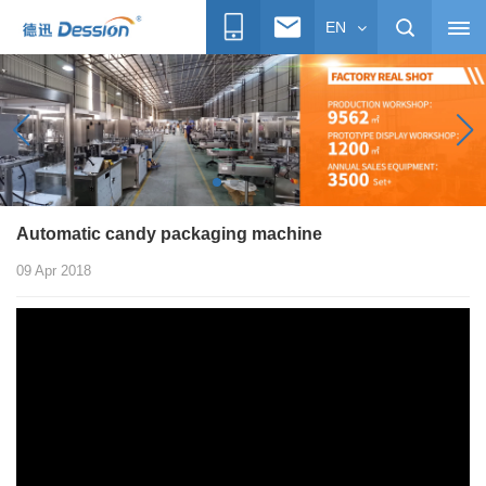
EN
Automatic candy packaging machine
09 Apr 2018