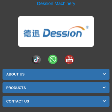
Dession Machinery
ABOUT US
PRODUCTS
CONTACT US