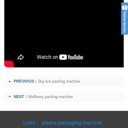
PREVIOUS :
1kg rice packing machine
NEXT :
Wolfberry packing machine
Links :
shisha packaging machine