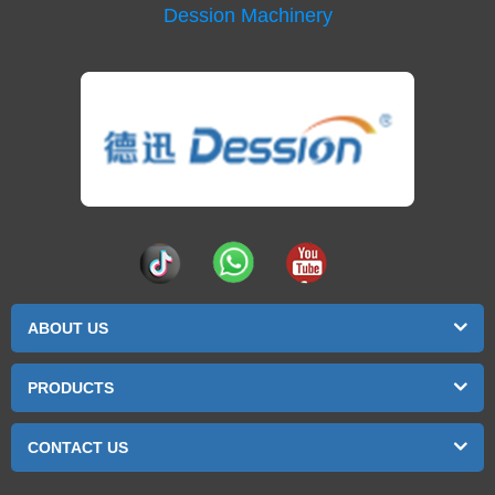
Dession Machinery
ABOUT US
PRODUCTS
CONTACT US