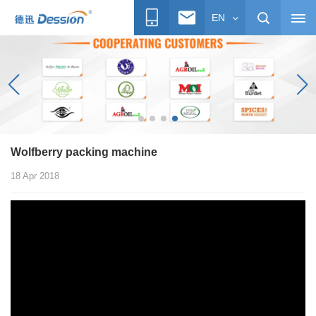
EN
Wolfberry packing machine
18 Apr 2018