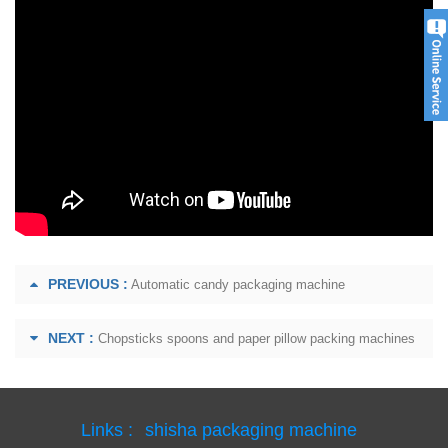
PREVIOUS :
Automatic candy packaging machine
NEXT :
Chopsticks spoons and paper pillow packing machines
Links :
shisha packaging machine