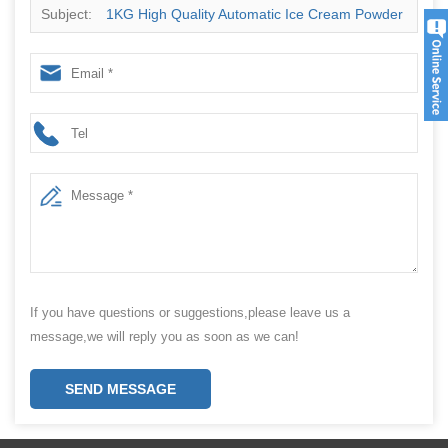
Subject:
1KG High Quality Automatic Ice Cream Powder
Packaging Machine Price
If you have questions or suggestions,please leave us a
message,we will reply you as soon as we can!
SEND MESSAGE