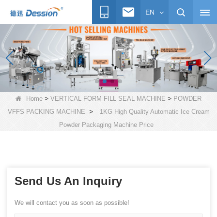
EN
>
>
Home
VERTICAL FORM FILL SEAL MACHINE
POWDER
>
VFFS PACKING MACHINE
1KG High Quality Automatic Ice Cream
Powder Packaging Machine Price
Send Us An Inquiry
We will contact you as soon as possible!