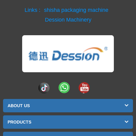
Links :
shisha packaging machine
Dession Machinery
ABOUT US
PRODUCTS