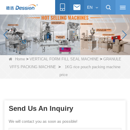
EN
>
>
Home
VERTICAL FORM FILL SEAL MACHINE
GRANULE
>
VFFS PACKING MACHINE
1KG rice pouch packing machine
price
Send Us An Inquiry
We will contact you as soon as possible!