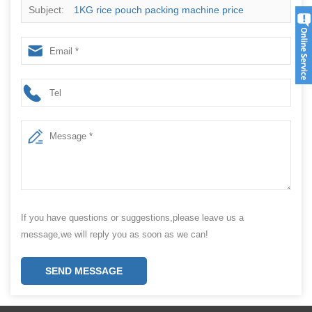
Subject:
1KG rice pouch packing machine price
If you have questions or suggestions,please leave us a
message,we will reply you as soon as we can!
SEND MESSAGE