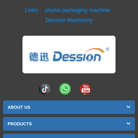
Links :
shisha packaging machine
Dession Machinery
ABOUT US
PRODUCTS