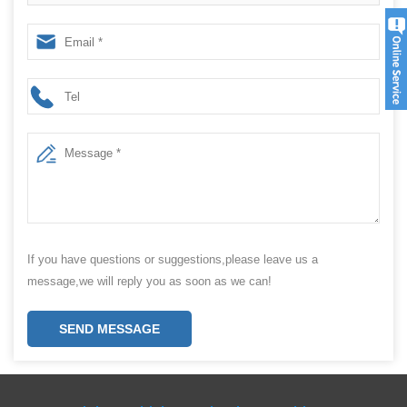
price
If you have questions or suggestions,please leave us a
message,we will reply you as soon as we can!
SEND MESSAGE