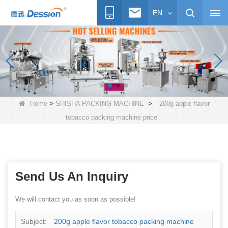
EN
>
>
Home
SHISHA PACKING MACHINE
200g apple flavor
tobacco packing machine price
Send Us An Inquiry
We will contact you as soon as possible!
Subject:
200g apple flavor tobacco packing machine