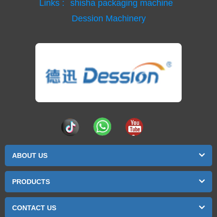
Links :
shisha packaging machine
Dession Machinery
ABOUT US
PRODUCTS
CONTACT US