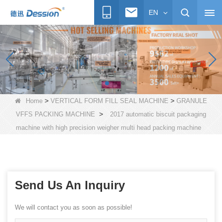
EN
>
>
Home
VERTICAL FORM FILL SEAL MACHINE
GRANULE
>
VFFS PACKING MACHINE
2017 automatic biscuit packaging
machine with high precision weigher multi head packing machine
Send Us An Inquiry
We will contact you as soon as possible!