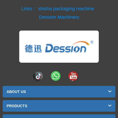
Links :
shisha packaging machine
Dession Machinery
ABOUT US
PRODUCTS