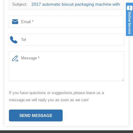
Subject:
2017 automatic biscuit packaging machine with
high precision weigher multi head packing machine
If you have questions or suggestions,please leave us a
message,we will reply you as soon as we can!
SEND MESSAGE