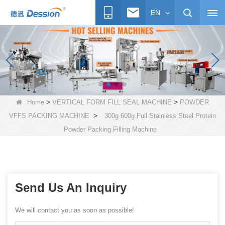
EN
>
>
Home
VERTICAL FORM FILL SEAL MACHINE
POWDER
>
VFFS PACKING MACHINE
300g 600g Full Stainless Steel Protein
Powder Packing Filling Machine
Send Us An Inquiry
We will contact you as soon as possible!