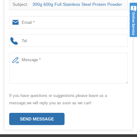
Subject:
300g 600g Full Stainless Steel Protein Powder
Packing Filling Machine
If you have questions or suggestions,please leave us a
message,we will reply you as soon as we can!
SEND MESSAGE