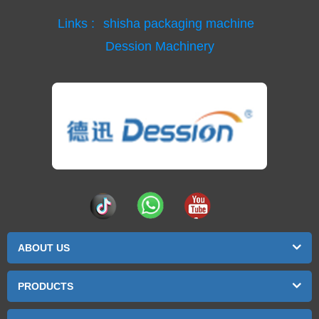
Links :
shisha packaging machine
Dession Machinery
ABOUT US
PRODUCTS