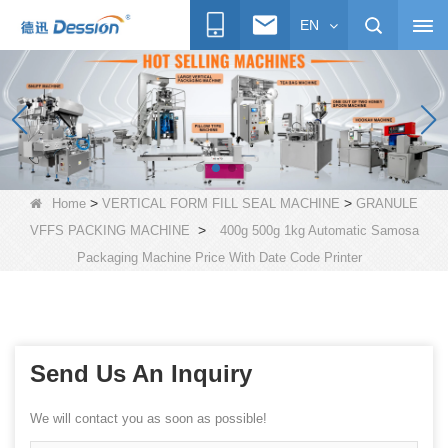
EN
>
>
Home
VERTICAL FORM FILL SEAL MACHINE
GRANULE
>
VFFS PACKING MACHINE
400g 500g 1kg Automatic Samosa
Packaging Machine Price With Date Code Printer
Send Us An Inquiry
We will contact you as soon as possible!