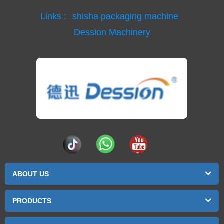
Links :
shisha packaging machine
Dession Machinery
ABOUT US
PRODUCTS