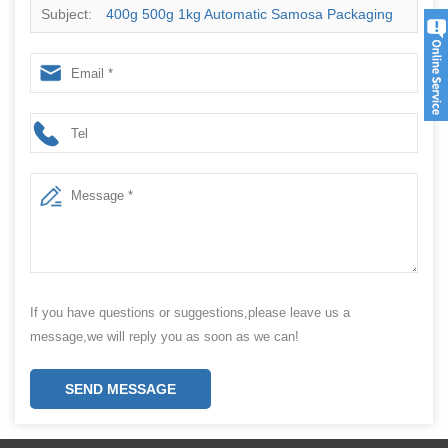
Subject:
400g 500g 1kg Automatic Samosa Packaging
Machine Price With Date Code Printer
If you have questions or suggestions,please leave us a
message,we will reply you as soon as we can!
SEND MESSAGE