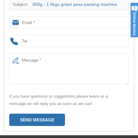
Subject:
500g - 1.5kgs green peas packing machine
with high speed for sales
If you have questions or suggestions,please leave us a
message,we will reply you as soon as we can!
SEND MESSAGE