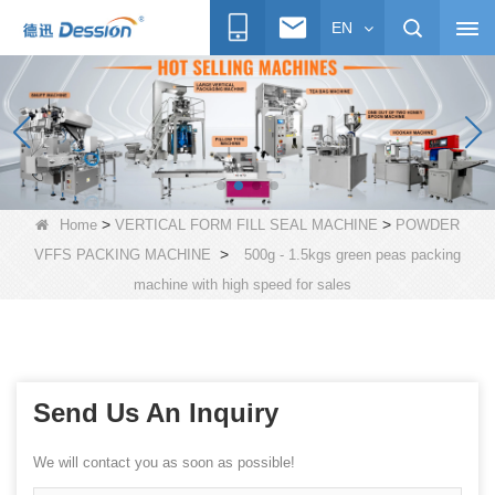
EN
>
>
Home
VERTICAL FORM FILL SEAL MACHINE
POWDER
>
VFFS PACKING MACHINE
500g - 1.5kgs green peas packing
machine with high speed for sales
Send Us An Inquiry
We will contact you as soon as possible!