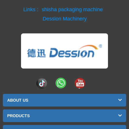
Links :
shisha packaging machine
Dession Machinery
ABOUT US
PRODUCTS