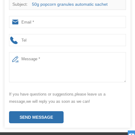
Subject:
50g popcorn granules automatic sachet
packing machine
If you have questions or suggestions,please leave us a
message,we will reply you as soon as we can!
SEND MESSAGE