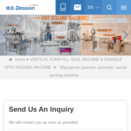
EN
>
>
Home
VERTICAL FORM FILL SEAL MACHINE
GRANULE
>
VFFS PACKING MACHINE
50g popcorn granules automatic sachet
packing machine
Send Us An Inquiry
We will contact you as soon as possible!