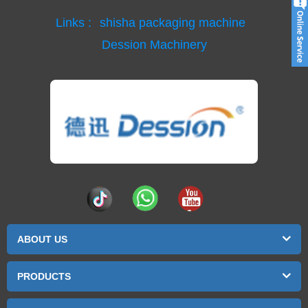
Links :
shisha packaging machine
Dession Machinery
ABOUT US
PRODUCTS