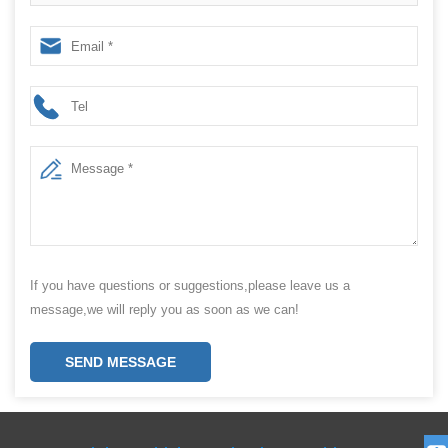
and Grass
If you have questions or suggestions,please leave us a
message,we will reply you as soon as we can!
SEND MESSAGE