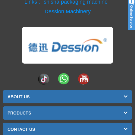
Links :
shisha packaging machine
Dession Machinery
ABOUT US
PRODUCTS
CONTACT US