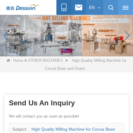
EN
>
>
Home
OTHER MACHINES
High Quality Milling Machine for
Cocoa Bean and Grass
Send Us An Inquiry
We will contact you as soon as possible!
Subject:
High Quality Milling Machine for Cocoa Bean