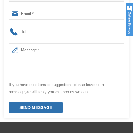
If you have questions or suggestions,please leave us a
message,we will reply you as soon as we can!
SEND MESSAGE