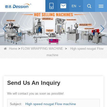
EN
>
>
Home
FLOW WRAPPING MACHINE
High speed nougat Flow
machine
Send Us An Inquiry
We will contact you as soon as possible!
Subject:
High speed nougat Flow machine