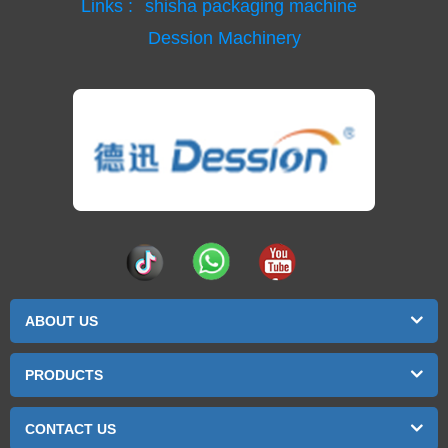
Links :
shisha packaging machine
Dession Machinery
ABOUT US
PRODUCTS
CONTACT US